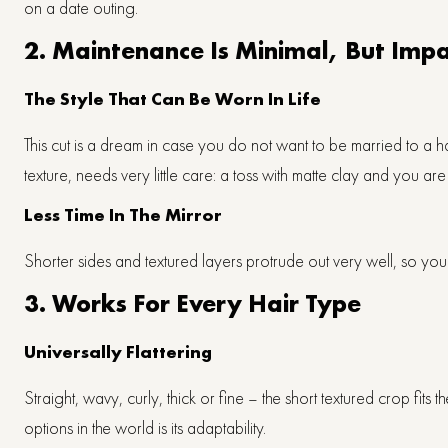
on a date outing.
2. Maintenance Is Minimal, But Im
The Style That Can Be Worn In Life
This cut is a dream in case you do not want to be married to a ha
texture, needs very little care: a toss with matte clay and you are 
Less Time In The Mirror
Shorter sides and textured layers protrude out very well, so you
3. Works For Every Hair Type
Universally Flattering
Straight, wavy, curly, thick or fine – the short textured crop fit
options in the world is its adaptability.