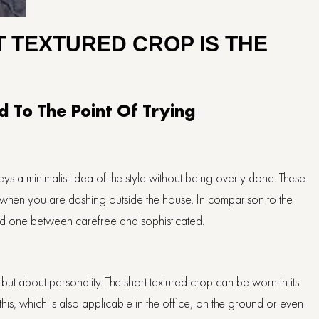
 TEXTURED CROP IS THE
 To The Point Of Trying
s a minimalist idea of the style without being overly done. These
en when you are dashing outside the house. In comparison to the
nced one between carefree and sophisticated.
but about personality. The short textured crop can be worn in its
 this, which is also applicable in the office, on the ground or even