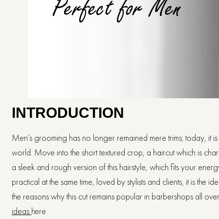
INTRODUCTION
Men’s grooming has no longer remained mere trims; today, it is ab
world. Move into the short textured crop, a haircut which is char
a sleek and rough version of this hairstyle, which fits your ene
practical at the same time, loved by stylists and clients, it is the
the reasons why this cut remains popular in barbershops all ove
ideas
here