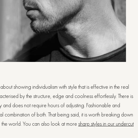
out showing individualism with style that is effective in the real
acterised by the structure, edge and coolness effortlessly. There is
rgy and does not require hours of adjusting. Fashionable and
 ideal combination of both. That being said, it is worth breaking down
r the world. You can also look at more
sharp styles in our undercut