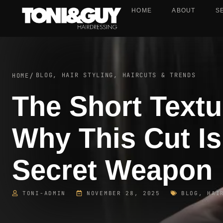
HOME
ABOUT
S
BLOG
,
HAIR STYLING, HAIRCUTS & TRENDS
HOME
/
The Short Textu
Why This Cut Is
Secret Weapon
TONI-ADMIN
NOVEMBER 28, 2025
BLOG
,
HAI