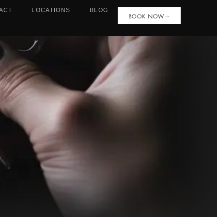
ACT
LOCATIONS
BLOG
BOOK NOW