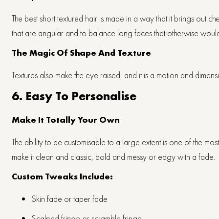
The best short textured hair is made in a way that it brings out 
that are angular and to balance long faces that otherwise wou
The Magic Of Shape And Texture
Textures also make the eye raised, and it is a motion and dimensio
6. Easy To Personalise
Make It Totally Your Own
The ability to be customisable to a large extent is one of the mo
make it clean and classic, bold and messy or edgy with a fade.
Custom Tweaks Include:
Skin fade or taper fade
Scalped fringe or scramble fringe.