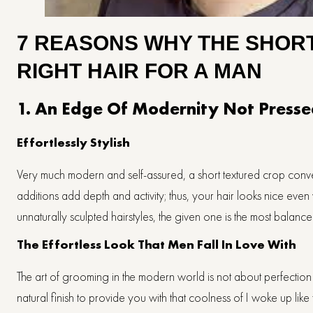
7 REASONS WHY THE SHORT
RIGHT HAIR FOR A MAN
1. An Edge Of Modernity Not Pressed
Effortlessly​‍​‌‍​‍‌​‍​‌‍​‍‌ Stylish
Very much modern and self-assured, a short textured crop convey
additions add depth and activity; thus, your hair looks nice ev
unnaturally sculpted hairstyles, the given one is the most bala
The Effortless Look That Men Fall In Love With
The art of grooming in the modern world is not about perfection 
natural finish to provide you with that coolness of I woke up like