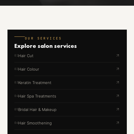
OUR SERVICES
Explore
salon services
Hair Cut
01
Hair Colour
02
Keratin Treatment
03
Hair Spa Treatments
04
Bridal Hair & Makeup
05
Hair Smoothening
06