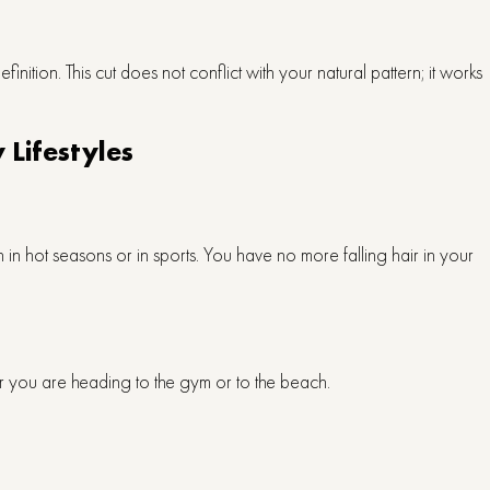
definition. This cut does not conflict with your natural pattern; it works
 Lifestyles
h in hot seasons or in sports. You have no more falling hair in your
er you are heading to the gym or to the beach.