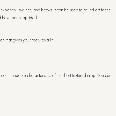
cheekbones, jawlines, and brows. It can be used to round off faces
ld have been lopsided.
n that gives your features a lift.
st commendable characteristics of the short-textured crop. You can