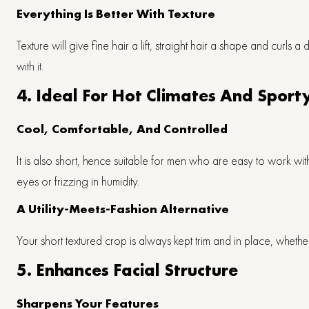
Everything Is Better With Texture
Texture will give fine hair a lift, straight hair a shape and curls a 
with it.
4. Ideal For Hot Climates And Sporty
Cool, Comfortable, And Controlled
It is also short, hence suitable for men who are easy to work wit
eyes or frizzing in humidity.
A Utility-Meets-Fashion Alternative
Your short textured crop is always kept trim and in place, wheth
5. Enhances Facial Structure
Sharpens Your Features