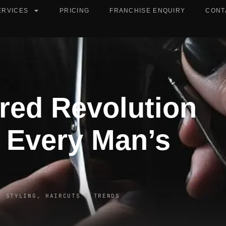
ERVICES
PRICING
FRANCHISE ENQUIRY
CONT
red Revolution
 Every Man’s
R STYLING, HAIRCUTS & TRENDS