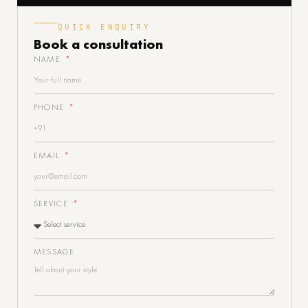
QUICK ENQUIRY
Book a
consultation
NAME
PHONE
EMAIL
SERVICE
MESSAGE