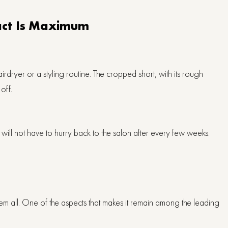
pact Is Maximum
irdryer or a styling routine. The cropped short, with its rough
off.
 will not have to hurry back to the salon after every few weeks.
s them all. One of the aspects that makes it remain among the leading