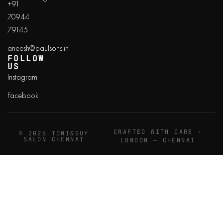
+91
70944
79145
aneesh@paulsons.in
FOLLOW
US
Instagram
Facebook
CRAFTED WITH CARE ·
© 2026 TONI&GUY
SALON CHENNAI
LONDON — CHENNAI