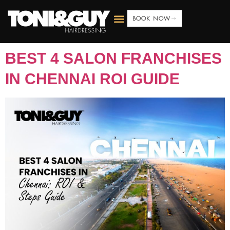
BOOK NOW
BEST 4 SALON FRANCHISES
IN CHENNAI ROI GUIDE