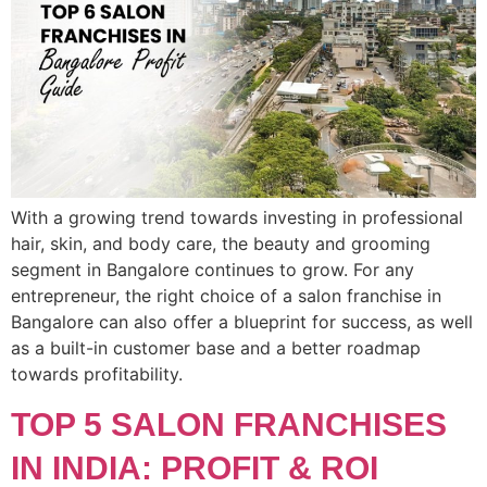
With a growing trend towards investing in professional
hair, skin, and body care, the beauty and grooming
segment in Bangalore continues to grow. For any
entrepreneur, the right choice of a salon franchise in
Bangalore can also offer a blueprint for success, as well
as a built-in customer base and a better roadmap
towards profitability.
TOP 5 SALON FRANCHISES
IN INDIA: PROFIT & ROI