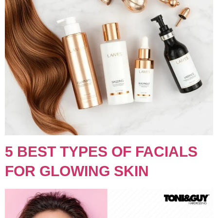
5 BEST TYPES OF FACIALS
FOR GLOWING SKIN