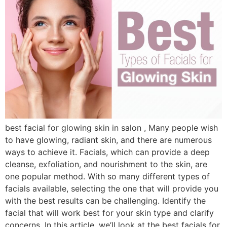
best facial for glowing skin in salon , Many people wish
to have glowing, radiant skin, and there are numerous
ways to achieve it. Facials, which can provide a deep
cleanse, exfoliation, and nourishment to the skin, are
one popular method. With so many different types of
facials available, selecting the one that will provide you
with the best results can be challenging. Identify the
facial that will work best for your skin type and clarify
concerns. In this article, we’ll look at the best facials for