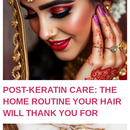
POST-KERATIN CARE: THE
HOME ROUTINE YOUR HAIR
WILL THANK YOU FOR