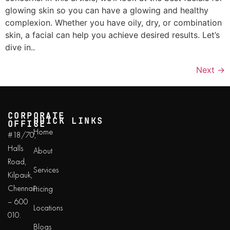
glowing skin so you can have a glowing and healthy
complexion. Whether you have oily, dry, or combination
skin, a facial can help you achieve desired results. Let’s
dive in..
Next
→
CORPORATE
QUICK LINKS
OFFICE
Home
#18/70,
Halls
About
Road,
Services
Kilpauk,
Chennai
Pricing
– 600
Locations
010.
Blogs