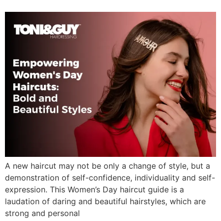
A new haircut may not be only a change of style, but a
demonstration of self-confidence, individuality and self-
expression. This Women’s Day haircut guide is a
laudation of daring and beautiful hairstyles, which are
strong and personal