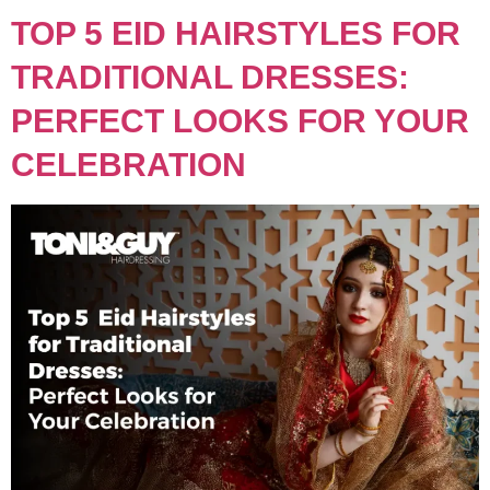
TOP 5 EID HAIRSTYLES FOR
TRADITIONAL DRESSES:
PERFECT LOOKS FOR YOUR
CELEBRATION