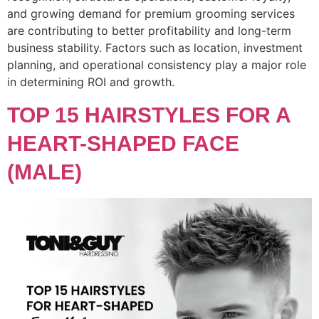
and growing demand for premium grooming services
are contributing to better profitability and long-term
business stability. Factors such as location, investment
planning, and operational consistency play a major role
in determining ROI and growth.
TOP 15 HAIRSTYLES FOR A
HEART-SHAPED FACE
(MALE)