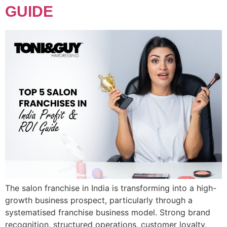
GUIDE
The salon franchise in India is transforming into a high-
growth business prospect, particularly through a
systematised franchise business model. Strong brand
recognition, structured operations, customer loyalty,