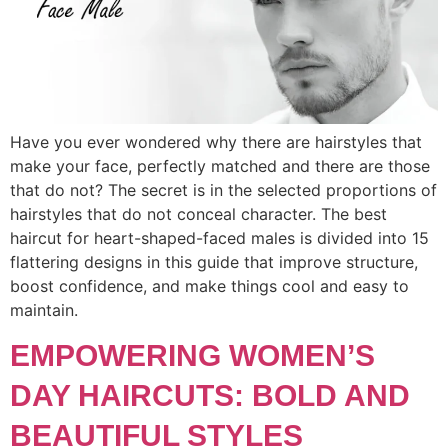
Have you ever wondered why there are hairstyles that
make your face, perfectly matched and there are those
that do not? The secret is in the selected proportions of
hairstyles that do not conceal character. The best
haircut for heart-shaped-faced males is divided into 15
flattering designs in this guide that improve structure,
boost confidence, and make things cool and easy to
maintain.
EMPOWERING WOMEN’S
DAY HAIRCUTS: BOLD AND
BEAUTIFUL STYLES