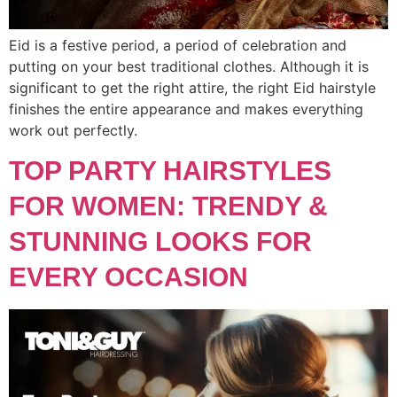
Eid is a festive period, a period of celebration and
putting on your best traditional clothes. Although it is
significant to get the right attire, the right Eid hairstyle
finishes the entire appearance and makes everything
work out perfectly.
TOP PARTY HAIRSTYLES
FOR WOMEN: TRENDY &
STUNNING LOOKS FOR
EVERY OCCASION