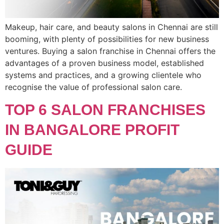
Makeup, hair care, and beauty salons in Chennai are still
booming, with plenty of possibilities for new business
ventures. Buying a salon franchise in Chennai offers the
advantages of a proven business model, established
systems and practices, and a growing clientele who
recognise the value of professional salon care.
TOP 6 SALON FRANCHISES
IN BANGALORE PROFIT
GUIDE