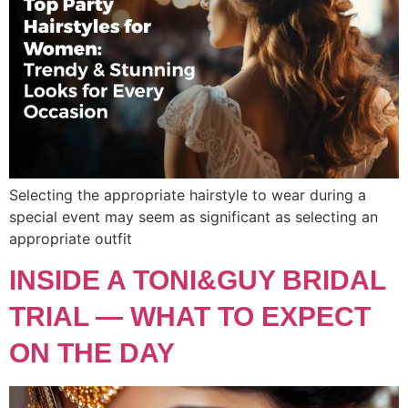
Selecting the appropriate hairstyle to wear during a
special event may seem as significant as selecting an
appropriate outfit
INSIDE A TONI&GUY BRIDAL
TRIAL — WHAT TO EXPECT
ON THE DAY