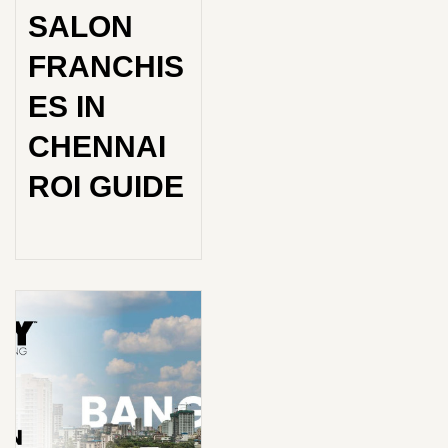
SALON
FRANCHIS
ES IN
CHENNAI
ROI GUIDE