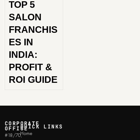
TOP 5
SALON
FRANCHIS
ES IN
INDIA:
PROFIT &
ROI GUIDE
CORPORATE
QUICK LINKS
OFFICE
Home
#18/70,