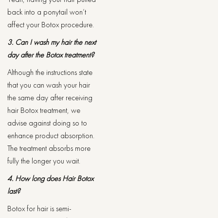
back into a ponytail won’t
affect your Botox procedure.
3. Can I wash my hair the next
day after the Botox treatment?
Although the instructions state
that you can wash your hair
the same day after receiving
hair Botox treatment, we
advise against doing so to
enhance product absorption.
The treatment absorbs more
fully the longer you wait.
4. How long does Hair Botox
last?
Botox for hair is semi-