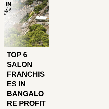
TOP 6
SALON
FRANCHIS
ES IN
BANGALO
RE PROFIT