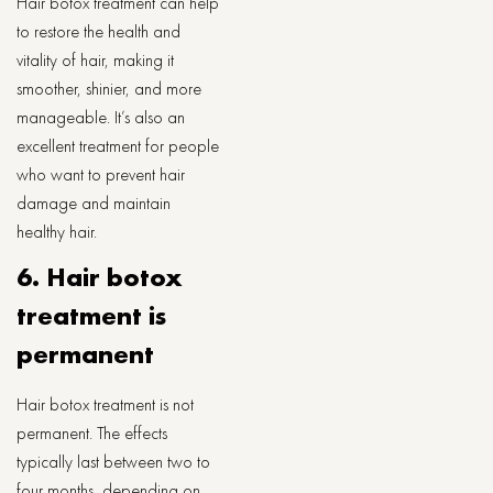
Hair botox treatment can help
to restore the health and
vitality of hair, making it
smoother, shinier, and more
manageable. It’s also an
excellent treatment for people
who want to prevent hair
damage and maintain
healthy hair.
6. Hair botox
treatment is
permanent
Hair botox treatment is not
permanent. The effects
typically last between two to
four months, depending on