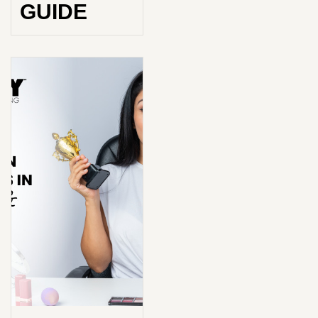
GUIDE