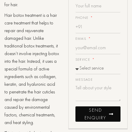
for hair.
Hair botox treatment is a hair
PHONE
care treatment that helps to
repair and rejuvenate
damaged hair. Unlike
EMAIL
traditional botox treatments, it
doesn’t involve injecting botox
SERVICE
into the hair. Instead, it uses a
special formula of active
ingredients such as collagen,
MESSAGE
keratin, and hyaluronic acid
to penetrate the hair cuticles
and repair the damage
caused by environmental
SEND
factors, chemical treatments,
ENQUIRY
and heat styling.