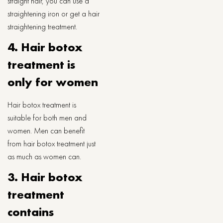
straight hair, you can use a
straightening iron or get a hair
straightening treatment.
4. Hair botox
treatment is
only for women
Hair botox treatment is
suitable for both men and
women. Men can benefit
from hair botox treatment just
as much as women can.
3. Hair botox
treatment
contains