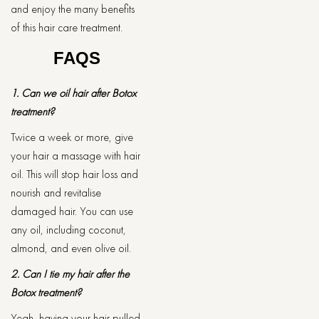
and enjoy the many benefits
of this hair care treatment.
FAQS
1. Can we oil hair after Botox
treatment?
Twice a week or more, give
your hair a massage with hair
oil. This will stop hair loss and
nourish and revitalise
damaged hair. You can use
any oil, including coconut,
almond, and even olive oil.
2. Can I tie my hair after the
Botox treatment?
Yeah, having your hair pulled