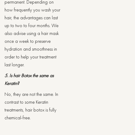
permanent. Depending on
how frequently you wash your
hair, the advantages can last
up to two to four months. We
also advise using a hair mask
once a week to preserve
hydration and smoothness in
order to help your treatment
last longer.
5. Is hair Botox the same as
Keratin?
No, they are not the same. In
contrast to some Keratin
treatments, hair botox is fully
chemical-free.