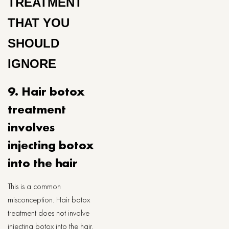
TREATMENT
THAT YOU
SHOULD
IGNORE
9. Hair botox
treatment
involves
injecting botox
into the hair
This is a common
misconception. Hair botox
treatment does not involve
injecting botox into the hair.