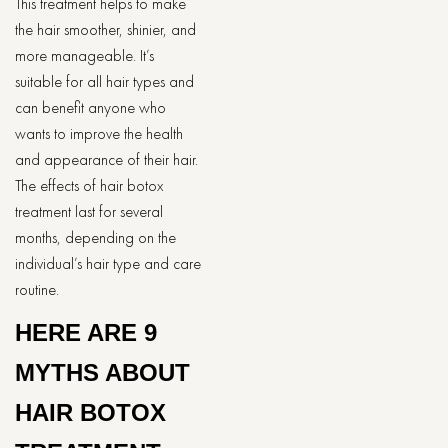
This treatment helps to make
the hair smoother, shinier, and
more manageable. It’s
suitable for all hair types and
can benefit anyone who
wants to improve the health
and appearance of their hair.
The effects of hair botox
treatment last for several
months, depending on the
individual’s hair type and care
routine.
HERE ARE 9
MYTHS ABOUT
HAIR BOTOX