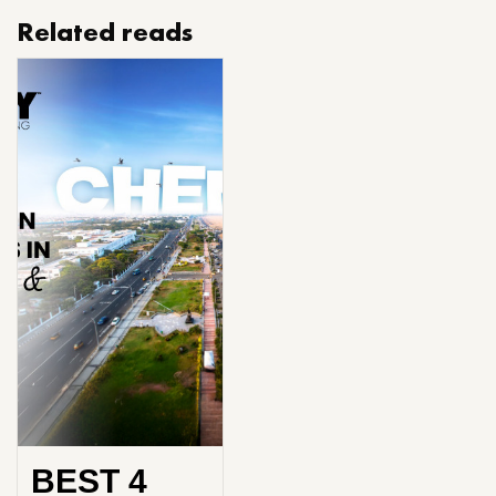
Related reads
BEST 4