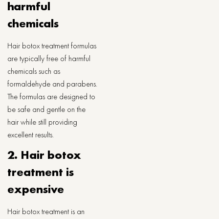
harmful
chemicals
Hair botox treatment formulas
are typically free of harmful
chemicals such as
formaldehyde and parabens.
The formulas are designed to
be safe and gentle on the
hair while still providing
excellent results.
2. Hair botox
treatment is
expensive
Hair botox treatment is an