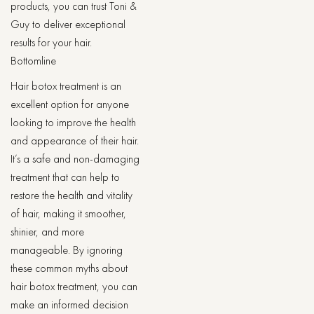
products, you can trust Toni &
Guy to deliver exceptional
results for your hair.
Bottomline
Hair botox treatment is an
excellent option for anyone
looking to improve the health
and appearance of their hair.
It’s a safe and non-damaging
treatment that can help to
restore the health and vitality
of hair, making it smoother,
shinier, and more
manageable. By ignoring
these common myths about
hair botox treatment, you can
make an informed decision