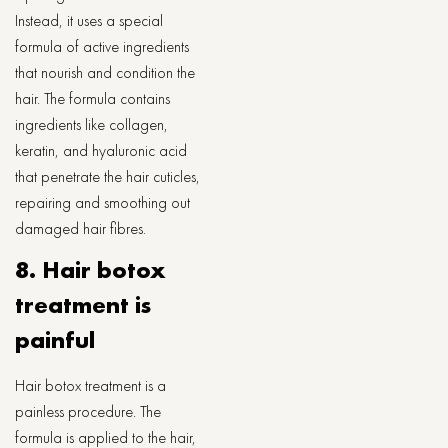
Instead, it uses a special
formula of active ingredients
that nourish and condition the
hair. The formula contains
ingredients like collagen,
keratin, and hyaluronic acid
that penetrate the hair cuticles,
repairing and smoothing out
damaged hair fibres.
8. Hair botox
treatment is
painful
Hair botox treatment is a
painless procedure. The
formula is applied to the hair,