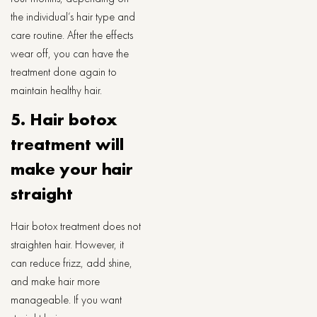
the individual’s hair type and
care routine. After the effects
wear off, you can have the
treatment done again to
maintain healthy hair.
5. Hair botox
treatment will
make your hair
straight
Hair botox treatment does not
straighten hair. However, it
can reduce frizz, add shine,
and make hair more
manageable. If you want