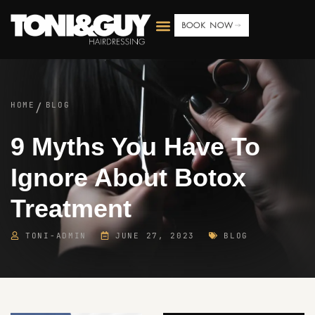
BOOK NOW
HOME
BLOG
/
9 Myths You Have To
Ignore About Botox
Treatment
TONI-ADMIN
JUNE 27, 2023
BLOG