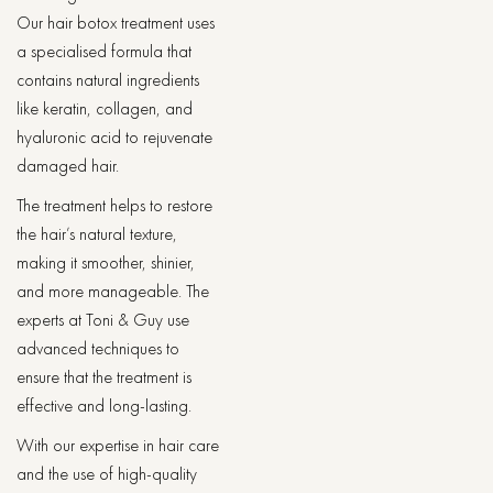
Our hair botox treatment uses
a specialised formula that
contains natural ingredients
like keratin, collagen, and
hyaluronic acid to rejuvenate
damaged hair.
The treatment helps to restore
the hair’s natural texture,
making it smoother, shinier,
and more manageable. The
experts at Toni & Guy use
advanced techniques to
ensure that the treatment is
effective and long-lasting.
With our expertise in hair care
and the use of high-quality