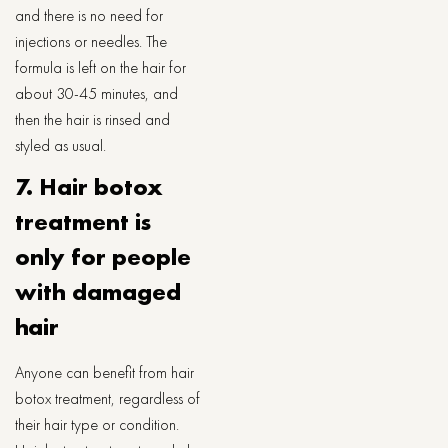
and there is no need for
injections or needles. The
formula is left on the hair for
about 30-45 minutes, and
then the hair is rinsed and
styled as usual.
7. Hair botox
treatment is
only for people
with damaged
hair
Anyone can benefit from hair
botox treatment, regardless of
their hair type or condition.