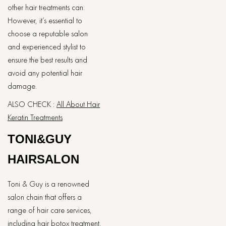
other hair treatments can.
However, it’s essential to
choose a reputable salon
and experienced stylist to
ensure the best results and
avoid any potential hair
damage.
ALSO CHECK :
All About Hair
Keratin Treatments
TONI&GUY
HAIRSALON
Toni & Guy is a renowned
salon chain that offers a
range of hair care services,
including hair botox treatment.