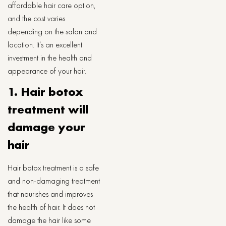
affordable hair care option,
and the cost varies
depending on the salon and
location. It’s an excellent
investment in the health and
appearance of your hair.
1. Hair botox
treatment will
damage your
hair
Hair botox treatment is a safe
and non-damaging treatment
that nourishes and improves
the health of hair. It does not
damage the hair like some