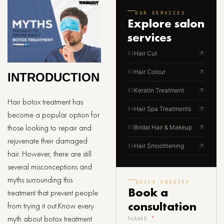
OUR SERVICES
Explore
salon
services
Hair Cut
01
Hair Colour
02
INTRODUCTION
Keratin Treatment
03
Hair botox treatment has
Hair Spa Treatments
04
become a popular option for
those looking to repair and
Bridal Hair & Makeup
05
rejuvenate their damaged
Hair Smoothening
06
hair. However, there are still
several misconceptions and
myths surrounding this
QUICK ENQUIRY
Book a
treatment that prevent people
consultation
from trying it out.Know every
myth about botox treatment
NAME