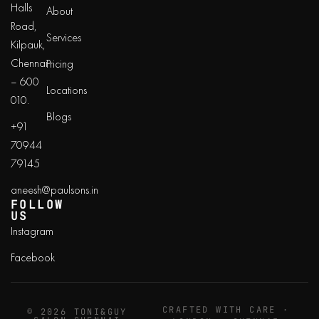
Halls
About
Road,
Services
Kilpauk,
Chennai
Pricing
– 600
Locations
010.
Blogs
+91
70944
79145
aneesh@paulsons.in
FOLLOW
US
Instagram
Facebook
CRAFTED WITH CARE ·
© 2026 TONI&GUY