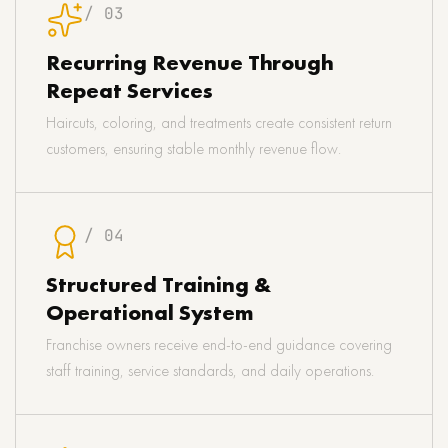
/ 03
Recurring Revenue Through
Repeat Services
Haircuts, coloring, and treatments create consistent return
customers, ensuring stable monthly revenue flow.
/ 04
Structured Training &
Operational System
Franchise owners receive end-to-end guidance covering
staff training, service standards, and daily operations.