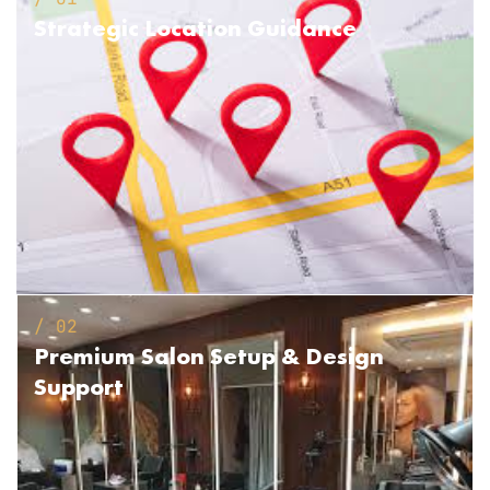
Strategic
Location Guidance
/ 02
Premium Salon Setup
& Design
Support