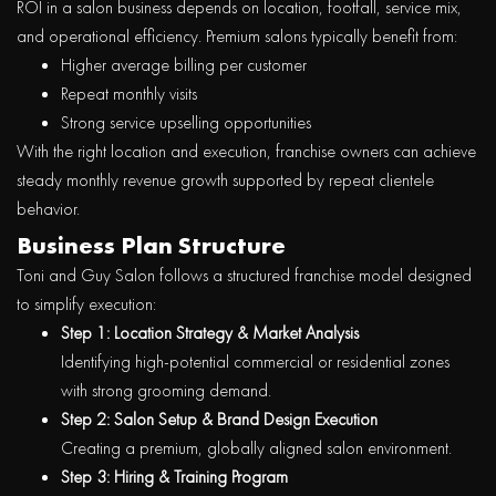
ROI in a salon business depends on location, footfall, service mix,
and operational efficiency. Premium salons typically benefit from:
Higher average billing per customer
Repeat monthly visits
Strong service upselling opportunities
With the right location and execution, franchise owners can achieve
steady monthly revenue growth supported by repeat clientele
behavior
.
Business Plan Structure
Toni and Guy Salon follows a structured franchise model designed
to simplify execution:
Step 1: Location Strategy & Market Analysis
Identifying high-potential commercial or residential zones
with strong grooming demand.
Step 2: Salon Setup & Brand Design Execution
Creating a premium, globally aligned salon environment.
Step 3: Hiring & Training Program