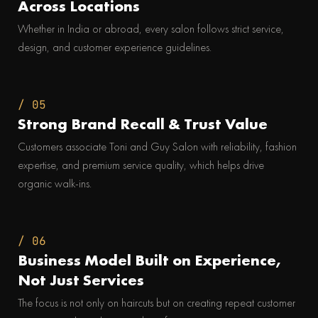
Across Locations
Whether in India or abroad, every salon follows strict service,
design, and customer experience guidelines.
/ 05
Strong Brand Recall & Trust Value
Customers associate Toni and Guy Salon with reliability, fashion
expertise, and premium service quality, which helps drive
organic walk-ins.
/ 06
Business Model Built on Experience,
Not Just Services
The focus is not only on haircuts but on creating repeat customer