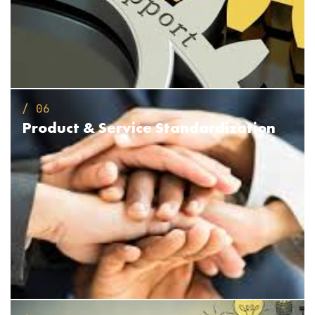
/ 06
Product &
Service Standardization