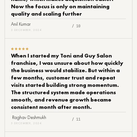
Now the focus is only on maintaining
quality and scaling further
Anil Kumar
/ 10
3 DECEMBER, 2024
When I started my Toni and Guy Salon
franchise, I was unsure about how quickly
the business would stabilize. But within a
few months, customer trust and repeat
visits started building strong momentum.
The structured system made operations
smooth, and revenue growth became
consistent month after month.
Raghav Deshmukh
/ 11
3 DECEMBER, 2024