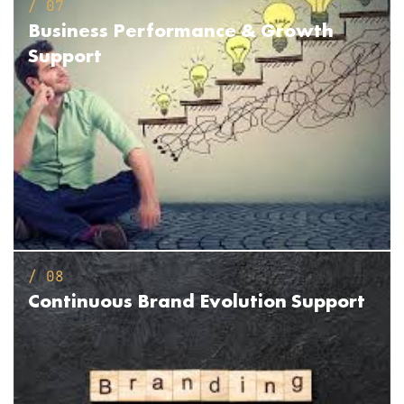
/ 07
Business Performance
& Growth
Support
/ 08
Continuous Brand
Evolution Support