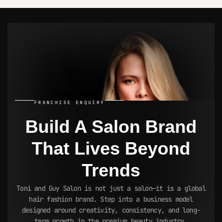
BUSINESS OPPORTUNITY
INSIGHT
FRANCHISE ENQUIRY
Build A Salon Brand
That Lives
Beyond
Trends
Toni and Guy Salon is not just a salon—it is a global
hair fashion brand. Step into a business model
designed around creativity, consistency, and long-
term growth in the premium beauty industry.