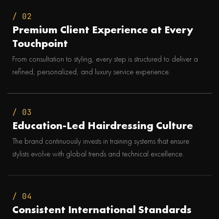
/ 02
Premium Client Experience at Every
Touchpoint
From consultation to styling, every step is structured to deliver a
refined, personalized, and luxury service experience.
/ 03
Education-Led Hairdressing Culture
The brand continuously invests in training systems that ensure
stylists evolve with global trends and technical excellence.
/ 04
Consistent International Standards