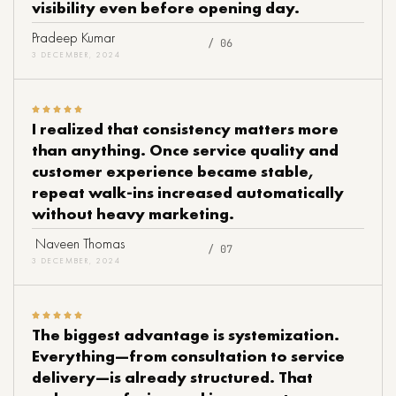
visibility even before opening day.
Pradeep Kumar
/ 06
3 DECEMBER, 2024
I realized that consistency matters more
than anything. Once service quality and
customer experience became stable,
repeat walk-ins increased automatically
without heavy marketing.
Naveen Thomas
/ 07
3 DECEMBER, 2024
The biggest advantage is systemization.
Everything—from consultation to service
delivery—is already structured. That