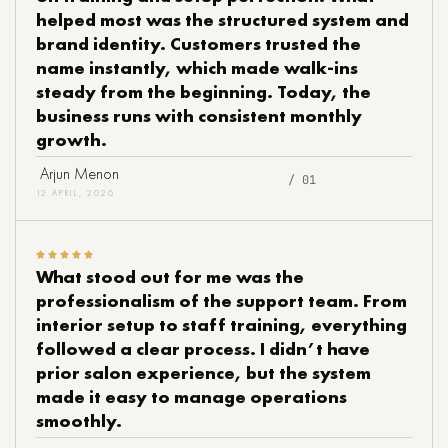
helped most was the structured system and
brand identity. Customers trusted the
name instantly, which made walk-ins
steady from the beginning. Today, the
business runs with consistent monthly
growth.
Arjun Menon
/ 01
12 APRIL, 2026
What stood out for me was the
professionalism of the support team. From
interior setup to staff training, everything
followed a clear process. I didn’t have
prior salon experience, but the system
made it easy to manage operations
smoothly.