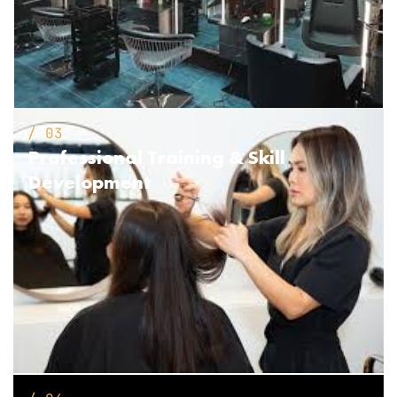
/ 03
Professional Training
& Skill
Development