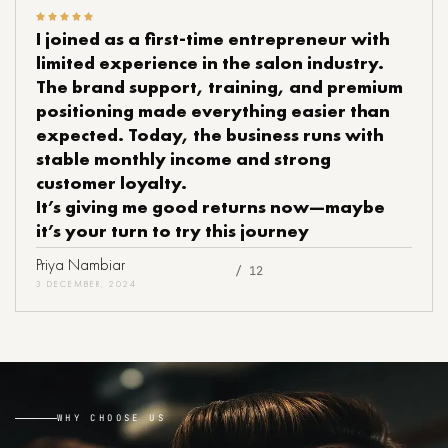
I joined as a first-time entrepreneur with
limited experience in the salon industry.
The brand support, training, and premium
positioning made everything easier than
expected. Today, the business runs with
stable monthly income and strong
customer loyalty.
It’s giving me good returns now—maybe
it’s your turn to try this journey
Priya Nambiar
/ 12
3 DECEMBER, 2024
WHY CHOOSE US