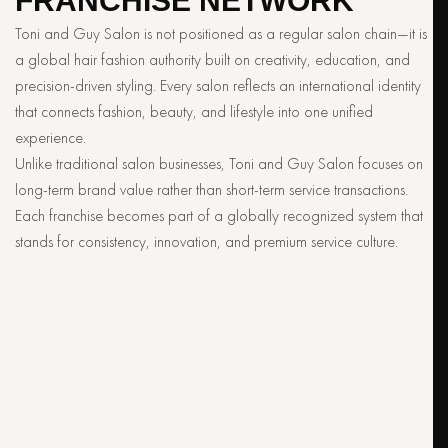
FRANCHISE NETWORK
Toni and Guy Salon is not positioned as a regular salon chain—it is
a global hair fashion authority built on creativity, education, and
precision-driven styling. Every salon reflects an international identity
that connects fashion, beauty, and lifestyle into one unified
experience.
Unlike traditional salon businesses, Toni and Guy Salon focuses on
long-term brand value rather than short-term service transactions.
Each franchise becomes part of a globally recognized system that
stands for consistency, innovation, and premium service culture.