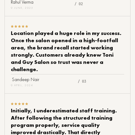
Rahul Verma
/ 02
9 JUNE, 2025
Location played a huge role in my success.
Once the salon opened in a high-footfall
area, the brand recall started working
strongly. Customers already knew Toni
and Guy Salon so trust was never a
challenge.
Sandeep Nair
/ 03
9 APRIL, 2024
Initially, I underestimated staff training.
After following the structured training
program properly, service quality
improved drastically. That directly