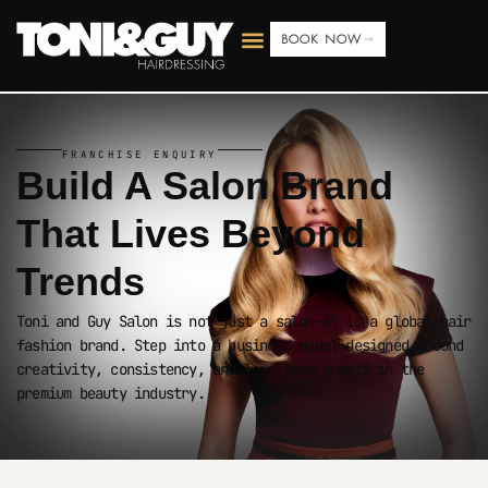
BOOK NOW
FRANCHISE ENQUIRY
Build A Salon Brand
That Lives
Beyond
Trends
Toni and Guy Salon is not just a salon—it is a global hair
fashion brand. Step into a business model designed around
creativity, consistency, and long-term growth in the
premium beauty industry.