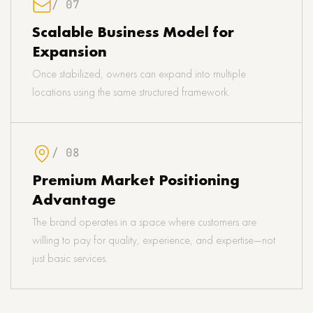
/ 07
Scalable Business Model for
Expansion
Once stabilized, owners can expand into multiple
locations using the same structured framework.
/ 08
Premium Market Positioning
Advantage
The brand operates in a space where customers are
willing to pay for quality, experience, and expertise—not
just basic services.