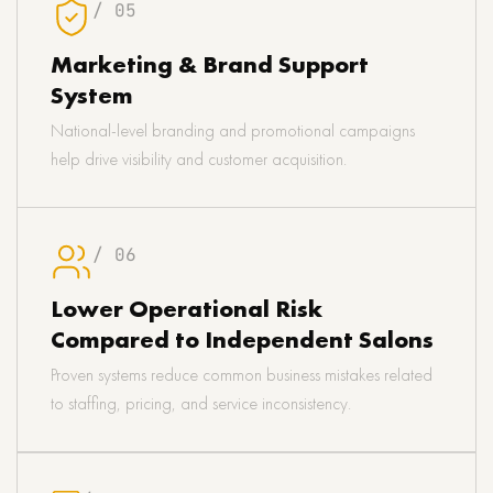
/ 05
Marketing & Brand Support
System
National-level branding and promotional campaigns
help drive visibility and customer acquisition.
/ 06
Lower Operational Risk
Compared to Independent Salons
Proven systems reduce common business mistakes related
to staffing, pricing, and service inconsistency.