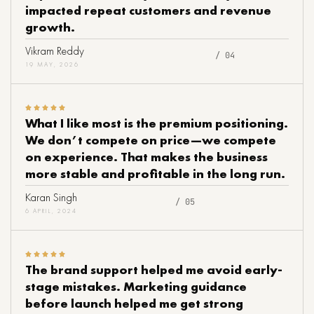
impacted repeat customers and revenue
growth.
Vikram Reddy
/ 04
19 MAY, 2026
What I like most is the premium positioning.
We don’t compete on price—we compete
on experience. That makes the business
more stable and profitable in the long run.
Karan Singh
/ 05
6 APRIL, 2024
The brand support helped me avoid early-
stage mistakes. Marketing guidance
before launch helped me get strong