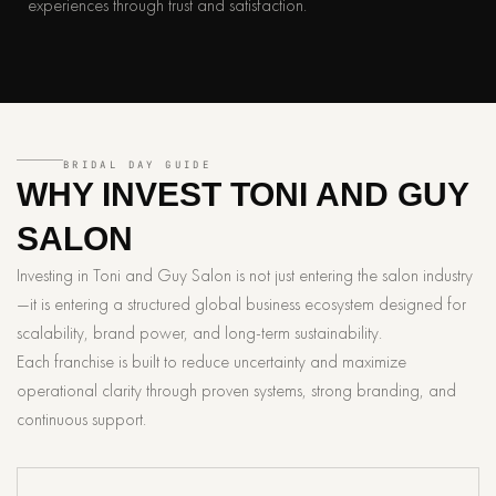
experiences through trust and satisfaction.
BRIDAL DAY GUIDE
WHY INVEST
TONI AND GUY
SALON
Investing in Toni and Guy Salon is not just entering the salon industry
—it is entering a structured global business ecosystem designed for
scalability, brand power, and long-term sustainability.
Each franchise is built to reduce uncertainty and maximize
operational clarity through proven systems, strong branding, and
continuous support.