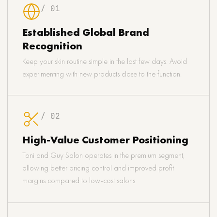
/ 01
Established Global Brand
Recognition
Keep your skin routine simple in the last few days. Avoid
experimenting with new products close to the function.
/ 02
High-Value Customer Positioning
Toni and Guy Salon operates in the premium segment,
allowing better pricing control and improved profit
margins compared to low-cost salons.