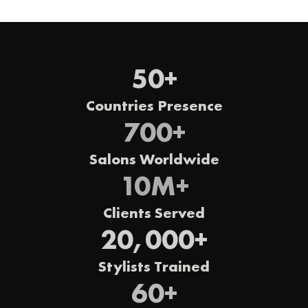
50
+
Countries Presence
700
+
Salons Worldwide
10
M+
Clients Served
20,000
+
Stylists Trained
60
+