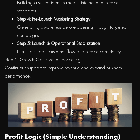
Building a skilled team trained in international service
standards.
Step 4: Pre-Launch Marketing Strategy
Generating awareness before opening through targeted
campaigns.
Step 5: Launch & Operational Stabilization
Ensuring smooth customer flow and service consistency.
Step 6: Growth Optimization & Scaling
Continuous support to improve revenue and expand business
performance.
Profit Logic (Simple Understanding)