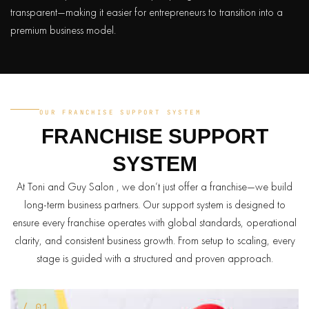
transparent—making it easier for entrepreneurs to transition into a
premium business model.
OUR FRANCHISE SUPPORT SYSTEM
FRANCHISE
SUPPORT
SYSTEM
At Toni and Guy Salon , we don’t just offer a franchise—we build
long-term business partners. Our support system is designed to
ensure every franchise operates with global standards, operational
clarity, and consistent business growth. From setup to scaling, every
stage is guided with a structured and proven approach.
/ 01