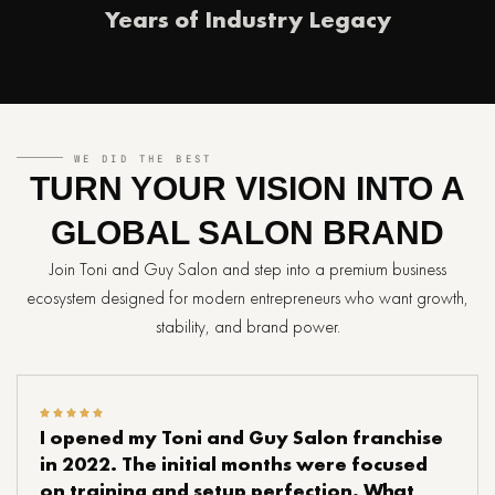
Years of Industry Legacy
WE DID THE BEST
TURN YOUR VISION INTO A
GLOBAL SALON BRAND
Join Toni and Guy Salon and step into a premium business
ecosystem designed for modern entrepreneurs who want growth,
stability, and brand power.
I opened my Toni and Guy Salon franchise
in 2022. The initial months were focused
on training and setup perfection. What