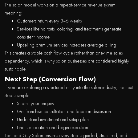
The salon model works on a
repeat-service revenue system
,
meaning:
Customers return every 3–6 weeks
Services like haircuts, coloring, and treatments generate
consistent income
Upselling premium services increases average billing
This creates a
stable cash flow cycle rather than one-time sales
dependency
, which is why salon businesses are considered highly
sustainable.
Next Step (Conversion Flow)
If you are exploring a structured entry into the salon industry, the next
step is simple:
Submit your enquiry
Get franchise consultation and location discussion
Understand investment and setup plan
Finalize location and begin execution
Toni and Guy Salon ensures every step is guided, structured, and