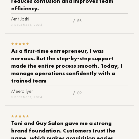
reduces confusion and improves team
efficiency.
Amit Joshi
/ 08
3 DECEMBER, 2024
As a first-time entrepreneur, I was
nervous. But the step-by-step support
made the entire process smooth. Today, I
manage operations confidently with a
trained team
Meera Iyer
/ 09
3 DECEMBER, 2024
Toni and Guy Salon gave me a strong
brand foundation. Customers trust the
name, which makes acquisition easier.