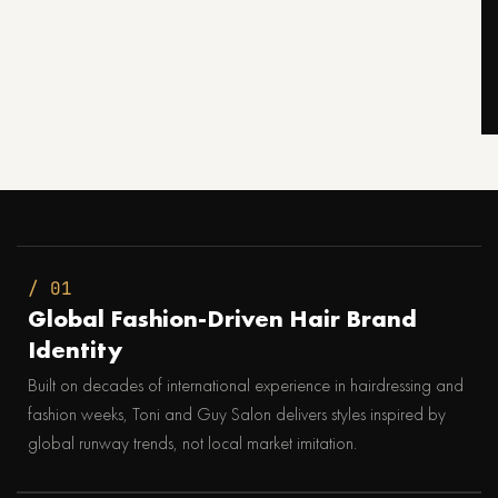
/ 01
Global Fashion-Driven Hair Brand
Identity
Built on decades of international experience in hairdressing and
fashion weeks, Toni and Guy Salon delivers styles inspired by
global runway trends, not local market imitation.