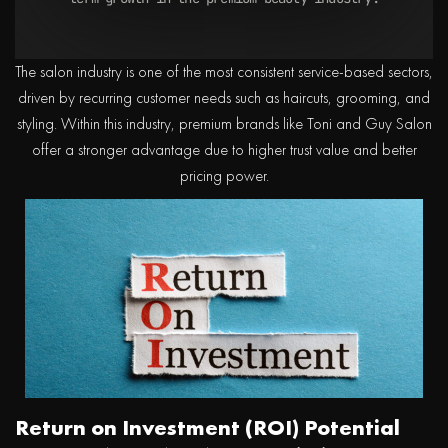
The salon industry is one of the most consistent service-based sectors,
driven by recurring customer needs such as haircuts, grooming, and
styling. Within this industry, premium brands like Toni and Guy Salon
offer a stronger advantage due to higher trust value and better
pricing power.
Return on Investment (ROI) Potential