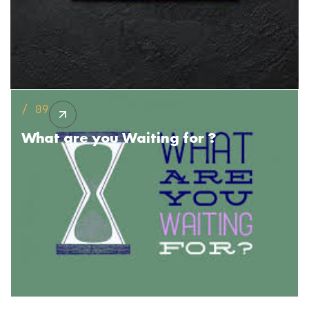
/ 09
What are you
Waiting for ?