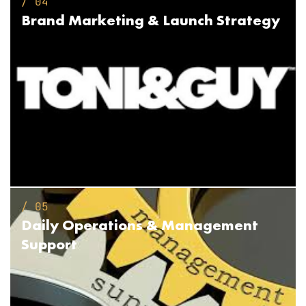
/ 04
Brand Marketing &
Launch Strategy
/ 05
Daily Operations &
Management
Support