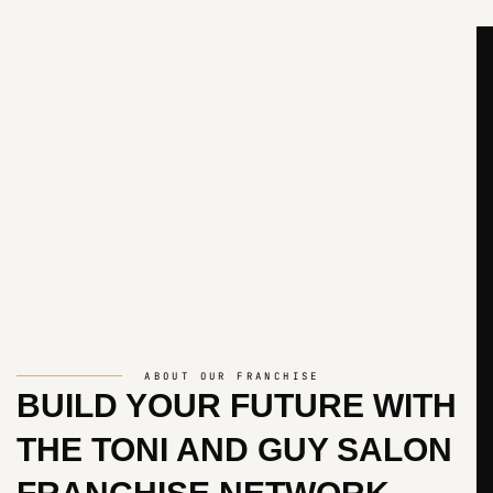
ABOUT OUR FRANCHISE
BUILD YOUR FUTURE WITH
THE
TONI AND GUY SALON