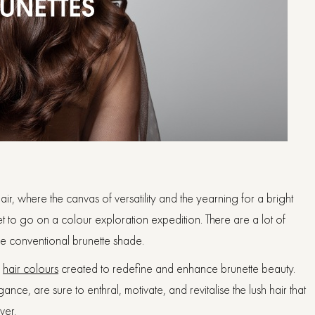
ir, where the canvas of versatility and the yearning for a bright
et to go on a colour exploration expedition. There are a lot of
the conventional brunette shade.
e
hair colours
created to redefine and enhance brunette beauty.
ce, are sure to enthral, motivate, and revitalise the lush hair that
ver.