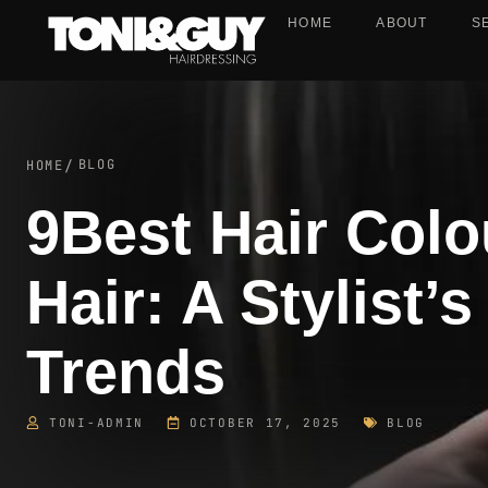
HOME
ABOUT
S
BLOG
HOME
/
9Best Hair Col
Hair: A Stylist’
Trends
TONI-ADMIN
OCTOBER 17, 2025
BLOG