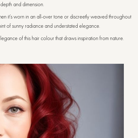
g depth and dimension.
en it’s worn in an all-over tone or discreetly weaved throughout
 hint of sunny radiance and understated elegance.
gance of this hair colour that draws inspiration from nature.