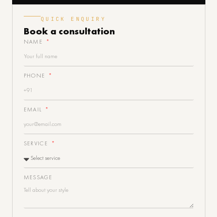
QUICK ENQUIRY
Book a
consultation
NAME
PHONE
EMAIL
SERVICE
MESSAGE