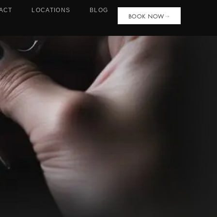
ACT
LOCATIONS
BLOG
BOOK NOW