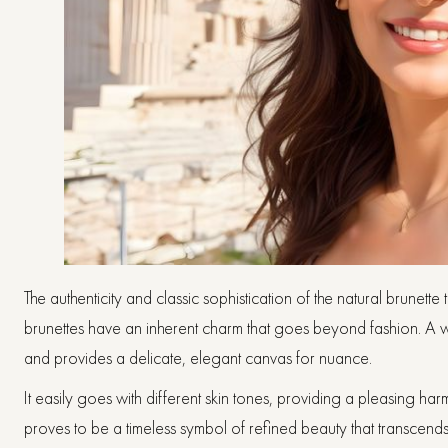
The authenticity and classic sophistication of the natural brunette
brunettes have an inherent charm that goes beyond fashion. A w
and provides a delicate, elegant canvas for nuance.
It easily goes with different skin tones, providing a pleasing h
proves to be a timeless symbol of refined beauty that transcends p