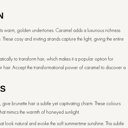
N
 its warm, golden undertones. Caramel adds a luxurious richness
These cosy and inviting strands capture the light, giving the entire
ically to transform hair, which makes it a popular option for
 hair. Accept the transformational power of caramel to discover a
ES
 give brunette hair a subtle yet captivating charm. These colours
that mimics the warmth of honeyed sunlight.
that look natural and evoke the soft summertime sunshine. This subtle