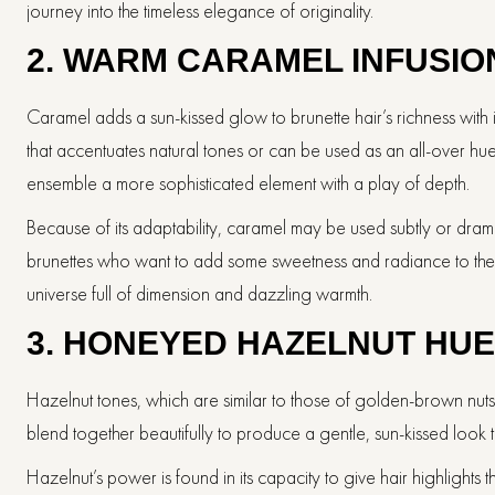
journey into the timeless elegance of originality.
2. WARM CARAMEL INFUSIO
Caramel adds a sun-kissed glow to brunette hair’s richness with
that accentuates natural tones or can be used as an all-over hue. 
ensemble a more sophisticated element with a play of depth.
Because of its adaptability, caramel may be used subtly or dramat
brunettes who want to add some sweetness and radiance to their
universe full of dimension and dazzling warmth.
3. HONEYED HAZELNUT HU
Hazelnut tones, which are similar to those of golden-brown nuts,
blend together beautifully to produce a gentle, sun-kissed look 
Hazelnut’s power is found in its capacity to give hair highlights 