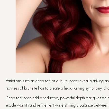
Variations such as deep red or auburn tones reveal a striking an
richness of brunette hair to create a head-turning symphony of c
Deep red tones add a seductive, powerful depth that gives the 
exude warmth and refinement while striking a balance betwee