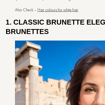
Also Check –
Hair colours for white hair
1. CLASSIC BRUNETTE ELE
BRUNETTES