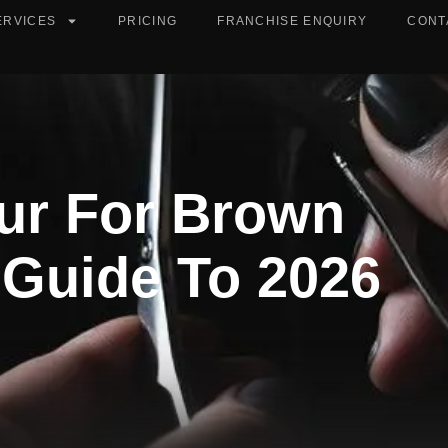
ERVICES
PRICING
FRANCHISE ENQUIRY
CONT
our For Brown
s Guide To 2026