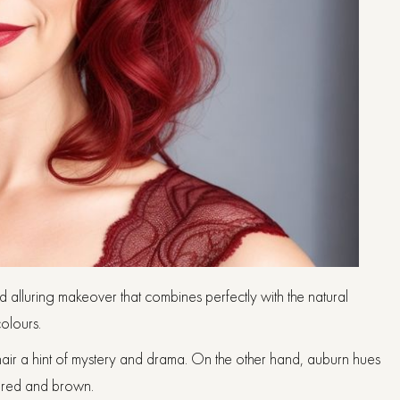
d alluring makeover that combines perfectly with the natural
olours.
hair a hint of mystery and drama. On the other hand, auburn hues
n red and brown.