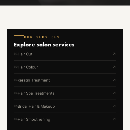
OUR SERVICES
Explore
salon services
Hair Cut
01
Hair Colour
02
Keratin Treatment
03
Hair Spa Treatments
04
Bridal Hair & Makeup
05
Hair Smoothening
06