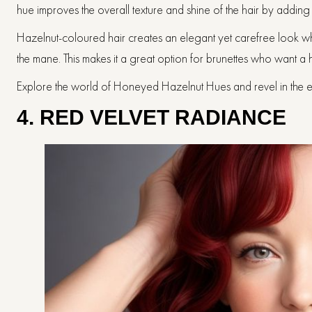
hue improves the overall texture and shine of the hair by addin
Hazelnut-coloured hair creates an elegant yet carefree look wh
the mane. This makes it a great option for brunettes who want a
Explore the world of Honeyed Hazelnut Hues and revel in the ele
4. RED VELVET RADIANCE