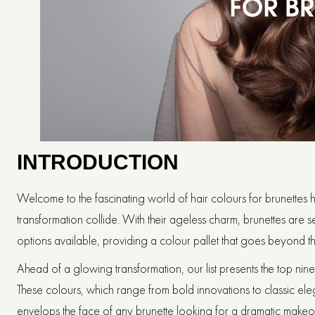
INTRODUCTION
Welcome to the fascinating world of hair colours for brunettes ha
transformation collide. With their ageless charm, brunettes are s
options available, providing a colour pallet that goes beyond 
Ahead of a glowing transformation, our list presents the top nin
These colours, which range from bold innovations to classic elegan
envelops the face of any brunette looking for a dramatic makeo