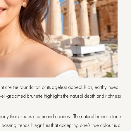
 tint are the foundation of its ageless appeal. Rich, earthy-hued
ell-groomed brunette highlights the natural depth and richness
armony that exudes charm and cosiness. The natural brunette tone
assing trends. It signifies that accepting one’s true colour is a