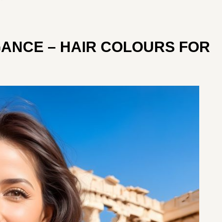
GANCE – HAIR COLOURS FOR