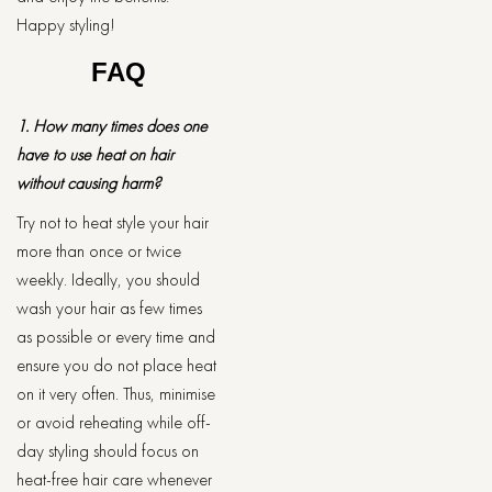
Happy styling!
FAQ
1. How many times does one
have to use heat on hair
without causing harm?
Try not to heat style your hair
more than once or twice
weekly. Ideally, you should
wash your hair as few times
as possible or every time and
ensure you do not place heat
on it very often. Thus, minimise
or avoid reheating while off-
day styling should focus on
heat-free hair care whenever