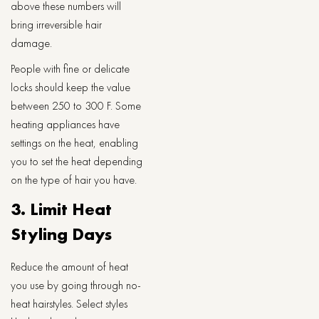
above these numbers will
bring irreversible hair
damage.
People with fine or delicate
locks should keep the value
between 250 to 300 F. Some
heating appliances have
settings on the heat, enabling
you to set the heat depending
on the type of hair you have.
3. Limit Heat
Styling Days
Reduce the amount of heat
you use by going through no-
heat hairstyles. Select styles