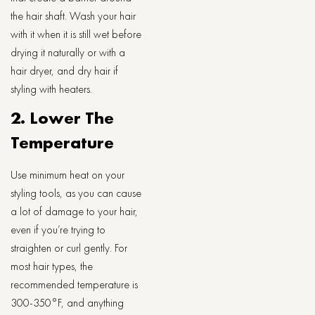
the hair shaft. Wash your hair
with it when it is still wet before
drying it naturally or with a
hair dryer, and dry hair if
styling with heaters.
2. Lower The
Temperature
Use minimum heat on your
styling tools, as you can cause
a lot of damage to your hair,
even if you’re trying to
straighten or curl gently. For
most hair types, the
recommended temperature is
300-350°F, and anything