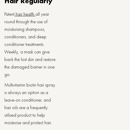
Hair Regularly
Patent
hair health
all year
round through the use of
moisturising shampoos,
conditioners, and deep
conditioner treatments.
Weekly, a mask can give
back the lost skin and restore
the damaged barrier in one
go.
Multivitamin biotin hair spray
is always an option as a
leave-on conditioner, and
hair oils are a frequently
utilised product to help
moisturise and protect hair.