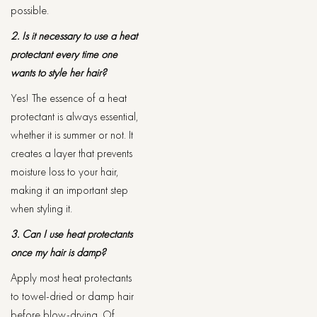
possible.
2. Is it necessary to use a heat
protectant every time one
wants to style her hair?
Yes! The essence of a heat
protectant is always essential,
whether it is summer or not. It
creates a layer that prevents
moisture loss to your hair,
making it an important step
when styling it.
3. Can I use heat protectants
once my hair is damp?
Apply most heat protectants
to towel-dried or damp hair
before blow-drying. Of