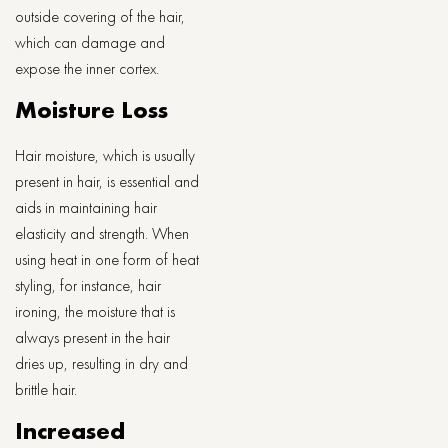
outside covering of the hair,
which can damage and
expose the inner cortex.
Moisture Loss
Hair moisture, which is usually
present in hair, is essential and
aids in maintaining hair
elasticity and strength. When
using heat in one form of heat
styling, for instance, hair
ironing, the moisture that is
always present in the hair
dries up, resulting in dry and
brittle hair.
Increased