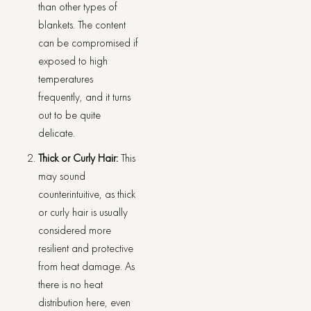
than other types of
blankets. The content
can be compromised if
exposed to high
temperatures
frequently, and it turns
out to be quite
delicate.
Thick or Curly Hair:
This
may sound
counterintuitive, as thick
or curly hair is usually
considered more
resilient and protective
from heat damage. As
there is no heat
distribution here, even