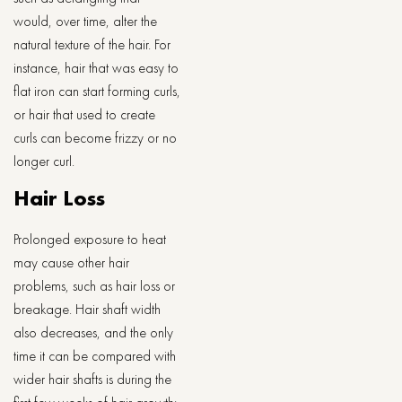
would, over time, alter the
natural texture of the hair. For
instance, hair that was easy to
flat iron can start forming curls,
or hair that used to create
curls can become frizzy or no
longer curl.
Hair Loss
Prolonged exposure to heat
may cause other hair
problems, such as hair loss or
breakage. Hair shaft width
also decreases, and the only
time it can be compared with
wider hair shafts is during the