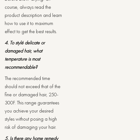
course, always read the
product description and learn
how to use it to maximum
effect to get the best results.
4. To stylé delicate or
damaged hair, what
temperature is most
recommendable?
The recommended time
should not exceed that of the
fine or damaged hair, 250-
300F. This range guarantees
you achieve your desired
styles without posing a high
risk of damaging your hair.
5. Is there any home remedy