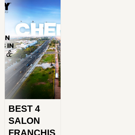
BEST 4
SALON
FRANCHIS