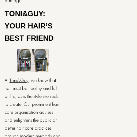
damage.
TONI&GUY:
YOUR HAIR’S
BEST FRIEND
At
Toni&Guy
, we know that
hair must be healthy and full
of life, as is the style we seek
to create. Our prominent hair
care organisation advises
and enlightens the public on
better hair care practices
through modern methods and