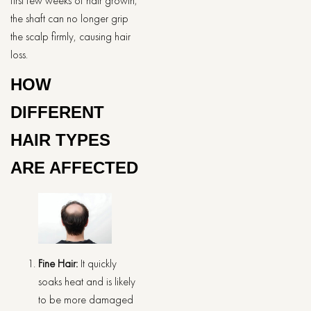
first few weeks of hair growth;
the shaft can no longer grip
the scalp firmly, causing hair
loss.
HOW
DIFFERENT
HAIR TYPES
ARE AFFECTED
Fine Hair:
It quickly
soaks heat and is likely
to be more damaged