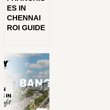
ES IN
CHENNAI
ROI GUIDE