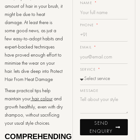
NAME
amount of hair in your brush, it
might be due to heat
damage. At least there is
PHONE
some good news, as just a
few easy-to-adopt habits and
expert-backed techniques
EMAIL
have proved enough effort to
minimise the wear on your
SERVICE
hair. lets dive deep into Protect
Hair From Heat Damage
These practical tips help
MESSAGE
maintain your
hair colour
and
growth healthily, even with dry
shampoo, without sacrificing
SEND
your usual style choices.
ENQUIRY
COMPREHENDING