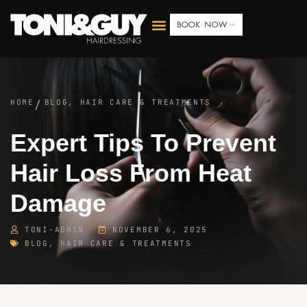
BOOK NOW
HOME
BLOG
,
HAIR CARE & TREATMENTS
/
Expert Tips To Prevent
Hair Loss From Heat
Damage
TONI-ADMIN
NOVEMBER 6, 2025
BLOG
,
HAIR CARE & TREATMENTS