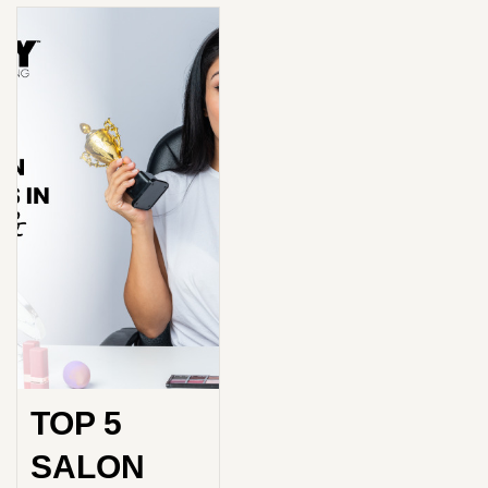
TOP 5
SALON