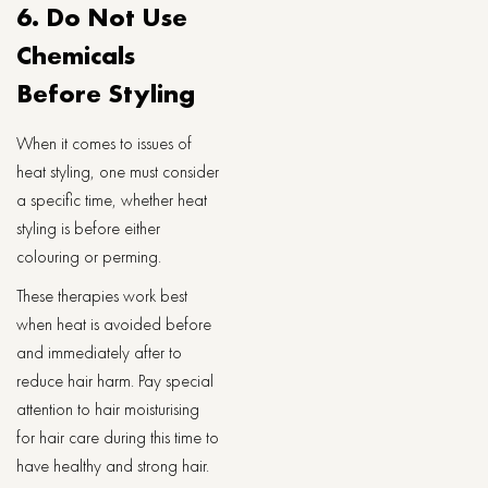
6. Do Not Use
Chemicals
Before Styling
When it comes to issues of
heat styling, one must consider
a specific time, whether heat
styling is before either
colouring or perming.
These therapies work best
when heat is avoided before
and immediately after to
reduce hair harm. Pay special
attention to hair moisturising
for hair care during this time to
have healthy and strong hair.