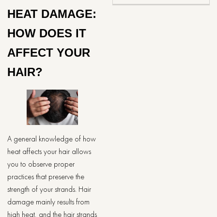
HEAT DAMAGE:
HOW DOES IT
AFFECT YOUR
HAIR?
A general knowledge of how
heat affects your hair allows
you to observe proper
practices that preserve the
strength of your strands. Hair
damage mainly results from
high heat, and the hair strands