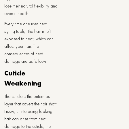
lose their natural flexibility and
overall health.
Every time one uses heat
styling tools, the hair is left
exposed to heat, which can
affect your hair. The
consequences of heat
damage are as follows;
Cuticle
Weakening
The cuticle is the outermost
layer that covers the hair shaft.
Frizzy, uninteresting-looking
hair can arise from heat
damage to the cuticle, the