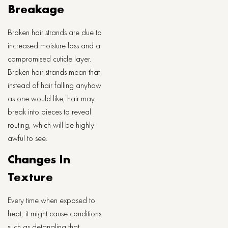
Breakage
Broken hair strands are due to
increased moisture loss and a
compromised cuticle layer.
Broken hair strands mean that
instead of hair falling anyhow
as one would like, hair may
break into pieces to reveal
routing, which will be highly
awful to see.
Changes In
Texture
Every time when exposed to
heat, it might cause conditions
such as detangling that