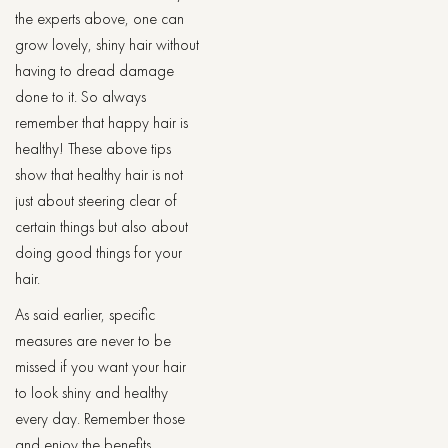
the experts above, one can
grow lovely, shiny hair without
having to dread damage
done to it. So always
remember that happy hair is
healthy! These above tips
show that healthy hair is not
just about steering clear of
certain things but also about
doing good things for your
hair.
As said earlier, specific
measures are never to be
missed if you want your hair
to look shiny and healthy
every day. Remember those
and enjoy the benefits.