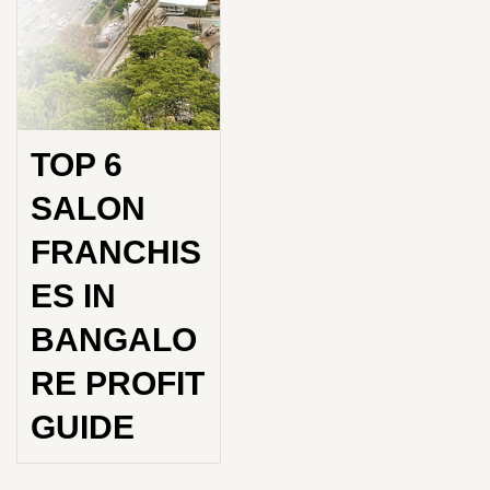
TOP 6
SALON
FRANCHIS
ES IN
BANGALO
RE PROFIT
GUIDE