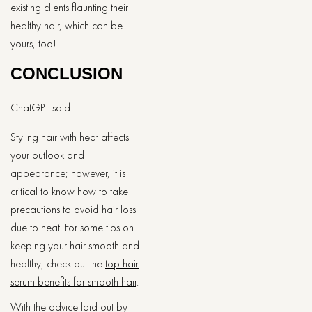
existing clients flaunting their
healthy hair, which can be
yours, too!
CONCLUSION
ChatGPT said:
Styling hair with heat affects
your outlook and
appearance; however, it is
critical to know how to take
precautions to avoid hair loss
due to heat. For some tips on
keeping your hair smooth and
healthy, check out the
top hair
serum benefits for smooth hair
.
With the advice laid out by