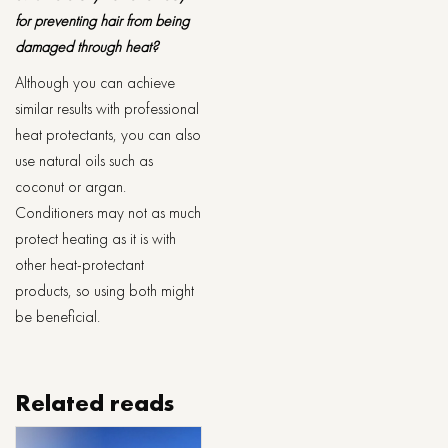
for preventing hair from being
damaged through heat?
Although you can achieve
similar results with professional
heat protectants, you can also
use natural oils such as
coconut or argan.
Conditioners may not as much
protect heating as it is with
other heat-protectant
products, so using both might
be beneficial.
Related reads