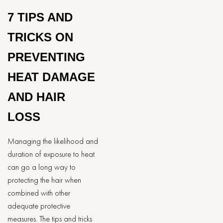
7 TIPS AND
TRICKS ON
PREVENTING
HEAT DAMAGE
AND HAIR
LOSS
Managing the likelihood and
duration of exposure to heat
can go a long way to
protecting the hair when
combined with other
adequate protective
measures. The tips and tricks