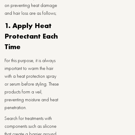
on preventing heat damage
and hair loss are as follows;
1. Apply Heat
Protectant Each
Time
For this purpose, it is always
important to warm the hair
with a heat protection spray
or serum before styling. These
products form a veil,
preventing moisture and heat
penetration.
Search for treatments with
components such as silicone
that create a barrier around