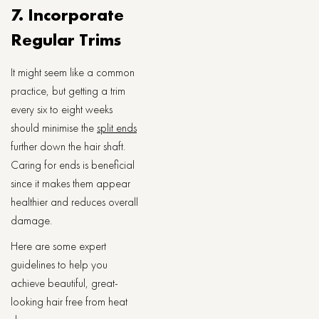
7. Incorporate
Regular Trims
It might seem like a common
practice, but getting a trim
every six to eight weeks
should minimise the
split ends
further down the hair shaft.
Caring for ends is beneficial
since it makes them appear
healthier and reduces overall
damage.
Here are some expert
guidelines to help you
achieve beautiful, great-
looking hair free from heat