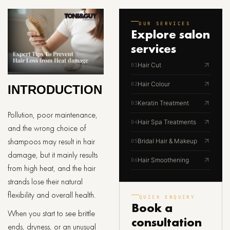
OUR SERVICES
Explore
salon
services
Hair Cut
01
Hair Colour
02
INTRODUCTION
Keratin Treatment
03
Pollution, poor maintenance,
Hair Spa Treatments
04
and the wrong choice of
shampoos may result in hair
Bridal Hair & Makeup
05
damage, but it mainly results
Hair Smoothening
06
from high heat, and the hair
strands lose their natural
flexibility and overall health.
QUICK ENQUIRY
Book a
When you start to see brittle
consultation
ends, dryness, or an unusual