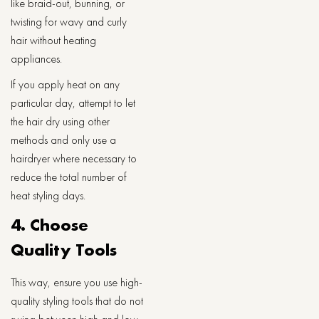
like braid-out, bunning, or
twisting for wavy and curly
hair without heating
appliances.
If you apply heat on any
particular day, attempt to let
the hair dry using other
methods and only use a
hairdryer where necessary to
reduce the total number of
heat styling days.
4. Choose
Quality Tools
This way, ensure you use high-
quality styling tools that do not