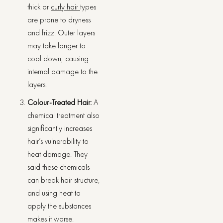
thick or
curly hair
types
are prone to dryness
and frizz. Outer layers
may take longer to
cool down, causing
internal damage to the
layers.
Colour-Treated Hair:
A
chemical treatment also
significantly increases
hair’s vulnerability to
heat damage. They
said these chemicals
can break hair structure,
and using heat to
apply the substances
makes it worse.