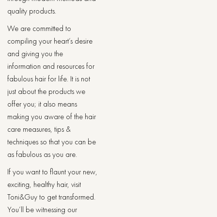
quality products.
We are committed to
compiling your heart’s desire
and giving you the
information and resources for
fabulous hair for life. It is not
just about the products we
offer you; it also means
making you aware of the hair
care measures, tips &
techniques so that you can be
as fabulous as you are.
If you want to flaunt your new,
exciting, healthy hair, visit
Toni&Guy to get transformed.
You’ll be witnessing our