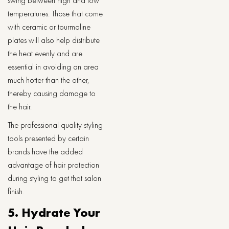
swing between high and low
temperatures. Those that come
with ceramic or tourmaline
plates will also help distribute
the heat evenly and are
essential in avoiding an area
much hotter than the other,
thereby causing damage to
the hair.
The professional quality styling
tools presented by certain
brands have the added
advantage of hair protection
during styling to get that salon
finish.
5. Hydrate Your