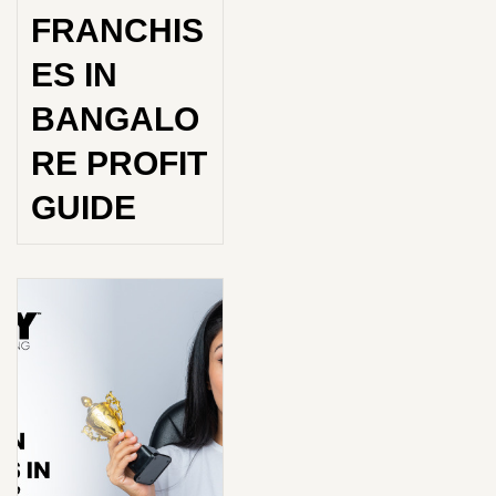
FRANCHIS
ES IN
BANGALO
RE PROFIT
GUIDE