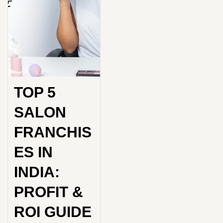
TOP 5
SALON
FRANCHIS
ES IN
INDIA:
PROFIT &
ROI GUIDE