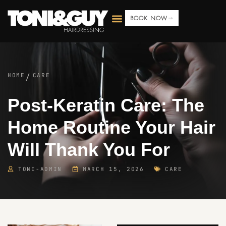
BOOK NOW
HOME
CARE
/
Post-Keratin Care: The
Home Routine Your Hair
Will Thank You For
TONI-ADMIN
MARCH 15, 2026
CARE