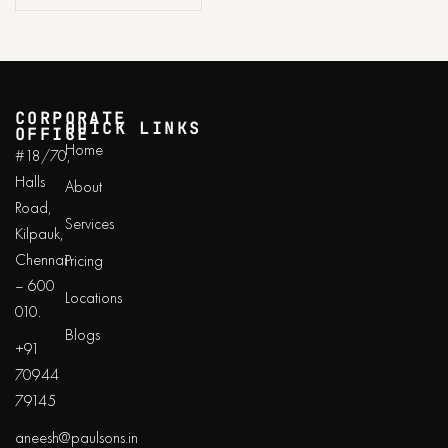
CORPORATE
QUICK LINKS
OFFICE
Home
#18/70,
Halls
About
Road,
Services
Kilpauk,
Chennai
Pricing
– 600
Locations
010.
Blogs
+91
70944
79145
aneesh@paulsons.in