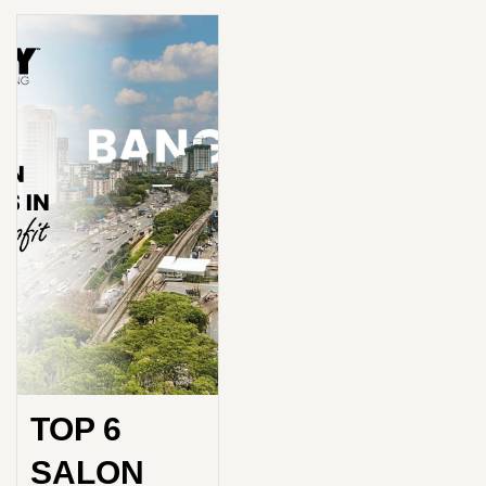
TOP 6
SALON