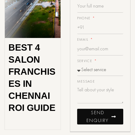
PHONE
EMAIL
BEST 4
SALON
SERVICE
FRANCHIS
ES IN
MESSAGE
CHENNAI
ROI GUIDE
SEND
ENQUIRY