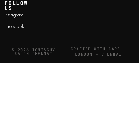
FOLLOW
US
Instagram
Facebook
CRAFTED WITH CARE ·
© 2026 TONI&GUY
SALON CHENNAI
LONDON — CHENNAI