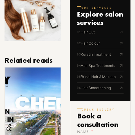
OUR SERVICES
Explore
salon
services
Hair Cut
01
Hair Colour
02
Keratin Treatment
03
Related reads
Hair Spa Treatments
04
Bridal Hair & Makeup
05
Hair Smoothening
06
QUICK ENQUIRY
Book a
consultation
NAME