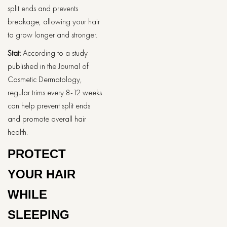
split ends and prevents
breakage, allowing your hair
to grow longer and stronger.
Stat:
According to a study
published in the Journal of
Cosmetic Dermatology,
regular trims every 8-12 weeks
can help prevent split ends
and promote overall hair
health.
PROTECT
YOUR HAIR
WHILE
SLEEPING