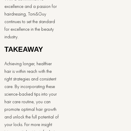
excellence and a passion for
hairdressing, Toni&Guy
continues to set the standard
for excellence in the beauty
industry.
TAKEAWAY
Achieving longer, healthier
hair is within reach with the
right strategies and consistent
care. By incorporating these
science-backed tips into your
hair care routine, you can
promote optimal hair growth
and unlock the full potential of
your locks. For more insight