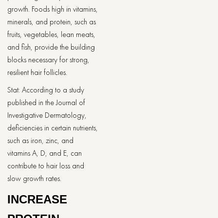
growth. Foods high in vitamins,
minerals, and protein, such as
fruits, vegetables, lean meats,
and fish, provide the building
blocks necessary for strong,
resilient hair follicles.
Stat: According to a study
published in the Journal of
Investigative Dermatology,
deficiencies in certain nutrients,
such as iron, zinc, and
vitamins A, D, and E, can
contribute to hair loss and
slow growth rates.
INCREASE