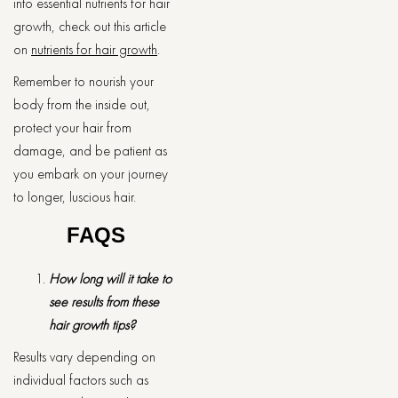
into essential nutrients for hair
growth, check out this article
on
nutrients for hair growth
.
Remember to nourish your
body from the inside out,
protect your hair from
damage, and be patient as
you embark on your journey
to longer, luscious hair.
FAQS
How long will it take to
see results from these
hair growth tips?
Results vary depending on
individual factors such as