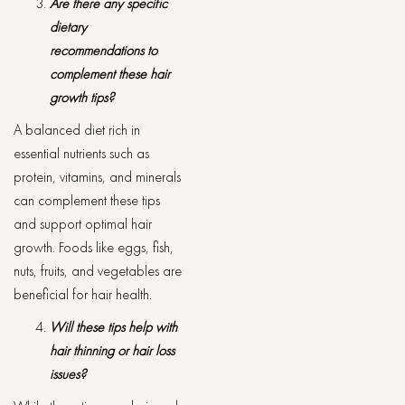
Are there any specific
dietary
recommendations to
complement these hair
growth tips?
A balanced diet rich in
essential nutrients such as
protein, vitamins, and minerals
can complement these tips
and support optimal hair
growth. Foods like eggs, fish,
nuts, fruits, and vegetables are
beneficial for hair health.
Will these tips help with
hair thinning or hair loss
issues?