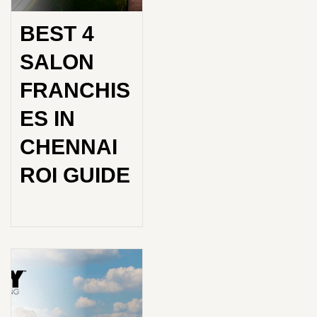
BEST 4
SALON
FRANCHIS
ES IN
CHENNAI
ROI GUIDE