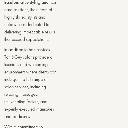
transformative styling and hair
care solutions, their team of
highly skilled stylists and
colorists are dedicated to
delivering impeccable results
that exceed expectations.
In addition to hair services,
Toni&Guy salons provide a
luxurious and welcoming
environment where clients can
indulge in a full range of
salon services, including
relaxing massages,
rejuvenating facials, and
expertly executed manicures
and pedicures.
With a commitment to