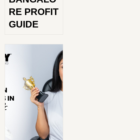
RE PROFIT
GUIDE