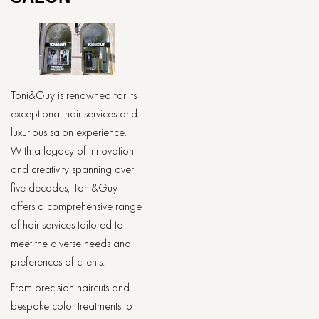
Toni&Guy
is renowned for its
exceptional hair services and
luxurious salon experience.
With a legacy of innovation
and creativity spanning over
five decades, Toni&Guy
offers a comprehensive range
of hair services tailored to
meet the diverse needs and
preferences of clients.
From precision haircuts and
bespoke color treatments to