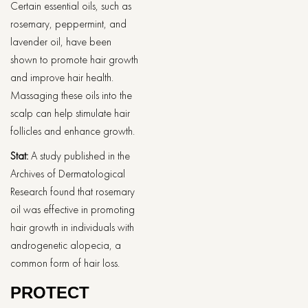
Certain essential oils, such as
rosemary, peppermint, and
lavender oil, have been
shown to promote hair growth
and improve hair health.
Massaging these oils into the
scalp can help stimulate hair
follicles and enhance growth.
Stat:
A study published in the
Archives of Dermatological
Research found that rosemary
oil was effective in promoting
hair growth in individuals with
androgenetic alopecia, a
common form of hair loss.
PROTECT