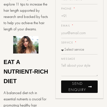
explore 11 tips to increase the
PHONE
hair length supported by
research and backed by facts
to help you achieve the hair
EMAIL
length of your dreams.
SERVICE
MESSAGE
EAT A
NUTRIENT-RICH
DIET
SEND
ENQUIRY
A balanced diet rich in
essential nutrients is crucial for
promoting healthy hair