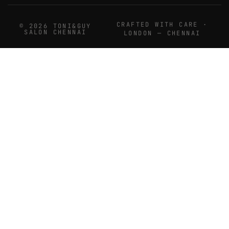
CRAFTED WITH CARE ·
© 2026 TONI&GUY
SALON CHENNAI
LONDON — CHENNAI