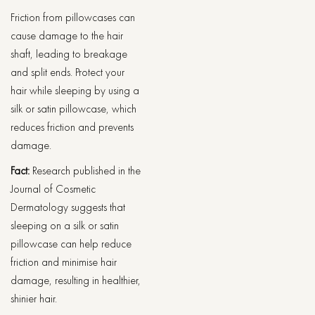
Friction from pillowcases can
cause damage to the hair
shaft, leading to breakage
and split ends. Protect your
hair while sleeping by using a
silk or satin pillowcase, which
reduces friction and prevents
damage.
Fact:
Research published in the
Journal of Cosmetic
Dermatology suggests that
sleeping on a silk or satin
pillowcase can help reduce
friction and minimise hair
damage, resulting in healthier,
shinier hair.