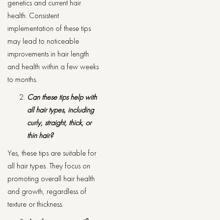
genetics and current hair
health. Consistent
implementation of these tips
may lead to noticeable
improvements in hair length
and health within a few weeks
to months.
Can these tips help with
all hair types, including
curly, straight, thick, or
thin hair?
Yes, these tips are suitable for
all hair types. They focus on
promoting overall hair health
and growth, regardless of
texture or thickness.