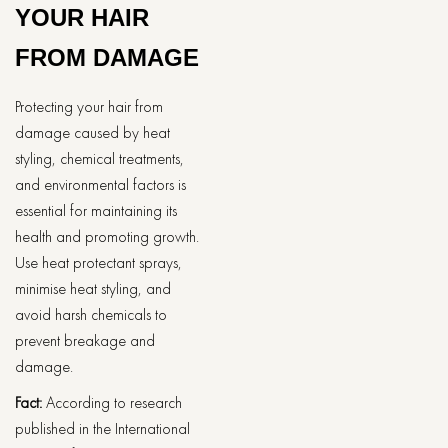
YOUR HAIR
FROM DAMAGE
Protecting your hair from
damage caused by heat
styling, chemical treatments,
and environmental factors is
essential for maintaining its
health and promoting growth.
Use heat protectant sprays,
minimise heat styling, and
avoid harsh chemicals to
prevent breakage and
damage.
Fact:
According to research
published in the International