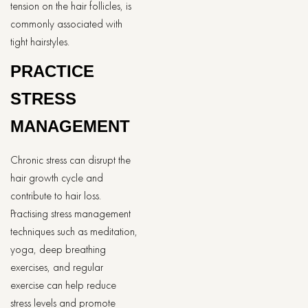
tension on the hair follicles, is
commonly associated with
tight hairstyles.
PRACTICE
STRESS
MANAGEMENT
Chronic stress can disrupt the
hair growth cycle and
contribute to hair loss.
Practising stress management
techniques such as meditation,
yoga, deep breathing
exercises, and regular
exercise can help reduce
stress levels and promote