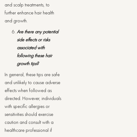
and scalp treatments, to
further enhance hair health
and growth.
Are there any potential
side effects or risks
associated with
following these hair
growth tips?
In general, these tips are safe
and unlikely to cause adverse
effects when followed as
directed. However, individuals
with specific allergies or
sensitivities should exercise
caution and consult with a
healthcare professional if