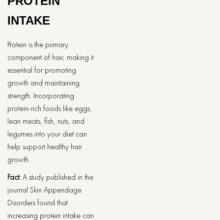
PROTEIN
INTAKE
Protein is the primary
component of hair, making it
essential for promoting
growth and maintaining
strength. Incorporating
protein-rich foods like eggs,
lean meats, fish, nuts, and
legumes into your diet can
help support healthy hair
growth.
Fact:
A study published in the
journal Skin Appendage
Disorders found that
increasing protein intake can