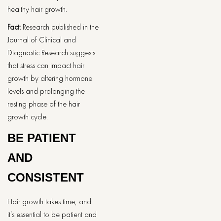
healthy hair growth.
Fact:
Research published in the
Journal of Clinical and
Diagnostic Research suggests
that stress can impact hair
growth by altering hormone
levels and prolonging the
resting phase of the hair
growth cycle.
BE PATIENT
AND
CONSISTENT
Hair growth takes time, and
it’s essential to be patient and