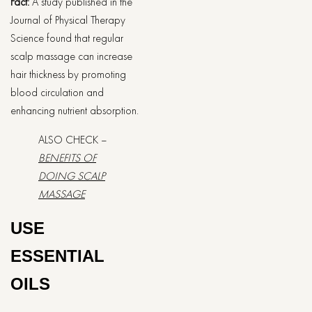
Fact:
A study published in the
Journal of Physical Therapy
Science found that regular
scalp massage can increase
hair thickness by promoting
blood circulation and
enhancing nutrient absorption.
ALSO CHECK –
BENEFITS OF
DOING SCALP
MASSAGE
USE
ESSENTIAL
OILS