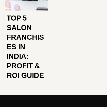
TOP 5
SALON
FRANCHIS
ES IN
INDIA:
PROFIT &
ROI GUIDE