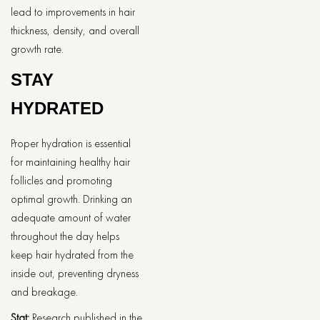
lead to improvements in hair
thickness, density, and overall
growth rate.
STAY
HYDRATED
Proper hydration is essential
for maintaining healthy hair
follicles and promoting
optimal growth. Drinking an
adequate amount of water
throughout the day helps
keep hair hydrated from the
inside out, preventing dryness
and breakage.
Stat:
Research published in the