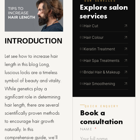
OUR SERVICES
Explore
salon
services
Hair Cut
01
Hair Colour
02
INTRODUCTION
Keratin Treatment
03
Let see how to increase hair
Hair Spa Treatments
04
length in this blog Long,
luscious locks are a timeless
Bridal Hair & Makeup
05
symbol of beauty and vitality.
Hair Smoothening
06
While genetics play a
significant role in determining
hair length, there are several
QUICK ENQUIRY
Book a
scientifically proven methods
consultation
to encourage hair growth
naturally. In this
NAME
comprehensive guide, we’ll