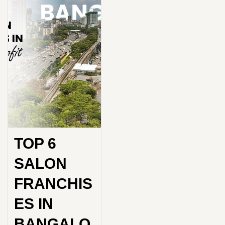
TOP 6
SALON
FRANCHIS
ES IN
BANGALO