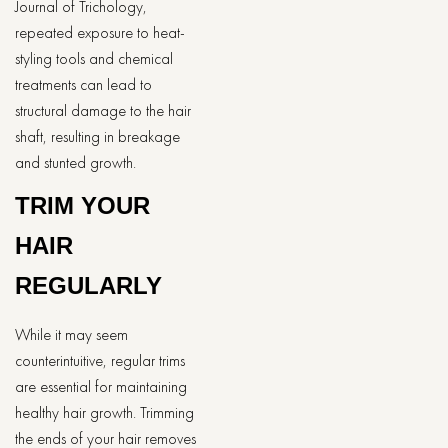
Journal of Trichology,
repeated exposure to heat-
styling tools and chemical
treatments can lead to
structural damage to the hair
shaft, resulting in breakage
and stunted growth.
TRIM YOUR
HAIR
REGULARLY
While it may seem
counterintuitive, regular trims
are essential for maintaining
healthy hair growth. Trimming
the ends of your hair removes