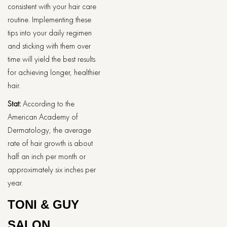
consistent with your hair care
routine. Implementing these
tips into your daily regimen
and sticking with them over
time will yield the best results
for achieving longer, healthier
hair.
Stat:
According to the
American Academy of
Dermatology, the average
rate of hair growth is about
half an inch per month or
approximately six inches per
year.
TONI & GUY
SALON