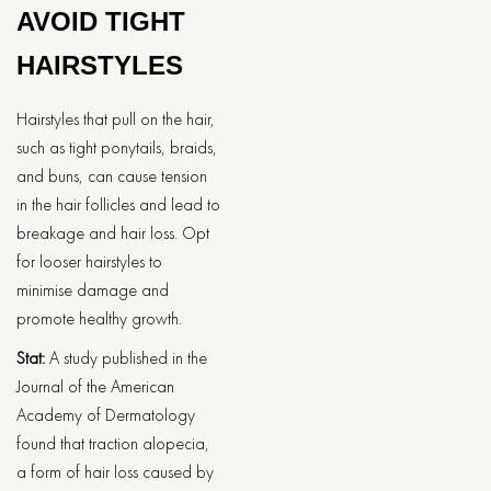
AVOID TIGHT
HAIRSTYLES
Hairstyles that pull on the hair,
such as tight ponytails, braids,
and buns, can cause tension
in the hair follicles and lead to
breakage and hair loss. Opt
for looser hairstyles to
minimise damage and
promote healthy growth.
Stat:
A study published in the
Journal of the American
Academy of Dermatology
found that traction alopecia,
a form of hair loss caused by