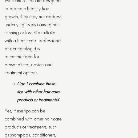
While these tips are designed
to promote healthy hair
growth, they may not address
underlying issues causing hair
thinning or loss. Consultation
with a healthcare professional
or dermatologist is
recommended for
personalized advice and
treatment options.
Can I combine these
tips with other hair care
products or treatments?
Yes, these tips can be
combined with other hair care
products or treatments, such
as shampoos, conditioners,