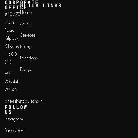
CORPORATE
QUICK LINKS
OFFICE
Home
#18/70,
Halls
About
Road,
Services
Kilpauk,
Chennai
Pricing
– 600
Locations
010.
Blogs
+91
70944
79145
aneesh@paulsons.in
FOLLOW
US
Instagram
Facebook