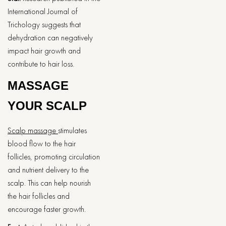
International Journal of
Trichology suggests that
dehydration can negatively
impact hair growth and
contribute to hair loss.
MASSAGE
YOUR SCALP
Scalp massage
stimulates
blood flow to the hair
follicles, promoting circulation
and nutrient delivery to the
scalp. This can help nourish
the hair follicles and
encourage faster growth.