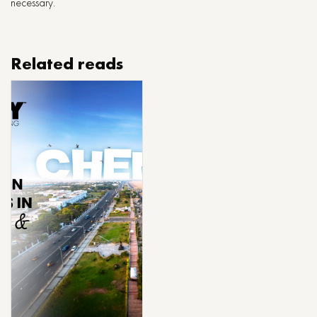
necessary.
Related reads