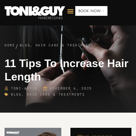
BOOK NOW
HOME
BLOG
,
HAIR CARE & TREATMENTS
/
11 Tips To Increase Hair
Length
TONI-ADMIN
NOVEMBER 6, 2025
BLOG
,
HAIR CARE & TREATMENTS