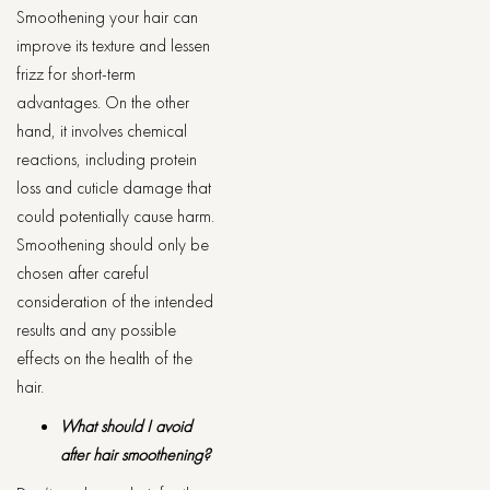
Smoothening your hair can
improve its texture and lessen
frizz for short-term
advantages. On the other
hand, it involves chemical
reactions, including protein
loss and cuticle damage that
could potentially cause harm.
Smoothening should only be
chosen after careful
consideration of the intended
results and any possible
effects on the health of the
hair.
What should I avoid
after hair smoothening?