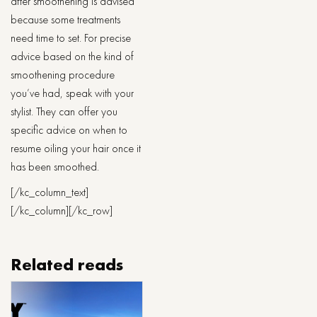
after smoothening is advised
because some treatments
need time to set. For precise
advice based on the kind of
smoothening procedure
you’ve had, speak with your
stylist. They can offer you
specific advice on when to
resume oiling your hair once it
has been smoothed.
[/kc_column_text]
[/kc_column][/kc_row]
Related reads