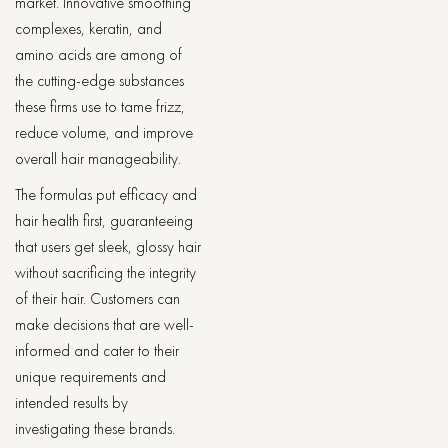
market. Innovative smoothing
complexes, keratin, and
amino acids are among of
the cutting-edge substances
these firms use to tame frizz,
reduce volume, and improve
overall hair manageability.
The formulas put efficacy and
hair health first, guaranteeing
that users get sleek, glossy hair
without sacrificing the integrity
of their hair. Customers can
make decisions that are well-
informed and cater to their
unique requirements and
intended results by
investigating these brands.