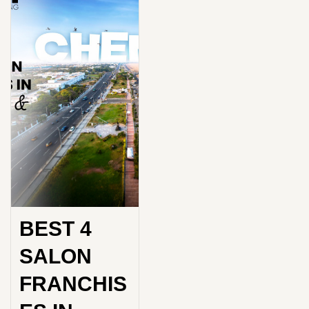
BEST 4
SALON
FRANCHIS