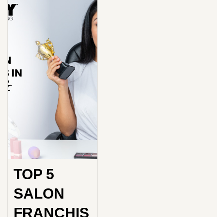
TOP 5
SALON
FRANCHIS