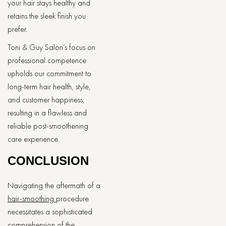
your hair stays healthy and
retains the sleek finish you
prefer.
Toni & Guy Salon’s focus on
professional competence
upholds our commitment to
long-term hair health, style,
and customer happiness,
resulting in a flawless and
reliable post-smoothening
care experience.
CONCLUSION
Navigating the aftermath of a
hair-smoothing
procedure
necessitates a sophisticated
comprehension of the