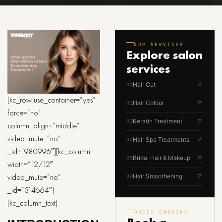
OUR SERVICES
Explore
salon
services
Hair Cut
01
[kc_row use_container=”yes”
Hair Colour
02
force=”no”
Keratin Treatment
03
column_align=”middle”
video_mute=”no”
Hair Spa Treatments
04
_id=”980996″][kc_column
Bridal Hair & Makeup
05
width=”12/12″
video_mute=”no”
Hair Smoothening
06
_id=”314664″]
[kc_column_text]
QUICK ENQUIRY