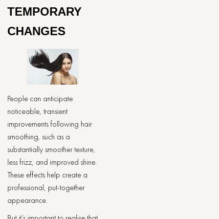
TEMPORARY
CHANGES
People can anticipate
noticeable, transient
improvements following hair
smoothing, such as a
substantially smoother texture,
less frizz, and improved shine.
These effects help create a
professional, put-together
appearance.
But it’s important to realise that