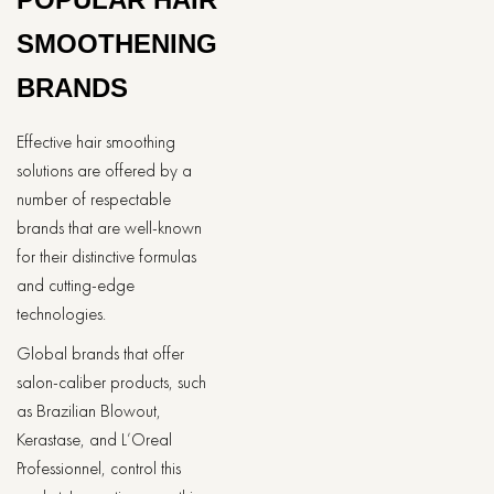
SMOOTHENING
BRANDS
Effective hair smoothing
solutions are offered by a
number of respectable
brands that are well-known
for their distinctive formulas
and cutting-edge
technologies.
Global brands that offer
salon-caliber products, such
as Brazilian Blowout,
Kerastase, and L’Oreal
Professionnel, control this