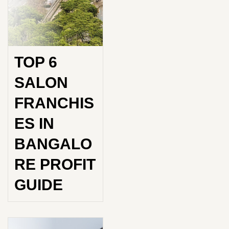
TOP 6
SALON
FRANCHIS
ES IN
BANGALO
RE PROFIT
GUIDE