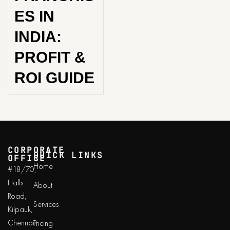
ES IN
INDIA:
PROFIT &
ROI GUIDE
CORPORATE
QUICK LINKS
OFFICE
Home
#18/70,
Halls
About
Road,
Services
Kilpauk,
Chennai
Pricing