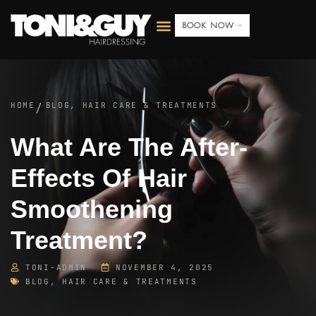
BOOK NOW
HOME
BLOG
,
HAIR CARE & TREATMENTS
/
What Are The After-
Effects Of Hair
Smoothening
Treatment?
TONI-ADMIN
NOVEMBER 4, 2025
BLOG
,
HAIR CARE & TREATMENTS