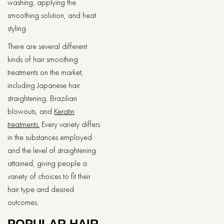
washing, applying the
smoothing solution, and heat
styling.
There are several different
kinds of hair smoothing
treatments on the market,
including Japanese hair
straightening, Brazilian
blowouts, and
Keratin
treatments.
Every variety differs
in the substances employed
and the level of straightening
attained, giving people a
variety of choices to fit their
hair type and desired
outcomes.
POPULAR HAIR