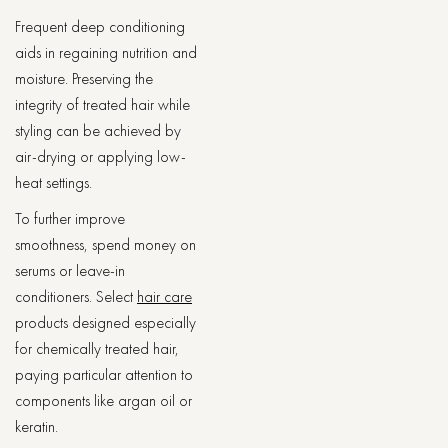
Frequent deep conditioning
aids in regaining nutrition and
moisture. Preserving the
integrity of treated hair while
styling can be achieved by
air-drying or applying low-
heat settings.
To further improve
smoothness, spend money on
serums or leave-in
conditioners. Select
hair care
products designed especially
for chemically treated hair,
paying particular attention to
components like argan oil or
keratin.