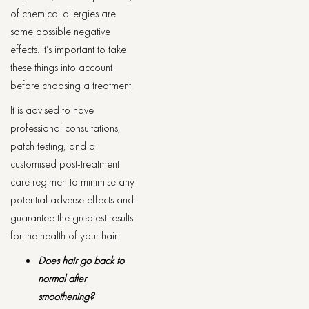
of chemical allergies are
some possible negative
effects. It’s important to take
these things into account
before choosing a treatment.
It is advised to have
professional consultations,
patch testing, and a
customised post-treatment
care regimen to minimise any
potential adverse effects and
guarantee the greatest results
for the health of your hair.
Does hair go back to
normal after
smoothening?