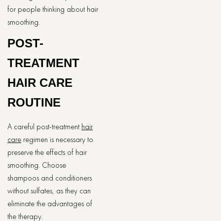
for people thinking about hair
smoothing.
POST-
TREATMENT
HAIR CARE
ROUTINE
A careful post-treatment
hair
care
regimen is necessary to
preserve the effects of hair
smoothing. Choose
shampoos and conditioners
without sulfates, as they can
eliminate the advantages of
the therapy.