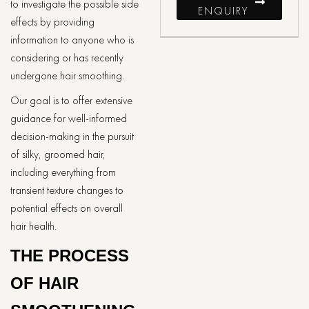
to investigate the possible side
ENQUIRY
effects by providing
information to anyone who is
considering or has recently
undergone hair smoothing.
Our goal is to offer extensive
guidance for well-informed
decision-making in the pursuit
of silky, groomed hair,
including everything from
transient texture changes to
potential effects on overall
hair health.
THE PROCESS
OF HAIR