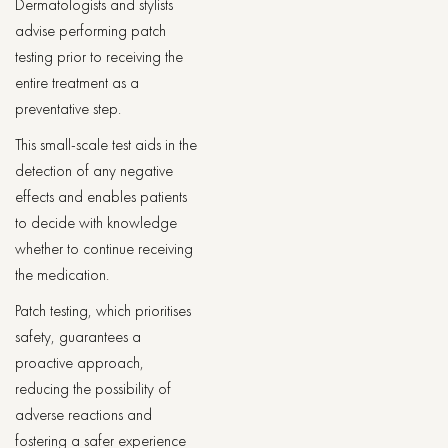
Dermatologists and stylists
advise performing patch
testing prior to receiving the
entire treatment as a
preventative step.
This small-scale test aids in the
detection of any negative
effects and enables patients
to decide with knowledge
whether to continue receiving
the medication.
Patch testing, which prioritises
safety, guarantees a
proactive approach,
reducing the possibility of
adverse reactions and
fostering a safer experience