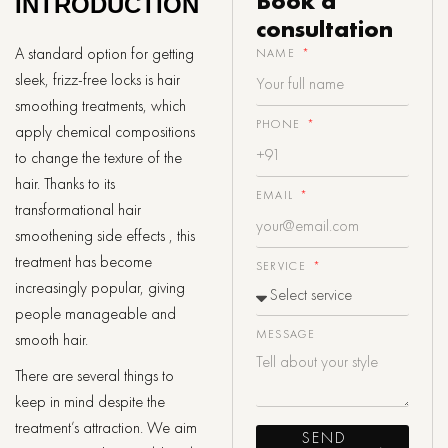
Book a
INTRODUCTION
consultation
A standard option for getting
NAME
sleek, frizz-free locks is hair
smoothing treatments, which
PHONE
apply chemical compositions
to change the texture of the
hair. Thanks to its
EMAIL
transformational hair
smoothening side effects , this
treatment has become
SERVICE
increasingly popular, giving
people manageable and
MESSAGE
smooth hair.
There are several things to
keep in mind despite the
treatment’s attraction. We aim
SEND