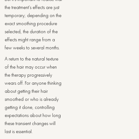
the treatment’s effects are just
temporary; depending on the
exact smoothing procedure
selected, the duration of the
effects might range from a
few weeks to several months.
A return to the natural texture
of the hair may occur when
the therapy progressively
wears off. For anyone thinking
about getting their hair
smoothed or who is already
getting it done, controlling
expectations about how long
these transient changes will
last is essential.