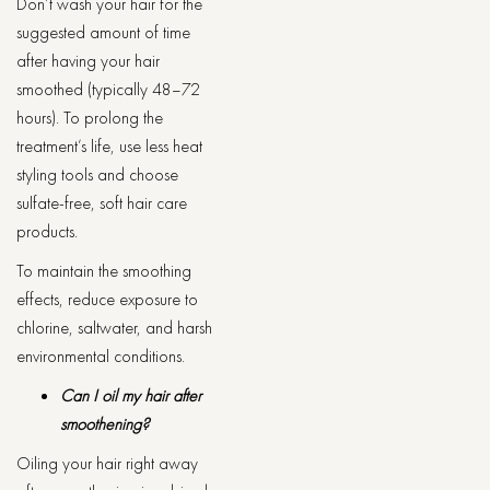
Don’t wash your hair for the
suggested amount of time
after having your hair
smoothed (typically 48–72
hours). To prolong the
treatment’s life, use less heat
styling tools and choose
sulfate-free, soft hair care
products.
To maintain the smoothing
effects, reduce exposure to
chlorine, saltwater, and harsh
environmental conditions.
Can I oil my hair after
smoothening?
Oiling your hair right away