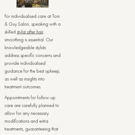
For individualised care at Toni
& Guy Salon, speaking with a
skilled
stylist after hair
smoothing is essential. Our
knowledgeable stylists
address specific concerns and
provide individualised
guidance for the best upkeep,
as well as insights into
treatment outcomes.
Appointments for follow-up
care are carefully planned to
allow for any necessary
modifications and extra
treatments, guaranteeing that