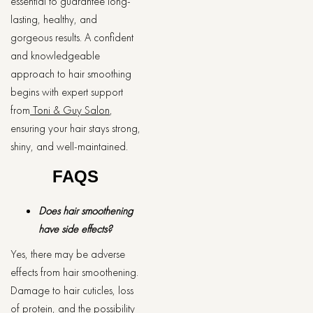
essential to guarantee long-
lasting, healthy, and
gorgeous results. A confident
and knowledgeable
approach to hair smoothing
begins with expert support
from
Toni & Guy Salon
,
ensuring your hair stays strong,
shiny, and well-maintained.
FAQS
Does hair smoothening
have side effects?
Yes, there may be adverse
effects from hair smoothening.
Damage to hair cuticles, loss
of protein, and the possibility