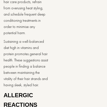
hair care products, refrain
from overusing heat styling,
and schedule frequent deep
conditioning treatments in
order to minimise any
potential harm.
Sustaining a well-balanced
diet high in vitamins and
protein promotes general hair
health. These suggestions assist
people in finding a balance
between maintaining the
vitality of their hair strands and
having sleek, styled hair.
ALLERGIC
REACTIONS