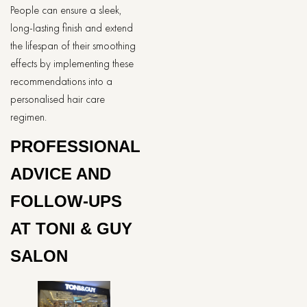
People can ensure a sleek,
long-lasting finish and extend
the lifespan of their smoothing
effects by implementing these
recommendations into a
personalised hair care
regimen.
PROFESSIONAL
ADVICE AND
FOLLOW-UPS
AT TONI & GUY
SALON