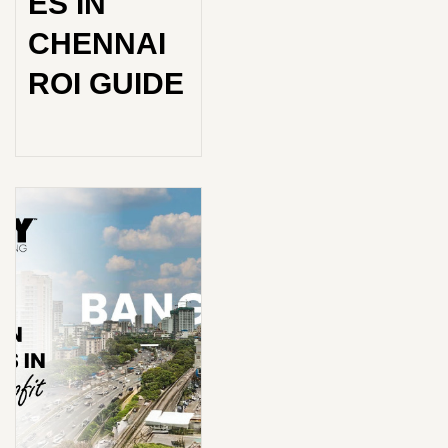
ES IN
CHENNAI
ROI GUIDE