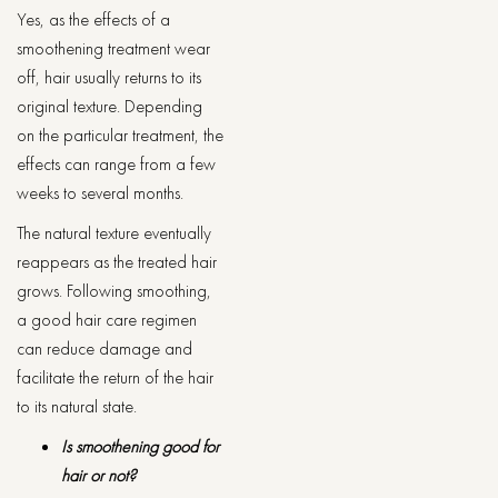
Yes, as the effects of a
smoothening treatment wear
off, hair usually returns to its
original texture. Depending
on the particular treatment, the
effects can range from a few
weeks to several months.
The natural texture eventually
reappears as the treated hair
grows. Following smoothing,
a good hair care regimen
can reduce damage and
facilitate the return of the hair
to its natural state.
Is smoothening good for
hair or not?