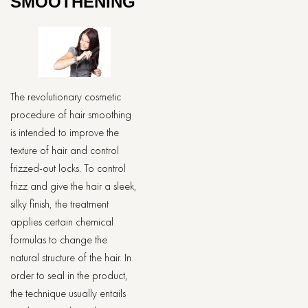
SMOOTHENING
The revolutionary cosmetic
procedure of hair smoothing
is intended to improve the
texture of hair and control
frizzed-out locks. To control
frizz and give the hair a sleek,
silky finish, the treatment
applies certain chemical
formulas to change the
natural structure of the hair. In
order to seal in the product,
the technique usually entails