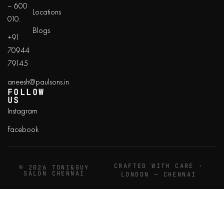
– 600
Locations
010.
Blogs
+91
70944
79145
aneesh@paulsons.in
FOLLOW
US
Instagram
Facebook
CRAFTED WITH CARE ·
© 2026 TONI&GUY
SALON CHENNAI
LONDON — CHENNAI