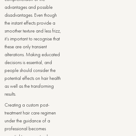
advantages and possible
disadvantages. Even though
the instant effects provide a
smoother texture and less frizz,
it’s important to recognise that
these are only transient
alterations. Making educated
decisions is essential, and
people should consider the
potential effects on hair health
as well as the transforming
results.
Creating a custom post-
treatment hair care regimen
under the guidance of a
professional becomes