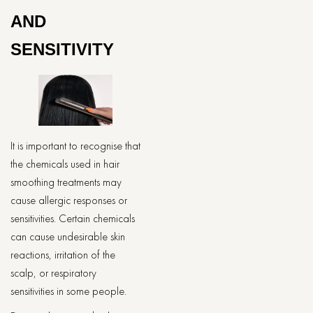
AND
SENSITIVITY
It is important to recognise that
the chemicals used in hair
smoothing treatments may
cause allergic responses or
sensitivities. Certain chemicals
can cause undesirable skin
reactions, irritation of the
scalp, or respiratory
sensitivities in some people.