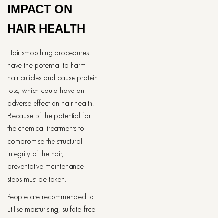
IMPACT ON
HAIR HEALTH
Hair smoothing procedures
have the potential to harm
hair cuticles and cause protein
loss, which could have an
adverse effect on hair health.
Because of the potential for
the chemical treatments to
compromise the structural
integrity of the hair,
preventative maintenance
steps must be taken.
People are recommended to
utilise moisturising, sulfate-free