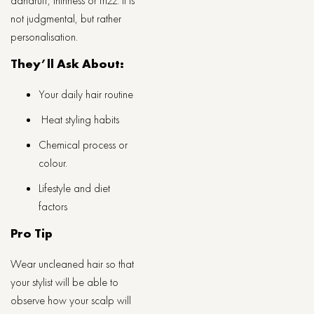
dandruff, thinness or frizz. It is
not judgmental, but rather
personalisation.
They’ll Ask About:
Your daily hair routine
Heat styling habits
Chemical process or
colour.
Lifestyle and diet
factors
Pro Tip
Wear uncleaned hair so that
your stylist will be able to
observe how your scalp will