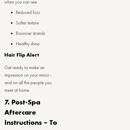
when you can see:
Reduced frizz
Softer texture
Bouncier strands
Healthy shine
Hair Flip Alert
Get ready to make an
impression on your mirror–
and on all the people you
meet at home.
7. Post-Spa
Aftercare
Instructions – To