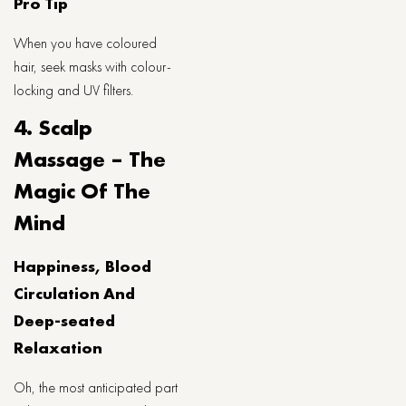
Pro Tip
When you have coloured
hair, seek masks with colour-
locking and UV filters.
4. Scalp
Massage – The
Magic Of The
Mind
Happiness, Blood
Circulation And
Deep-seated
Relaxation
Oh, the most anticipated part