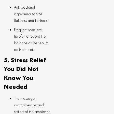
Anti-bacterial
ingredients soothe
flakiness and itchiness.
Frequent spas are
helpful to restore the
balance of the sebum
on the head.
5. Stress Relief
You Did Not
Know You
Needed
The massage,
aromatherapy and
setting of the ambience