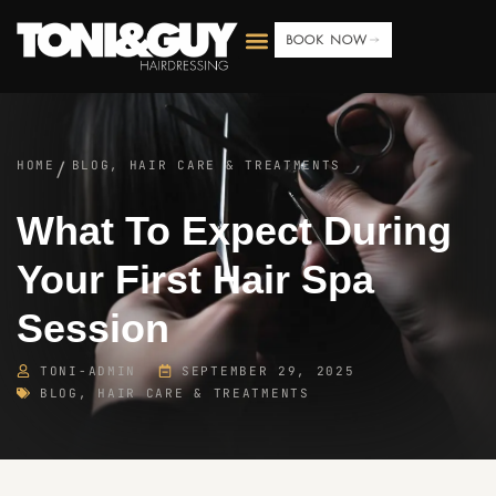
BOOK NOW
HOME
BLOG
,
HAIR CARE & TREATMENTS
/
What To Expect During
Your First Hair Spa
Session
TONI-ADMIN
SEPTEMBER 29, 2025
BLOG
,
HAIR CARE & TREATMENTS