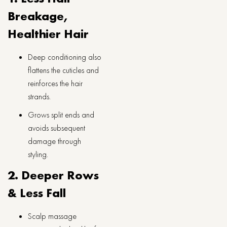
Breakage,
Healthier Hair
Deep conditioning also
flattens the cuticles and
reinforces the hair
strands.
Grows split ends and
avoids subsequent
damage through
styling.
2. Deeper Rows
& Less Fall
Scalp massage