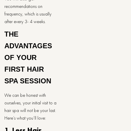
recommendations on
frequency, which is usually
after every 3- 4 weeks.
THE
ADVANTAGES
OF YOUR
FIRST HAIR
SPA SESSION
We can be honest with
ourselves, your initial visit to a
hair spa will not be your last.
Here’s what you’ll love:
1. Less Hair