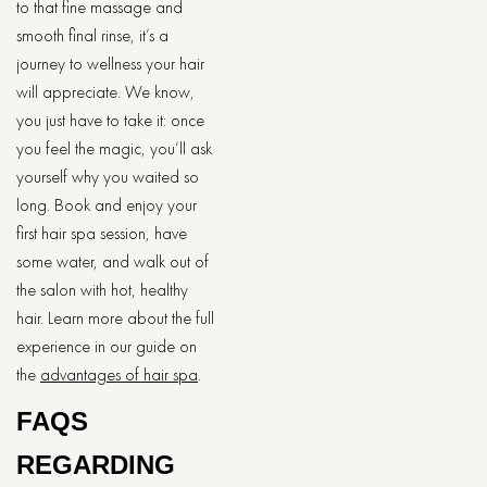
to that fine massage and
smooth final rinse, it’s a
journey to wellness your hair
will appreciate. We know,
you just have to take it: once
you feel the magic, you’ll ask
yourself why you waited so
long. Book and enjoy your
first hair spa session, have
some water, and walk out of
the salon with hot, healthy
hair. Learn more about the full
experience in our guide on
the
advantages of hair spa
.
FAQS
REGARDING