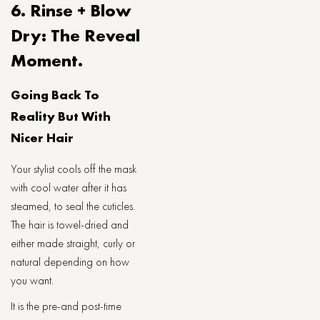
6. Rinse + Blow
Dry: The Reveal
Moment.
Going Back To
Reality But With
Nicer Hair
Your stylist cools off the mask
with cool water after it has
steamed, to seal the cuticles.
The hair is towel-dried and
either made straight, curly or
natural depending on how
you want.
It is the pre-and post-time