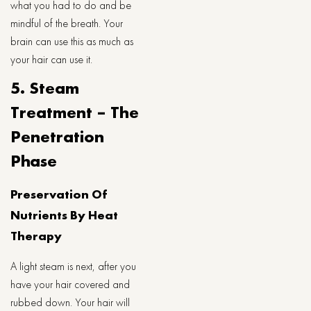
what you had to do and be
mindful of the breath. Your
brain can use this as much as
your hair can use it.
5. Steam
Treatment – The
Penetration
Phase
Preservation Of
Nutrients By Heat
Therapy
A light steam is next, after you
have your hair covered and
rubbed down. Your hair will