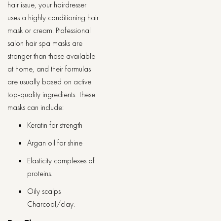
hair issue, your hairdresser
uses a highly conditioning hair
mask or cream. Professional
salon hair spa masks are
stronger than those available
at home, and their formulas
are usually based on active
top-quality ingredients. These
masks can include:
Keratin for strength
Argan oil for shine
Elasticity complexes of
proteins.
Oily scalps
Charcoal/clay.