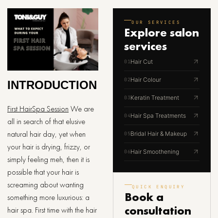
OUR SERVICES
Explore
salon
services
Hair Cut
01
Hair Colour
02
INTRODUCTION
Keratin Treatment
03
First HairSpa Session
We are
Hair Spa Treatments
04
all in search of that elusive
natural hair day, yet when
Bridal Hair & Makeup
05
your hair is drying, frizzy, or
Hair Smoothening
06
simply feeling meh, then it is
possible that your hair is
screaming about wanting
QUICK ENQUIRY
Book a
something more luxurious: a
consultation
hair spa. First time with the hair