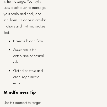
is the massage. Your stylist
uses a soft touch to massage
your scalp and neck, and
shoulders. It’s done in circular
motions and rhythmic strokes
that:
Increase blood flow.
Assistance in the
distribution of natural
oils.
Get rid of stress and
encourage mental
ease.
Mindfulness Tip
Use this moment to forget