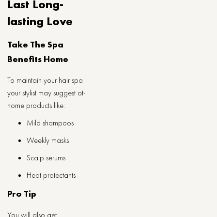
Last Long-
lasting Love
Take The Spa
Benefits Home
To maintain your hair spa
your stylist may suggest at-
home products like:
Mild shampoos
Weekly masks
Scalp serums
Heat protectants
Pro Tip
You will also get