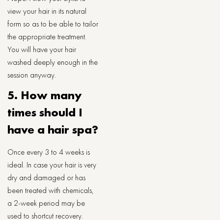
view your hair in its natural
form so as to be able to tailor
the appropriate treatment.
You will have your hair
washed deeply enough in the
session anyway.
5. How many
times should I
have a hair spa?
Once every 3 to 4 weeks is
ideal. In case your hair is very
dry and damaged or has
been treated with chemicals,
a 2-week period may be
used to shortcut recovery.