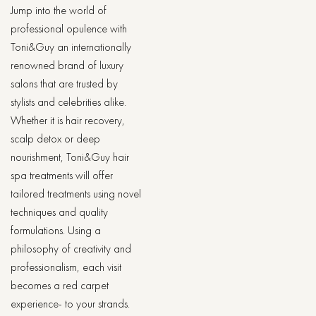
Jump into the world of
professional opulence with
Toni&Guy an internationally
renowned brand of luxury
salons that are trusted by
stylists and celebrities alike.
Whether it is hair recovery,
scalp detox or deep
nourishment, Toni&Guy hair
spa treatments will offer
tailored treatments using novel
techniques and quality
formulations. Using a
philosophy of creativity and
professionalism, each visit
becomes a red carpet
experience- to your strands.