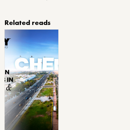
Related reads