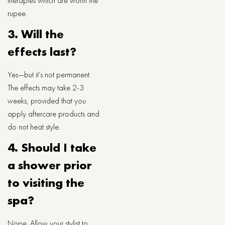
therapies which are worth the
rupee.
3. Will the
effects last?
Yes—but it’s not permanent.
The effects may take 2-3
weeks, provided that you
apply aftercare products and
do not heat style.
4. Should I take
a shower prior
to visiting the
spa?
Nope. Allow your stylist to