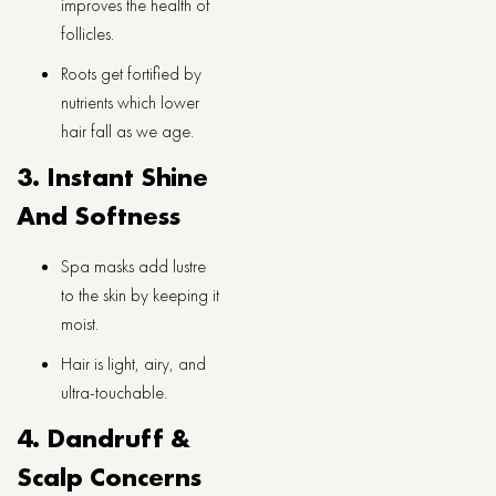
improves the health of
follicles.
Roots get fortified by
nutrients which lower
hair fall as we age.
3. Instant Shine
And Softness
Spa masks add lustre
to the skin by keeping it
moist.
Hair is light, airy, and
ultra-touchable.
4. Dandruff &
Scalp Concerns