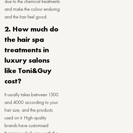
due to the chemical treatments
and make the colour enduring
and the hair feel good.
2. How much do
the hair spa
treatments in
luxury salons
like Toni&Guy
cost?
It usually takes between 1500
and 4000 according to your
hair size, and the products
used on it. High-quality
brands have customised