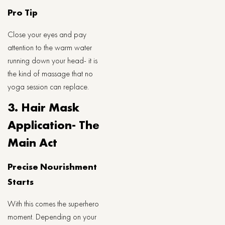
Pro Tip
Close your eyes and pay
attention to the warm water
running down your head- it is
the kind of massage that no
yoga session can replace.
3. Hair Mask
Application- The
Main Act
Precise Nourishment
Starts
With this comes the superhero
moment. Depending on your