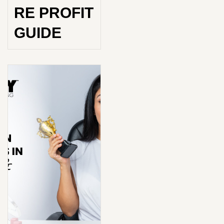
RE PROFIT
GUIDE