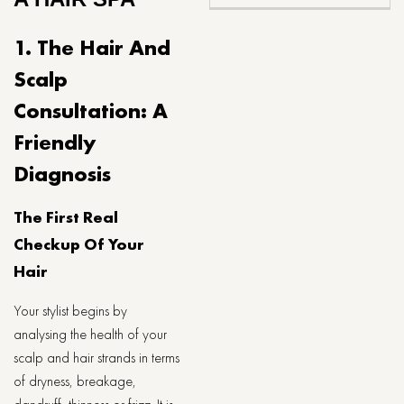
1. The Hair And
Scalp
Consultation: A
Friendly
Diagnosis
The First Real
Checkup Of Your
Hair
Your stylist begins by
analysing the health of your
scalp and hair strands in terms
of dryness, breakage,