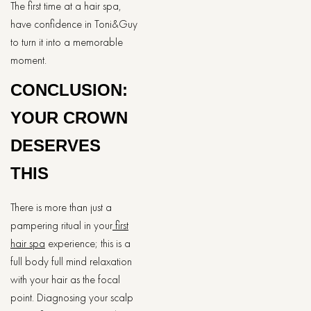
The first time at a hair spa,
have confidence in Toni&Guy
to turn it into a memorable
moment.
CONCLUSION:
YOUR CROWN
DESERVES
THIS
There is more than just a
pampering ritual in your
first
hair spa
experience; this is a
full body full mind relaxation
with your hair as the focal
point. Diagnosing your scalp