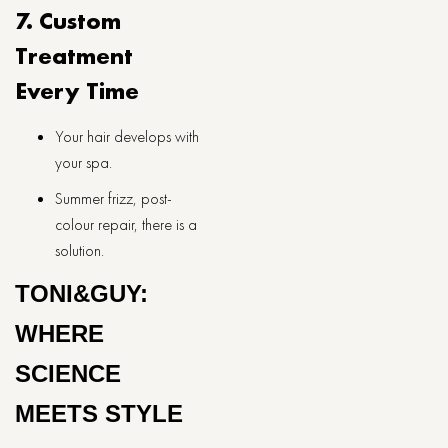
7. Custom
Treatment
Every Time
Your hair develops with
your spa.
Summer frizz, post-
colour repair, there is a
solution.
TONI&GUY:
WHERE
SCIENCE
MEETS STYLE