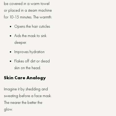
be covered in a warm towel
or placed in a steam machine
for 10-15 minutes. The warmth:
Opens the hair cuticles
Aids the mask to sink
deeper.
Improves hydration
Flakes off dirt or dead
skin on the head.
Skin Care Analogy
Imagine it by shedding and
sweating before a face mask.
The nearer the better the
glow.