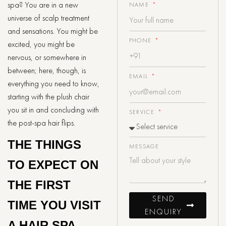
spa? You are in a new
NAME
universe of scalp treatment
and sensations. You might be
PHONE
excited, you might be
nervous, or somewhere in
between; here, though, is
EMAIL
everything you need to know,
starting with the plush chair
you sit in and concluding with
SERVICE
the post-spa hair flips.
THE THINGS
MESSAGE
TO EXPECT ON
THE FIRST
SEND
TIME YOU VISIT
ENQUIRY
A HAIR SPA