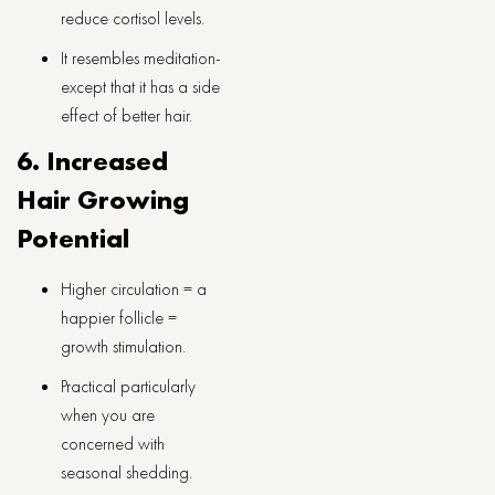
reduce cortisol levels.
It resembles meditation-
except that it has a side
effect of better hair.
6. Increased
Hair Growing
Potential
Higher circulation = a
happier follicle =
growth stimulation.
Practical particularly
when you are
concerned with
seasonal shedding.