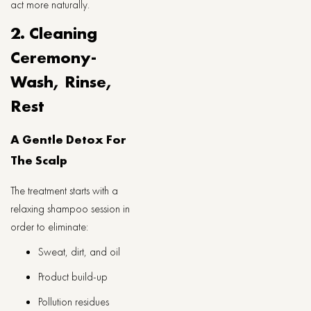
act more naturally.
2. Cleaning
Ceremony-
Wash, Rinse,
Rest
A Gentle Detox For
The Scalp
The treatment starts with a
relaxing shampoo session in
order to eliminate:
Sweat, dirt, and oil
Product build-up
Pollution residues