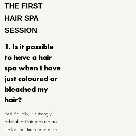
THE FIRST
HAIR SPA
SESSION
1. Is it possible
to have a hair
spa when I have
just coloured or
bleached my
hair?
Yes! Actually, it is strongly
advisable. Hair spas replace
the lost moisture and proteins