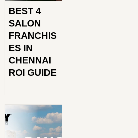
BEST 4
SALON
FRANCHIS
ES IN
CHENNAI
ROI GUIDE