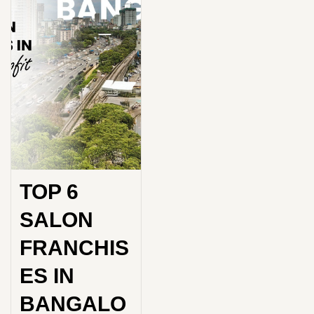
TOP 6
SALON
FRANCHIS
ES IN
BANGALO