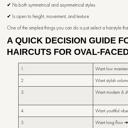
✔ Fits both symmetrical and asymmetrical styles
✔ Is open to height, movement, and texture
One of the simplest things you can do is just select a hairstyle that highlight
A QUICK DECISION GUIDE 
HAIRCUTS FOR OVAL-FACE
1.
Want low mainte
2
Want stylish volu
3.
Want modern & s
4.
Want youthful vib
5.
Want long flow 