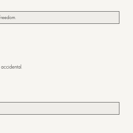
ng freedom.
t accidental.