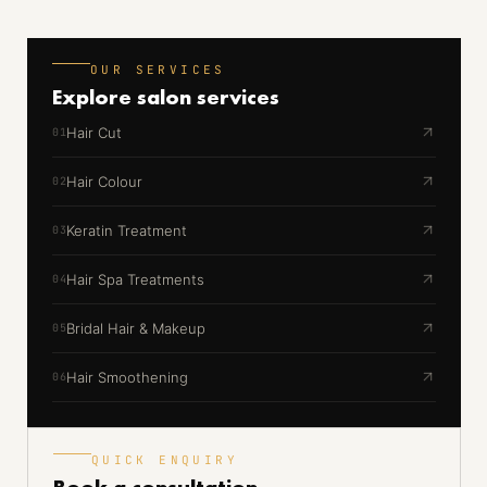
OUR SERVICES
Explore
salon services
Hair Cut
01
Hair Colour
02
Keratin Treatment
03
Hair Spa Treatments
04
Bridal Hair & Makeup
05
Hair Smoothening
06
QUICK ENQUIRY
Book a
consultation