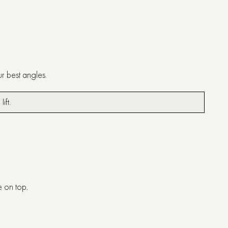
ur best angles.
 lift.
ve on top.