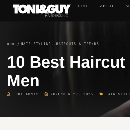
HOME
ABOUT
S
HAIR STYLING, HAIRCUTS & TRENDS
HOME
/
10 Best Haircut
Men
TONI-ADMIN
NOVEMBER 27, 2025
HAIR STYL