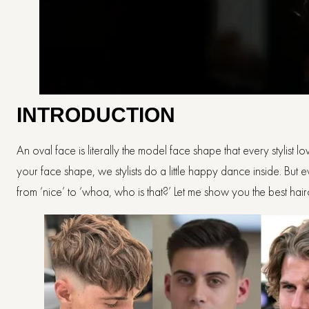
INTRODUCTION
An oval face is literally the model face shape that every stylist
your face shape, we stylists do a little happy dance inside. But e
from ‘nice’ to ‘whoa, who is that?’ Let me show you the best hairc