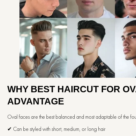
WHY​‍​‌‍​‍‌​‍​‌‍​‍‌ BEST HAIRCUT
ADVANTAGE
Oval faces are the best balanced and most adaptable of the fou
✔ Can be styled with short, medium, or long hair