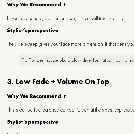
Why We Recommend It
If you love a neat, gentleman vibe, this cut will treat you right.
Stylist’s perspective
The side sweep gives your face more dimension. It sharpens yo
Pro Tip Use mousse plus a
blow dryer
for that soft, controlled
3. Low Fade + Volume On Top
Why We Recommend It
This is our perfect balance combo. Clean at the sides, expressi
Stylist’s perspective