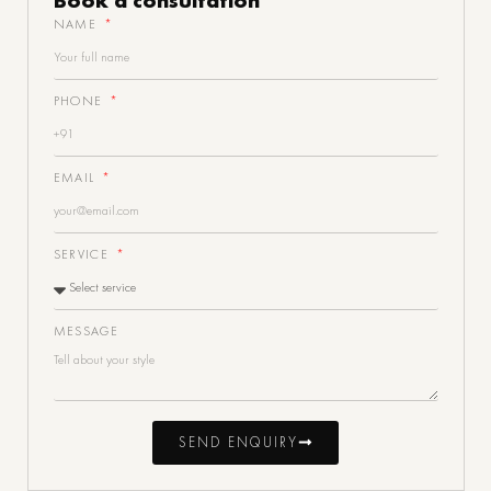
NAME
PHONE
EMAIL
SERVICE
MESSAGE
SEND ENQUIRY