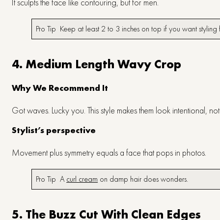
It sculpts the face like contouring, but for men.
Pro Tip Keep at least 2 to 3 inches on top if you want styli
4. Medium Length Wavy Crop
Why We Recommend It
Got waves. Lucky you. This style makes them look intentional, no
Stylist’s perspective
Movement plus symmetry equals a face that pops in photos.
Pro Tip A
curl cream
on damp hair does wonders.
5. The Buzz Cut With Clean Edges