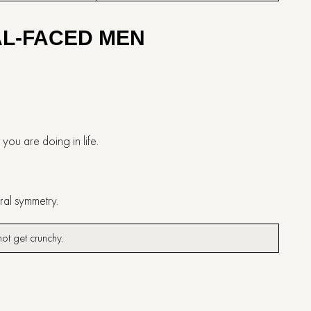
AL-FACED MEN
t you are doing in life.
ural symmetry.
s not get crunchy.