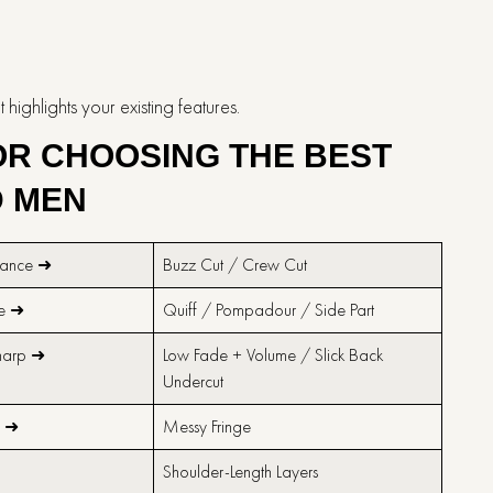
s your existing ​‍​‌‍​‍‌​‍​‌‍​‍‌features.
FOR CHOOSING THE BEST
D MEN
nance ➜
Buzz Cut / Crew Cut
me ➜
Quiff / Pompadour / Side Part
harp ➜
Low Fade + Volume / Slick Back
Undercut
e ➜
Messy Fringe
➜
Shoulder-Length Layers