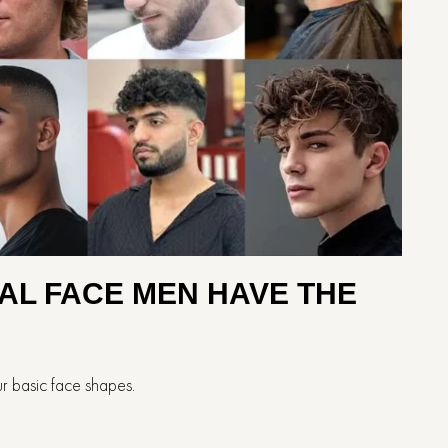
 FOR OVAL FACE MEN HAVE THE
r basic face shapes.