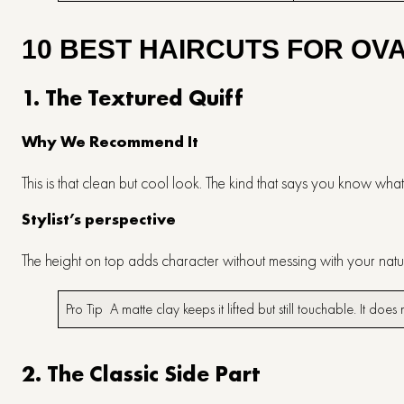
10 BEST HAIRCUTS FOR OV
1. The Textured Quiff
Why We Recommend It
This is that clean but cool look. The kind that says you know wha
Stylist’s perspective
The height on top adds character without messing with your nat
Pro Tip A matte clay keeps it lifted but still touchable. It doe
2. The Classic Side Part