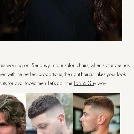
 loves working on. Seriously. In our salon chairs, when someone has
ven with the perfect proportions, the right haircut takes your look
uts for oval-faced men. Let’s do it the
Toni & Guy
way.