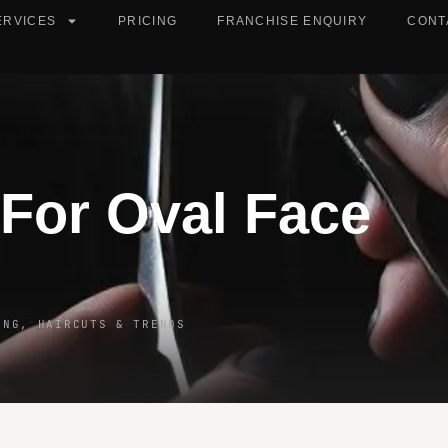
ERVICES
PRICING
FRANCHISE ENQUIRY
CONT
 For Oval Face
ING, HAIRCUTS & TRENDS