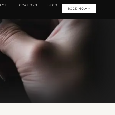
ACT
LOCATIONS
BLOG
BOOK NOW