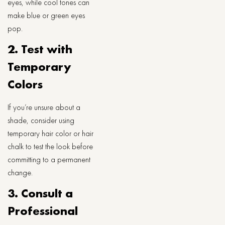
eyes, while cool tones can
make blue or green eyes
pop.
2. Test with
Temporary
Colors
If you’re unsure about a
shade, consider using
temporary hair color or hair
chalk to test the look before
committing to a permanent
change.
3. Consult a
Professional