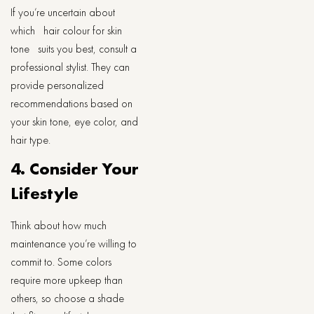
If you’re uncertain about
which hair colour for skin
tone suits you best, consult a
professional stylist. They can
provide personalized
recommendations based on
your skin tone, eye color, and
hair type.
4. Consider Your
Lifestyle
Think about how much
maintenance you’re willing to
commit to. Some colors
require more upkeep than
others, so choose a shade