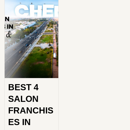
BEST 4
SALON
FRANCHIS
ES IN