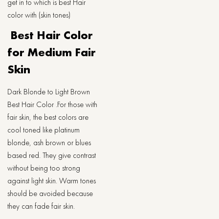
get in to which is best Hair
color with (skin tones)
Best Hair Color
for Medium Fair
Skin
Dark Blonde to Light Brown
Best Hair Color .For those with
fair skin, the best colors are
cool toned like platinum
blonde, ash brown or blues
based red. They give contrast
without being too strong
against light skin. Warm tones
should be avoided because
they can fade fair skin.