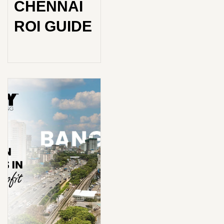
CHENNAI
ROI GUIDE