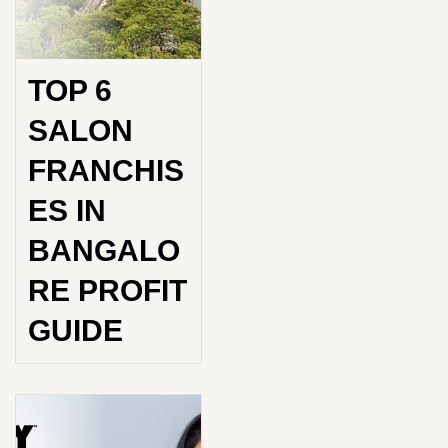
TOP 6
SALON
FRANCHIS
ES IN
BANGALO
RE PROFIT
GUIDE