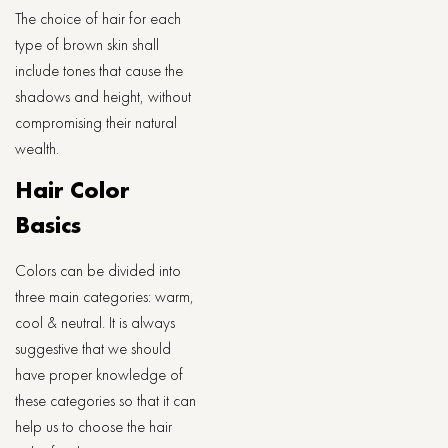
The choice of hair for each
type of brown skin shall
include tones that cause the
shadows and height, without
compromising their natural
wealth.
Hair Color
Basics
Colors can be divided into
three main categories: warm,
cool & neutral. It is always
suggestive that we should
have proper knowledge of
these categories so that it can
help us to choose the hair