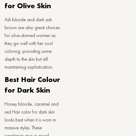
for Olive Skin
Ash blonde and dark ash
brown are also great choices
for olive-skinned women as
they go well with her cool
coloring, providing some
depth to the skin but still
maintaining sophistication.
Best Hair Colour
for Dark Skin
Honey blonde, caramel and
red Hair color for dark skin
looks best when it is worn in
massive styles. These
sunglasses give a good