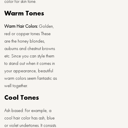
color for skin tone.
Warm Tones
Warm Hair Colors:
Golden,
red or copper tones These
are the honey blondes,
auburns and chestnut browns
etc. Since you can style them
to stand out when it comes in
your appearance, beautiful
warm colors seem fantastic as
well together.
Cool Tones
Ash based: For example, a
cool hair color has ash, blue
or violet undertones. It consists