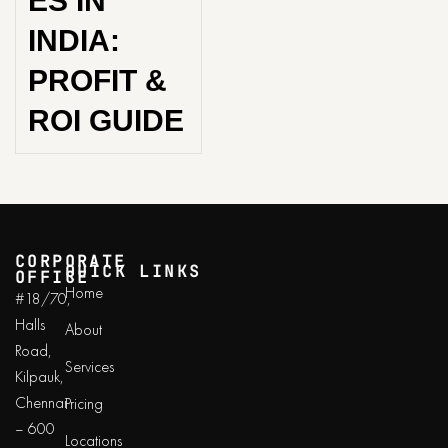
ES IN
INDIA:
PROFIT &
ROI GUIDE
CORPORATE
QUICK LINKS
OFFICE
Home
#18/70,
Halls
About
Road,
Services
Kilpauk,
Chennai
Pricing
– 600
Locations