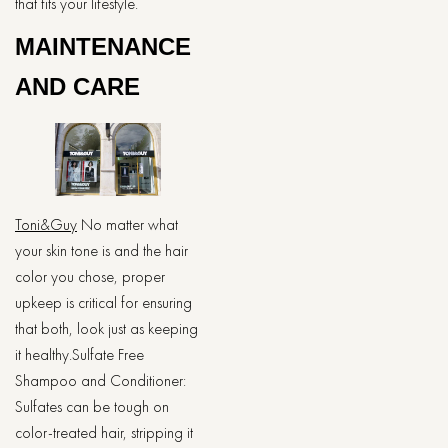
that fits your lifestyle.
MAINTENANCE
AND CARE
Toni&Guy
No matter what
your skin tone is and the hair
color you chose, proper
upkeep is critical for ensuring
that both, look just as keeping
it healthy.Sulfate Free
Shampoo and Conditioner:
Sulfates can be tough on
color-treated hair, stripping it