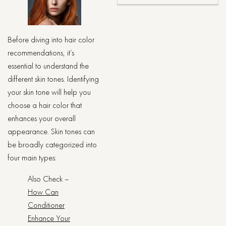
Before diving into hair color
recommendations, it’s
essential to understand the
different skin tones. Identifying
your skin tone will help you
choose a hair color that
enhances your overall
appearance. Skin tones can
be broadly categorized into
four main types:
Also Check –
How Can
Conditioner
Enhance Your