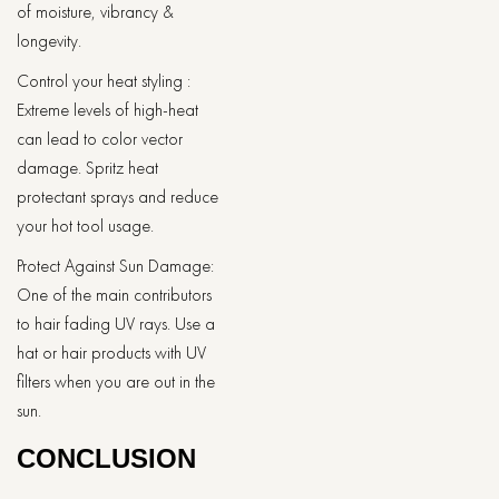
of moisture, vibrancy &
longevity.
Control your heat styling :
Extreme levels of high-heat
can lead to color vector
damage. Spritz heat
protectant sprays and reduce
your hot tool usage.
Protect Against Sun Damage:
One of the main contributors
to hair fading UV rays. Use a
hat or hair products with UV
filters when you are out in the
sun.
CONCLUSION