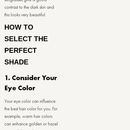
contrast to the dark skin and
this looks very beautiful.
HOW TO
SELECT THE
PERFECT
SHADE
1. Consider Your
Eye Color
Your eye color can influence
the best hair color for you. For
example, warm hair colors
can enhance golden or hazel