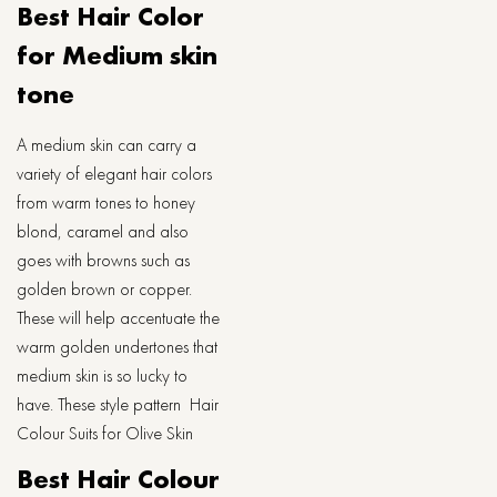
Best Hair Color
for Medium skin
tone
A medium skin can carry a
variety of elegant hair colors
from warm tones to honey
blond, caramel and also
goes with browns such as
golden brown or copper.
These will help accentuate the
warm golden undertones that
medium skin is so lucky to
have. These style pattern Hair
Colour Suits for Olive Skin
Best Hair Colour