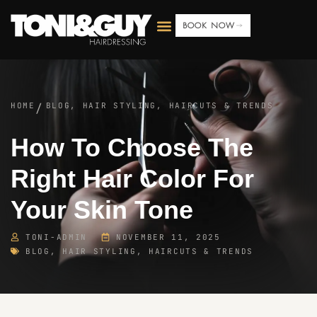
BOOK NOW
HOME
BLOG
,
HAIR STYLING, HAIRCUTS & TRENDS
/
How To Choose The
Right Hair Color For
Your Skin Tone
TONI-ADMIN
NOVEMBER 11, 2025
BLOG
,
HAIR STYLING, HAIRCUTS & TRENDS