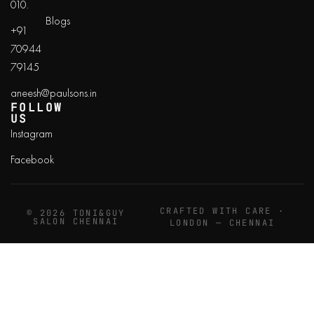
010.
Blogs
+91
70944
79145
aneesh@paulsons.in
FOLLOW
US
Instagram
Facebook
CRAFTED WITH CARE ·
© 2026 TONI&GUY
SALON CHENNAI
LONDON — CHENNAI