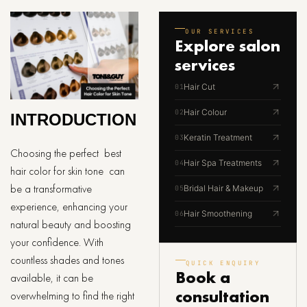
OUR SERVICES
Explore
salon
services
Hair Cut
01
Hair Colour
02
INTRODUCTION
Keratin Treatment
03
Choosing the perfect best
Hair Spa Treatments
04
hair color for skin tone can
be a transformative
Bridal Hair & Makeup
05
experience, enhancing your
Hair Smoothening
06
natural beauty and boosting
your confidence. With
countless shades and tones
QUICK ENQUIRY
Book a
available, it can be
consultation
overwhelming to find the right