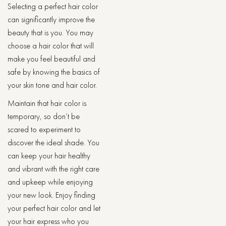
Selecting a perfect hair color
can significantly improve the
beauty that is you. You may
choose a hair color that will
make you feel beautiful and
safe by knowing the basics of
your skin tone and hair color.
Maintain that hair color is
temporary, so don’t be
scared to experiment to
discover the ideal shade. You
can keep your hair healthy
and vibrant with the right care
and upkeep while enjoying
your new look. Enjoy finding
your perfect hair color and let
your hair express who you