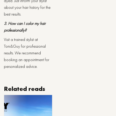
dyed. Just inform your stylist
about your hair history for the
best results.
3. How can I color my hair
professionally?
Visit a trained stylist at
Toni&Guy for professional
results. We recommend
booking an appointment for
personalized advice.
Related reads