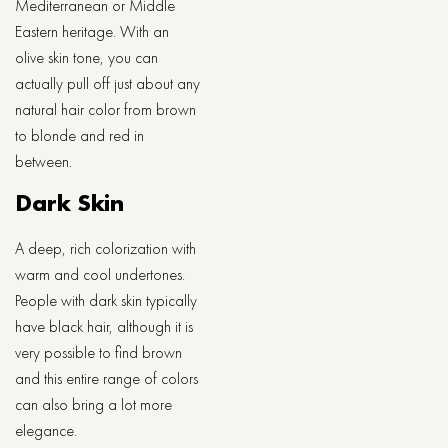
Mediterranean or Middle
Eastern heritage. With an
olive skin tone, you can
actually pull off just about any
natural hair color from brown
to blonde and red in
between.
Dark Skin
A deep, rich colorization with
warm and cool undertones.
People with dark skin typically
have black hair, although it is
very possible to find brown
and this entire range of colors
can also bring a lot more
elegance.