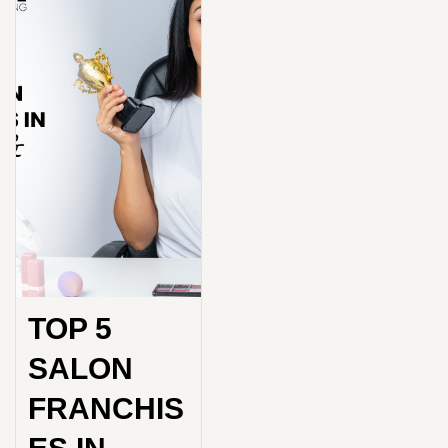
TOP 5
SALON
FRANCHIS