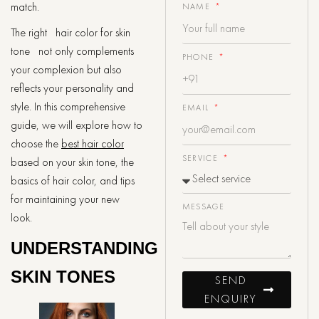
match.
NAME
The right hair color for skin
tone not only complements
PHONE
your complexion but also
reflects your personality and
style. In this comprehensive
EMAIL
guide, we will explore how to
choose the
best hair color
SERVICE
based on your skin tone, the
basics of hair color, and tips
for maintaining your new
MESSAGE
look.
UNDERSTANDING
SKIN TONES
SEND
ENQUIRY