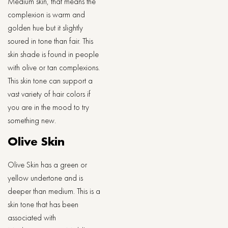
Medium skin, that means the
complexion is warm and
golden hue but it slightly
soured in tone than fair. This
skin shade is found in people
with olive or tan complexions.
This skin tone can support a
vast variety of hair colors if
you are in the mood to try
something new.
Olive Skin
Olive Skin has a green or
yellow undertone and is
deeper than medium. This is a
skin tone that has been
associated with