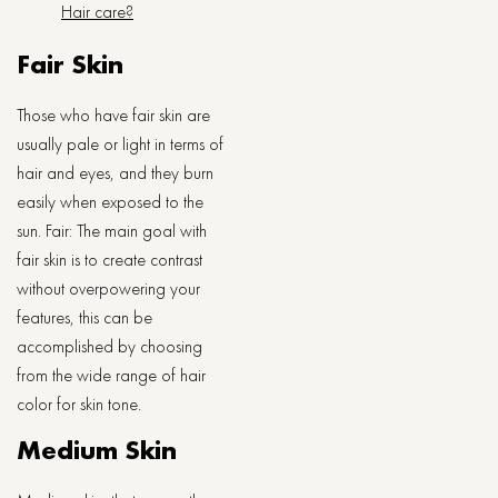
Hair care?
Fair Skin
Those who have fair skin are
usually pale or light in terms of
hair and eyes, and they burn
easily when exposed to the
sun. Fair: The main goal with
fair skin is to create contrast
without overpowering your
features, this can be
accomplished by choosing
from the wide range of hair
color for skin tone.
Medium Skin