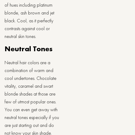
of hues including platinum
blonde, ash brown and jet
black. Cool, as it perfectly
contrasts against cool or
neutral skin tones.
Neutral Tones
Neutral hair colors are a
combination of warm and
cool undertones. Chocolate
vitality, caramel and swart
blonde shades at those are
few of utmost popular ones.
You can even get away with
neutral tones especially if you
are just starting out and do
not know your skin shade.