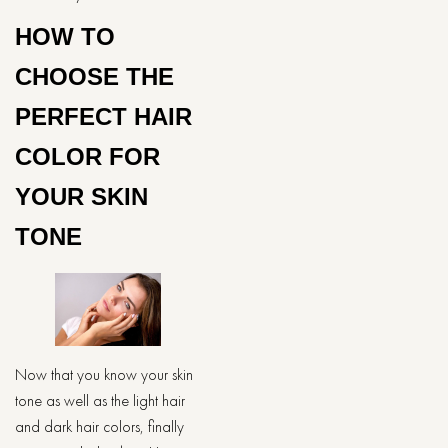
HOW TO
CHOOSE THE
PERFECT HAIR
COLOR FOR
YOUR SKIN
TONE
Now that you know your skin
tone as well as the light hair
and dark hair colors, finally