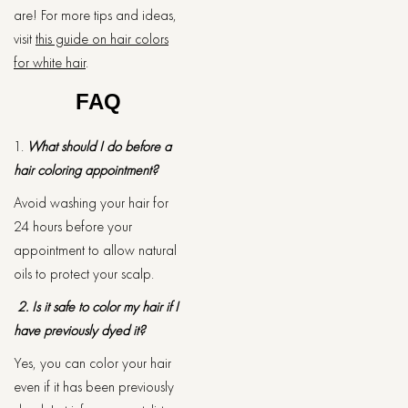
are! For more tips and ideas,
visit
this guide on hair colors
for white hair
.
FAQ
1.
What should I do before a
hair coloring appointment?
Avoid washing your hair for
24 hours before your
appointment to allow natural
oils to protect your scalp.
2. Is it safe to color my hair if I
have previously dyed it?
Yes, you can color your hair
even if it has been previously