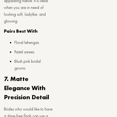
appealing nature. It is ideal
when you are in need of
looking soft, ladylike, and
glowing.
Pairs Best With
Floral lehengas
Pastel sarees
Blush pink bridal
gowns.
7. Matte
Elegance With
Precision Detail
Brides who would like to have
a shine-free finish can use a