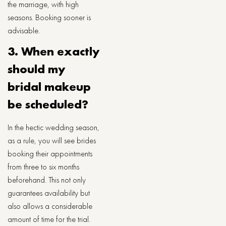
the marriage, with high
seasons. Booking sooner is
advisable.
3. When​‍​‌‍​‍‌​‍​‌‍​‍‌ exactly
should my
bridal makeup
be scheduled?
In the hectic wedding season,
as a rule, you will see brides
booking their appointments
from three to six months
beforehand. This not only
guarantees availability but
also allows a considerable
amount of time for the ​‍​‌‍​‍‌​‍​‌‍​‍‌trial.