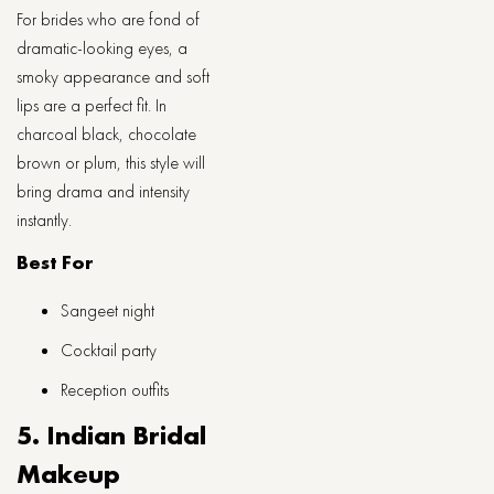
For brides who are fond of
dramatic-looking eyes, a
smoky appearance and soft
lips are a perfect fit. In
charcoal black, chocolate
brown or plum, this style will
bring drama and intensity
instantly.
Best For
Sangeet night
Cocktail party
Reception outfits
5. Indian​‍​‌‍​‍‌​‍​‌‍​‍‌ Bridal
Makeup