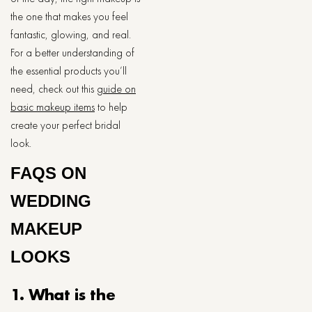
the one that makes you feel
fantastic, glowing, and real.
For a better understanding of
the essential products you’ll
need, check out this
guide on
basic makeup items
to help
create your perfect bridal
look.
FAQS ON
WEDDING
MAKEUP ​‍​‌‍​‍‌​‍​‌‍​
‍‌LOOKS
1. What is the