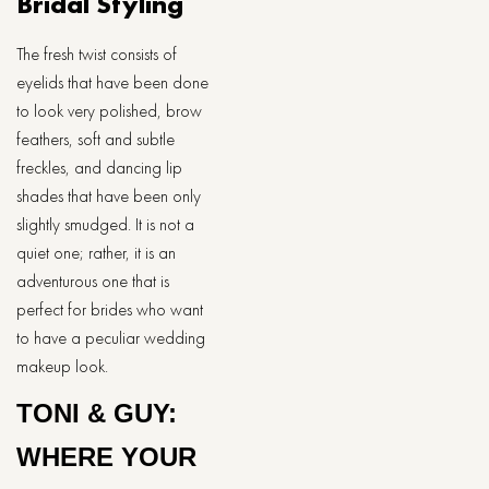
Bridal Styling
The fresh twist consists of
eyelids that have been done
to look very polished, brow
feathers, soft and subtle
freckles, and dancing lip
shades that have been only
slightly smudged. It is not a
quiet one; rather, it is an
adventurous one that is
perfect for brides who want
to have a peculiar wedding
makeup look.
TONI & GUY:
WHERE YOUR