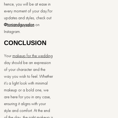
hence, you will be at ease in
every moment of your day.For
updates and styles, check out
@
toniandguysalon
on
Instagram.
CONCLUSION
Your
makeup for the wedding
day should be an expression
of your character and the
way you wish to feel. Whether
it’s a light look with minimal
makeup or a bold one, we
are here for you in any case,
ensuring it aligns with your
style and comfort. At the end
of the day, the right makeup is