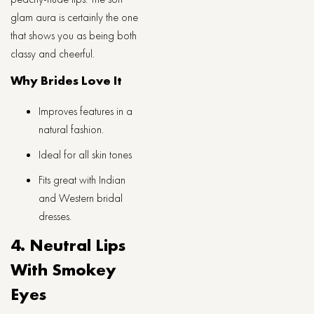
glam aura is certainly the one
that shows you as being both
classy and ​‍​‌‍​‍‌​‍​‌‍​‍‌​‍​‌‍​‍‌​‍​‌‍​‍‌cheerful.
Why Brides Love It
Improves features in a
natural fashion.
Ideal for all skin tones
Fits great with Indian
and Western bridal
dresses.
4. Neutral Lips
With Smokey
Eyes