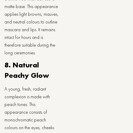
matte base. This appearance
applies light browns, mauves,
and neutral colours to outline
mascara and lips. It remains
intact for hours and is
therefore suitable during the
long ceremonies.
8. Natural
Peachy Glow
A young, fresh, radiant
complexion is made with
peach tones. This
appearance consists of
monochromatic peach
colours on the eyes, cheeks