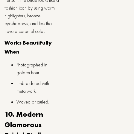
her skin. The bride looks like a
fashion icon by using warm
highlighters, bronze
eyeshadows, and lips that
have a caramel ​‍​‌‍​‍‌​‍​‌‍​‍‌colour.
Works Beautifully
When
Photographed in
golden hour
Embroidered with
metalwork.
Waved or curled.
10. Modern
Glamorous