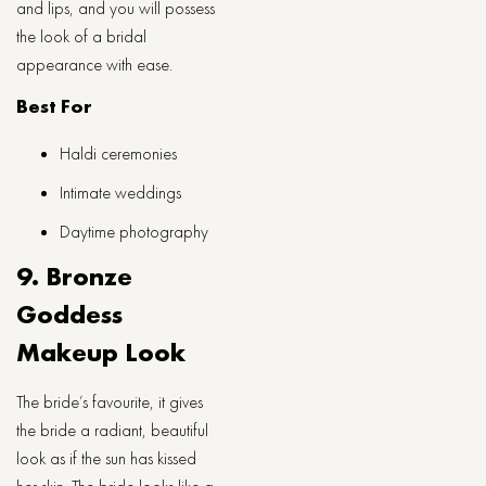
and lips, and you will possess
the look of a bridal
appearance with ease.
Best For
Haldi ceremonies
Intimate weddings
Daytime photography
9. Bronze
Goddess
Makeup Look
The bride’s favourite, it gives
the bride a radiant, beautiful
look as if the sun has kissed