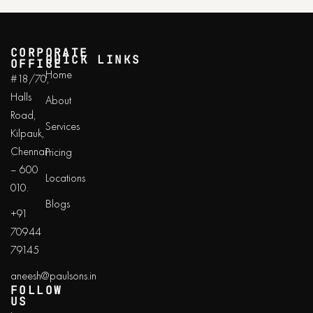
CORPORATE
QUICK LINKS
OFFICE
Home
#18/70,
Halls
About
Road,
Services
Kilpauk,
Chennai
Pricing
– 600
Locations
010.
Blogs
+91
70944
79145
aneesh@paulsons.in
FOLLOW
US