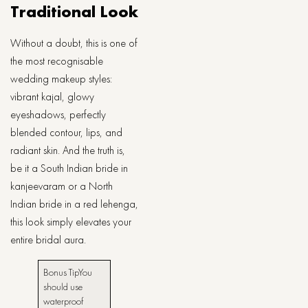
Traditional Look
Without a doubt, this is one of
the most recognisable
wedding makeup styles:
vibrant kajal, glowy
eyeshadows, perfectly
blended contour, lips, and
radiant skin. And the truth is,
be it a South Indian bride in
kanjeevaram or a North
Indian bride in a red lehenga,
this look simply elevates your
entire bridal aura.
Bonus ​‍​‌‍​‍‌​‍​‌‍​‍‌TipYou
should use
waterproof