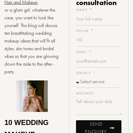
consultation
Hair and Makeup
or a glam girl; whatever the
NAME
case, you want to look like
yourself. This blog will discuss
PHONE
ten breathtaking wedding
makeup ideas that will fit all
styles, skin tones and bridal
EMAIL
vibes so that you are glowing
down the aisle to the after-
party.
SERVICE
MESSAGE
10 WEDDING
SEND
ENQUIRY