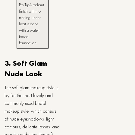
Pro TipA radiant
finish with no
melting under
heat is done
with a water-
based
foundation.
3. Soft Glam
Nude Look
The​‍​‌‍​‍‌​‍​‌‍​‍‌ soft glam makeup style is
by far the most lovely and
commonly used bridal
makeup style, which consists
of nude eyeshadows, light
contours, delicate lashes, and
peachy-nude lips. The soft