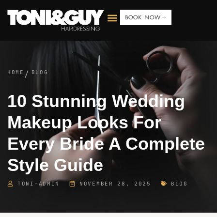
BOOK NOW
HOME
BLOG
/
10 Stunning Wedding
Makeup Looks For
Every Bride A Complete
Style Guide
TONI-ADMIN
NOVEMBER 28, 2025
BLOG