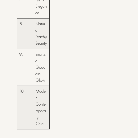
Elegan
ce
8.
Natur
al
Peachy
Beauty
9.
Bronz
e
Godd
ess
Glow
10
Moder
n
Conte
mpora
ry
Chic