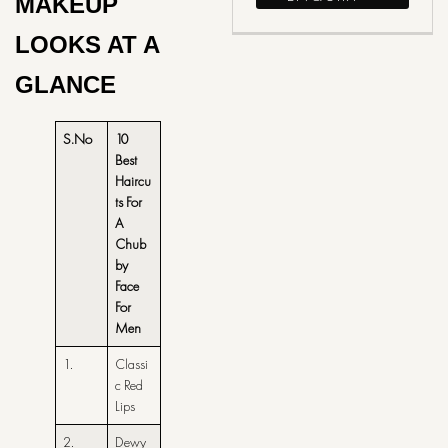
MAKEUP
LOOKS AT A
GLANCE
S.No
10
Best
Haircu
ts For
A
Chub
by
Face
For
Men
1.
Classi
c Red
Lips
2.
Dewy