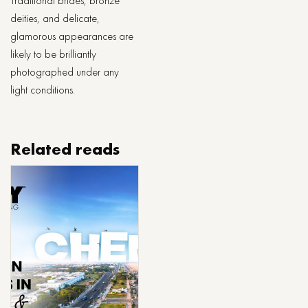
Traditional brides, bronze
deities, and delicate,
glamorous appearances are
likely to be brilliantly
photographed under any
light conditions.
Related reads