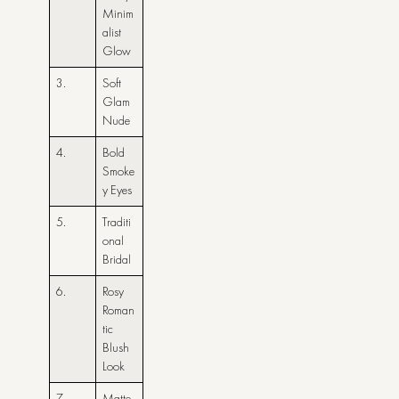
Minim
alist
Glow
3.
Soft
Glam
Nude
4.
Bold
Smoke
y Eyes
5.
Traditi
onal
Bridal
6.
Rosy
Roman
tic
Blush
Look
7.
Matte