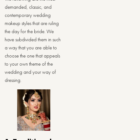
demanded, classic, and
contemporary wedding
makeup styles that are ruling
the day for the bride. We
have subdivided them in such
a way that you are able to
choose the one that appeals
to your own theme of the
wedding and your way of
dressing.