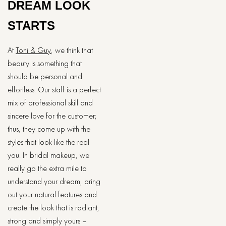
DREAM LOOK
STARTS
At​‍​‌‍​‍‌​‍​‌‍​‍‌
Toni & Guy
, we think that
beauty is something that
should be personal and
effortless. Our staff is a perfect
mix of professional skill and
sincere love for the customer;
thus, they come up with the
styles that look like the real
you. In​‍​‌‍​‍‌​‍​‌‍​‍‌ bridal makeup, we
really go the extra mile to
understand your dream, bring
out your natural features and
create the look that is radiant,
strong and simply yours –