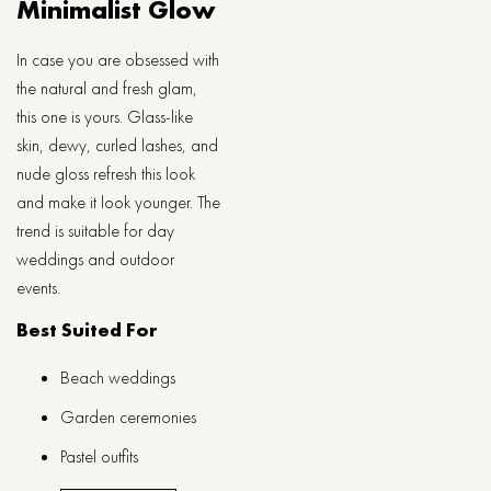
Minimalist Glow
In case you are obsessed with
the natural and fresh glam,
this one is yours. Glass-like
skin, dewy, curled lashes, and
nude gloss refresh this look
and make it look younger. The
trend is suitable for day
weddings and outdoor
events.
Best Suited For
Beach weddings
Garden ceremonies
Pastel outfits