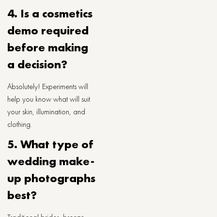
4. Is a cosmetics
demo required
before making
a decision?
Absolutely! Experiments will
help you know what will suit
your skin, illumination, and
clothing.
5. What type of
wedding make-
up photographs
best?