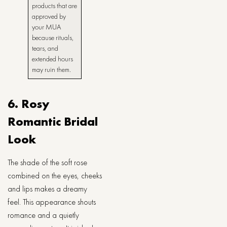
products that are
approved by
your MUA
because rituals,
tears, and
extended hours
may ruin them.
6. Rosy
Romantic Bridal
Look
The shade of the soft rose
combined on the eyes, cheeks
and lips makes a dreamy
feel. This appearance shouts
romance and a quietly