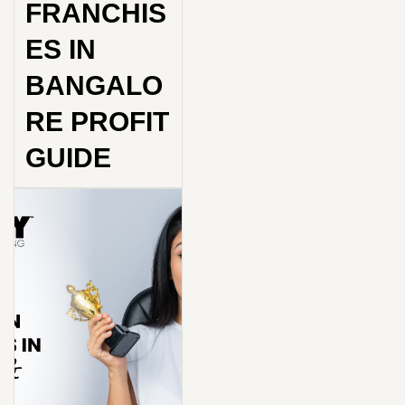
FRANCHIS
ES IN
BANGALO
RE PROFIT
GUIDE