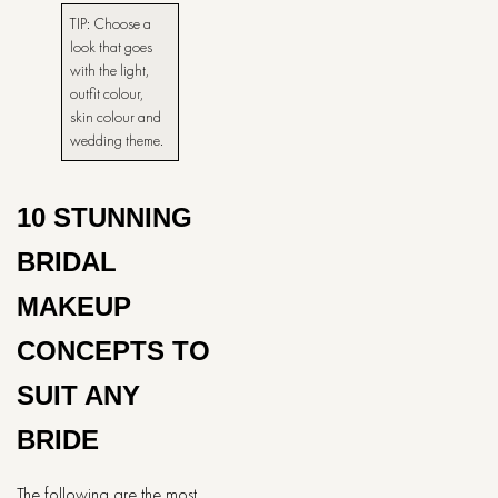
TIP:​‍​‌‍​‍‌​‍​‌‍​‍‌ Choose a
look that goes
with the light,
outfit colour,
skin colour and
wedding theme.
10 STUNNING
BRIDAL
MAKEUP
CONCEPTS TO
SUIT ANY
BRIDE
The following are the most