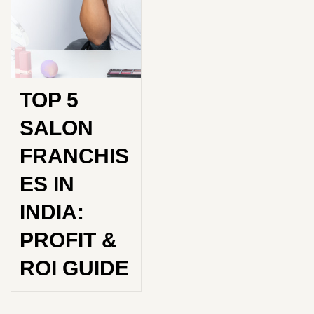
TOP 5
SALON
FRANCHIS
ES IN
INDIA:
PROFIT &
ROI GUIDE