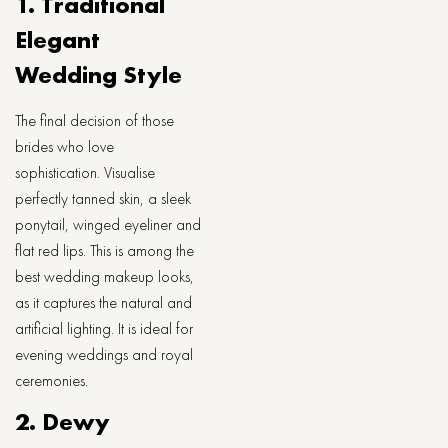
1. Traditional
Elegant
Wedding Style
The final decision of those
brides who love
sophistication. Visualise
perfectly tanned skin, a sleek
ponytail, winged eyeliner and
flat red lips. This is among the
best wedding makeup looks,
as it captures the natural and
artificial lighting. It is ideal for
evening weddings and royal
ceremonies.
2. Dewy