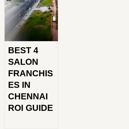
BEST 4
SALON
FRANCHIS
ES IN
CHENNAI
ROI GUIDE