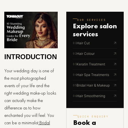
OUR SERVICES
Explore
salon
services
Hair Cut
01
Hair Colour
02
INTRODUCTION
Keratin Treatment
03
Your wedding day is one of
Hair Spa Treatments
04
the most photographed
events of your life and the
Bridal Hair & Makeup
05
right wedding make-up looks
Hair Smoothening
06
can actually make the
difference as to how
enchanted you will feel. You
QUICK ENQUIRY
Book a
can be a minimalist
Bridal