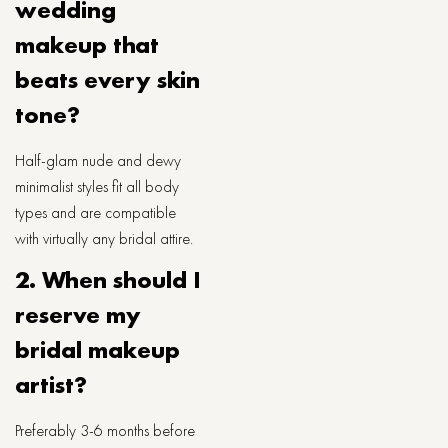
wedding
makeup that
beats every skin
tone?
Half-glam nude and dewy
minimalist styles fit all body
types and are compatible
with virtually any bridal attire.
2. When should I
reserve my
bridal makeup
artist?
Preferably 3-6 months before