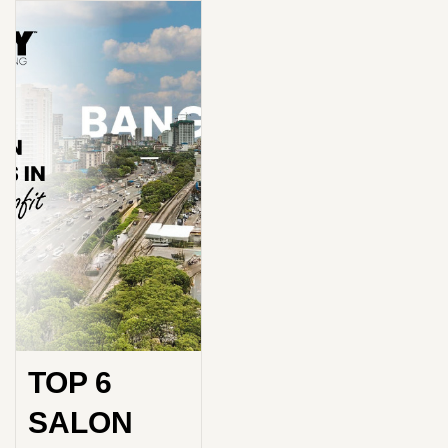
TOP 6
SALON