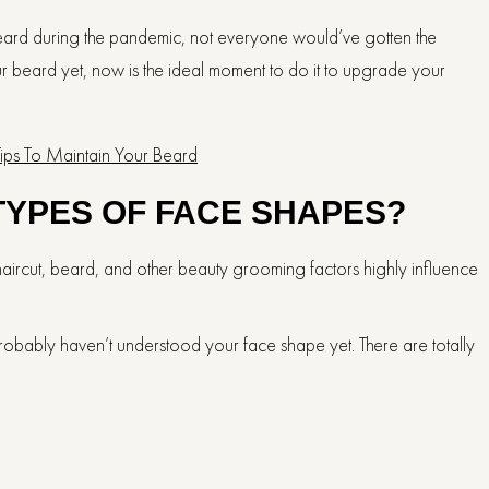
beard during the pandemic, not everyone would’ve gotten the
r beard yet, now is the ideal moment to do it to upgrade your
Tips To Maintain Your Beard
TYPES OF FACE SHAPES?
haircut, beard, and other beauty grooming factors highly influence
 probably haven’t understood your face shape yet. There are totally