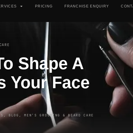
ERVICES
PRICING
FRANCHISE ENQUIRY
CONT
CARE
To Shape A
s Your Face
ES
,
BLOG
,
MEN’S GROOMING & BEARD CARE