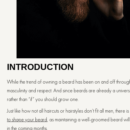
INTRODUCTION
While the trend of owning a beard has been on and off throug
masculinity and respect. And since beards are already a universa
rather than “if” you should grow one.
Just like how not all haircuts or hairstyles don’t fit all men, there
to shape your beard
, as maintaining a well-groomed beard wil
in the coming months.