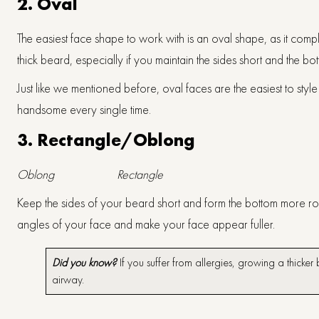
2.
Oval
The easiest face shape to work with is an oval shape, as it comp
thick beard, especially if you maintain the sides short and the bo
Just like we mentioned before, oval faces are the easiest to st
handsome every single time.
3.
Rectangle/Oblong
Oblong
Rectangle
Keep the sides of your beard short and form the bottom more roun
angles of your face and make your face appear fuller.
Did you know?
If you suffer from allergies, growing a thicke
airway.