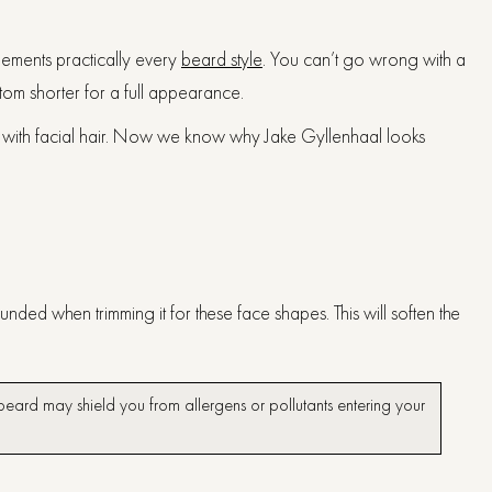
lements practically every
beard style
. You can’t go wrong with a
ttom shorter for a full appearance.
yle with facial hair. Now we know why Jake Gyllenhaal looks
ded when trimming it for these face shapes. This will soften the
r beard may shield you from allergens or pollutants entering your