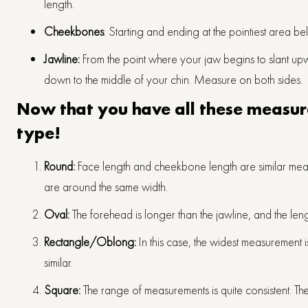
length.
Cheekbones
: Starting and ending at the pointiest area
Jawline:
From the point where your jaw begins to slant up
down to the middle of your chin. Measure on both sides.
Now that you have all these measure
type!
Round:
Face length and cheekbone length are similar mea
are around the same width.
Oval:
The forehead is longer than the jawline, and the leng
Rectangle/Oblong:
In this case, the widest measurement i
similar.
Square:
The range of measurements is quite consistent. Th