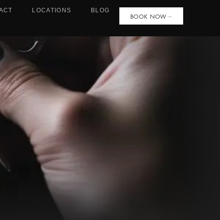
ACT
LOCATIONS
BLOG
BOOK NOW