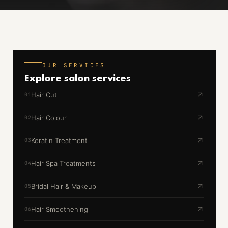
OUR SERVICES
Explore
salon services
Hair Cut
01
Hair Colour
02
Keratin Treatment
03
Hair Spa Treatments
04
Bridal Hair & Makeup
05
Hair Smoothening
06