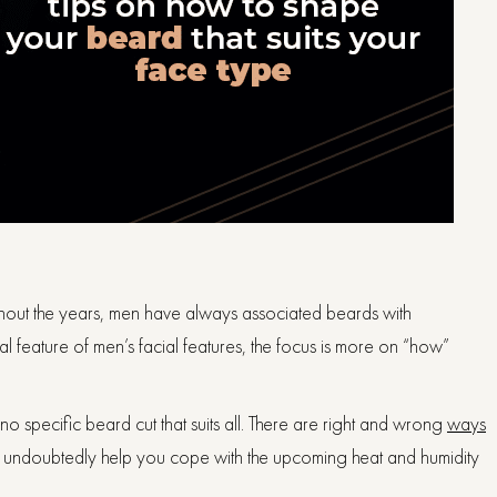
hout the years, men have always associated beards with
l feature of men’s facial features, the focus is more on “how”
 is no specific beard cut that suits all. There are right and wrong
ways
l undoubtedly help you cope with the upcoming heat and humidity