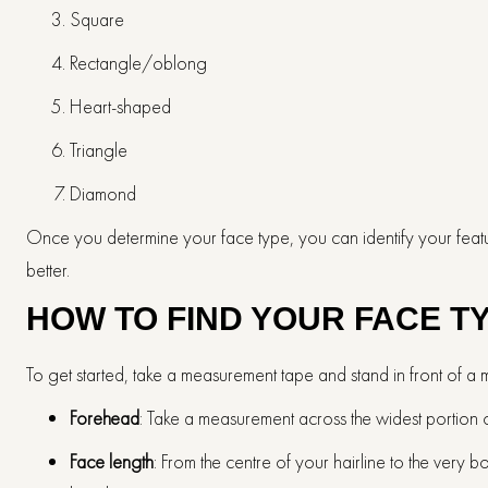
Square
Rectangle/oblong
Heart-shaped
Triangle
Diamond
Once you determine your face type, you can identify your feature
better.
HOW TO FIND YOUR FACE T
To get started, take a measurement tape and stand in front of a 
Forehead
: Take a measurement across the widest portion 
Face length
: From the centre of your hairline to the very 