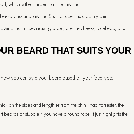
 which is then larger than the jawline.
 cheekbones and jawline. Such a face has a pointy chin.
lowing that, in decreasing order, are the cheeks, forehead, and
OUR BEARD THAT SUITS YOUR
’s how you can style your beard based on your face type:
ick on the sides and lengthier from the chin. Thad Forrester, the
ards or stubble if you have a round face. It just highlights the