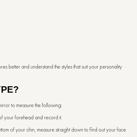
s better and understand the styles that suit your personality
YPE?
mirror to measure the following:
of your forehead and record it.
bottom of your chin, measure straight down to find out your face