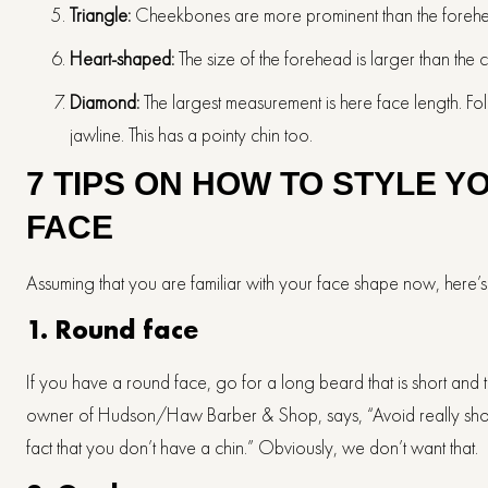
Triangle:
Cheekbones are more prominent than the forehead,
Heart-shaped:
The size of the forehead is larger than the
Diamond:
The largest measurement is here face length. Fol
jawline. This has a pointy chin too.
7 TIPS ON HOW TO STYLE Y
FACE
Assuming that you are familiar with your face shape now, here
1.
Round face
If you have a round face, go for a long beard that is short and th
owner of Hudson/Haw Barber & Shop, says, “Avoid really short be
fact that you don’t have a chin.” Obviously, we don’t want that.