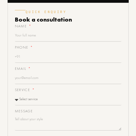
QUICK ENQUIRY
Book a
consultation
NAME
PHONE
EMAIL
SERVICE
MESSAGE