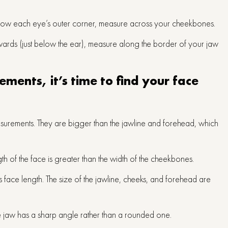
 below each eye’s outer corner, measure across your cheekbones.
wards (just below the ear), measure along the border of your jaw
ments, it’s time to find your face
surements. They are bigger than the jawline and forehead, which
th of the face is greater than the width of the cheekbones.
s face length. The size of the jawline, cheeks, and forehead are
e jaw has a sharp angle rather than a rounded one.