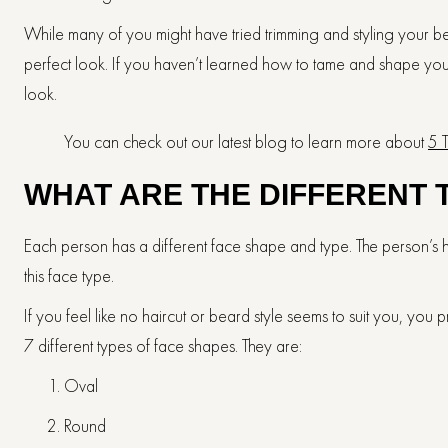
While many of you might have tried trimming and styling your 
perfect look. If you haven’t learned how to tame and shape you
look.
You can check out our latest blog to learn more about
5 
WHAT ARE THE DIFFERENT 
Each person has a different face shape and type. The person’s 
this face type.
If you feel like no haircut or beard style seems to suit you, you
7 different types of face shapes. They are:
Oval
Round