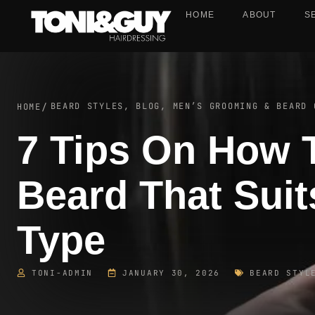
HOME
ABOUT
S
BEARD STYLES
,
BLOG
,
MEN’S GROOMING & BEARD 
HOME
/
7 Tips On How 
Beard That Suit
Type
TONI-ADMIN
JANUARY 30, 2026
BEARD STYL