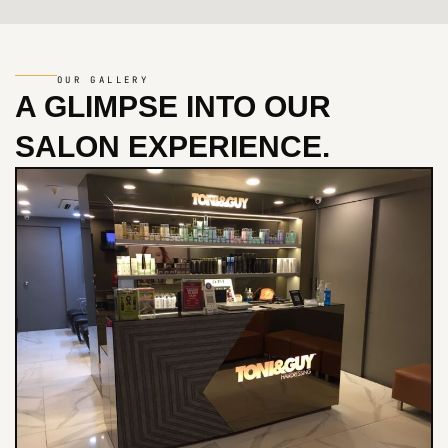
OUR GALLERY
A GLIMPSE INTO
OUR
SALON EXPERIENCE.