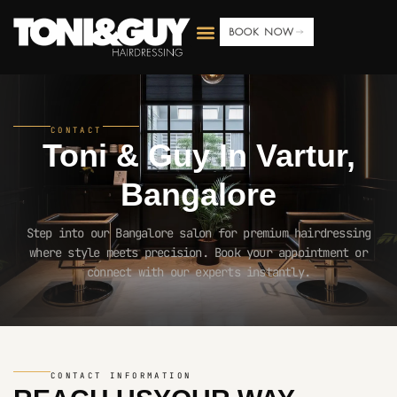
BOOK NOW
CONTACT
Toni & Guy In
Vartur,
Bangalore
Step into our Bangalore salon for premium hairdressing
where style meets precision. Book your appointment or
connect with our experts instantly.
CONTACT INFORMATION