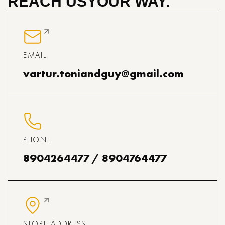
REACH US
YOUR WAY.
EMAIL
vartur.toniandguy@gmail.com
PHONE
8904264477 / 8904764477
STORE ADDRESS