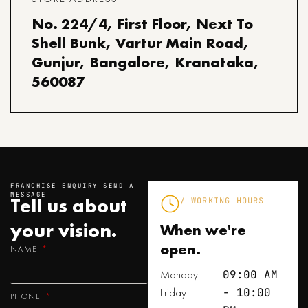
No. 224/4, First Floor, Next To
Shell Bunk, Vartur Main Road,
Gunjur, Bangalore, Kranataka,
560087
FRANCHISE ENQUIRY SEND A
MESSAGE
Tell us about
/ WORKING HOURS
your
vision.
When we're
open.
NAME
Monday –
09:00 AM
Friday
- 10:00
PHONE