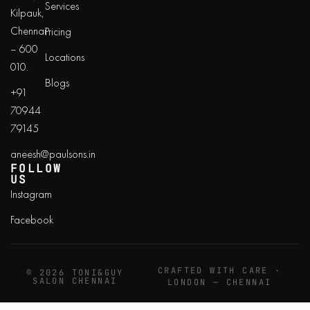
Services
Kilpauk,
Chennai
Pricing
– 600
Locations
010.
Blogs
+91
70944
79145
aneesh@paulsons.in
FOLLOW
US
Instagram
Facebook
CRAFTED WITH CARE ·
© 2026 TONI&GUY
SALON CHENNAI
LONDON — CHENNAI