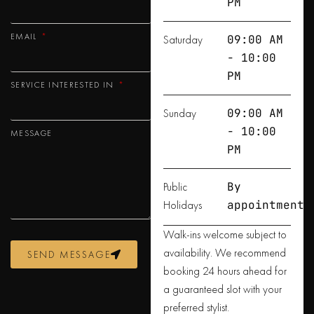
PM
EMAIL
Saturday
09:00 AM
- 10:00
PM
SERVICE INTERESTED IN
Sunday
09:00 AM
- 10:00
MESSAGE
PM
Public
By
Holidays
appointment
Walk-ins welcome subject to
availability. We recommend
SEND MESSAGE
booking 24 hours ahead for
a guaranteed slot with your
preferred stylist.