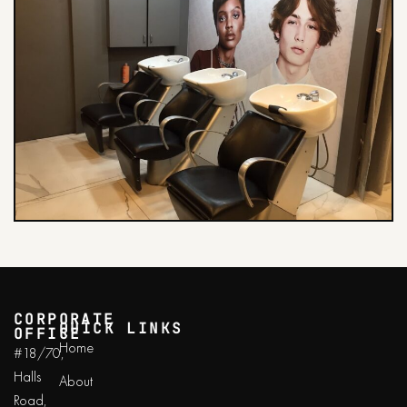
CORPORATE
QUICK LINKS
OFFICE
Home
#18/70,
Halls
About
Road,