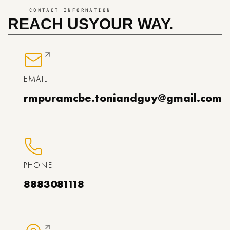
CONTACT INFORMATION
REACH US
YOUR WAY.
EMAIL
rmpuramcbe.toniandguy@gmail.com
PHONE
8883081118