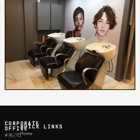
CORPORATE
QUICK LINKS
OFFICE
Home
#18/70,