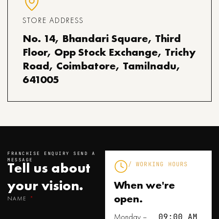
STORE ADDRESS
No. 14, Bhandari Square, Third
Floor, Opp Stock Exchange, Trichy
Road, Coimbatore, Tamilnadu,
641005
FRANCHISE ENQUIRY SEND A
MESSAGE
Tell us about
/ WORKING HOURS
your
vision.
When we're
open.
NAME
Monday –
09:00 AM