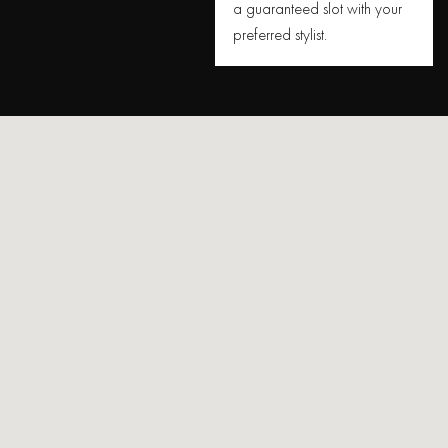
a guaranteed slot with your
preferred stylist.