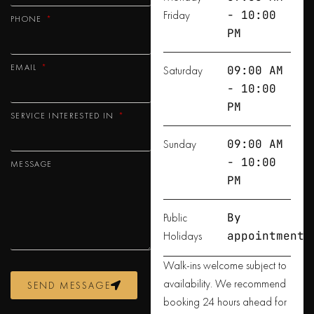
Friday
- 10:00
PHONE
PM
EMAIL
Saturday
09:00 AM
- 10:00
PM
SERVICE INTERESTED IN
Sunday
09:00 AM
- 10:00
MESSAGE
PM
Public
By
Holidays
appointment
Walk-ins welcome subject to
availability. We recommend
SEND MESSAGE
booking 24 hours ahead for