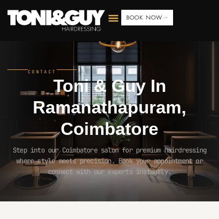
BOOK NOW
CONTACT
Toni & Guy In
Ramanathapuram,
Coimbatore
Step into our Coimbatore salon for premium hairdressing
where style meets precision. Book your appointment or
connect with our experts instantly.