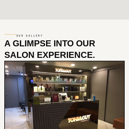
OUR GALLERY
A GLIMPSE INTO
OUR
SALON EXPERIENCE.