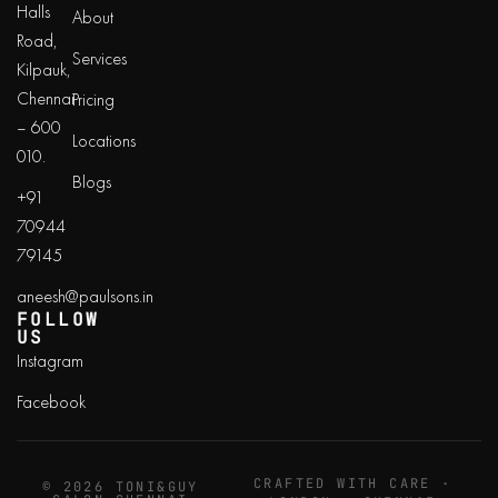
Halls
About
Road,
Services
Kilpauk,
Chennai
Pricing
– 600
Locations
010.
Blogs
+91
70944
79145
aneesh@paulsons.in
FOLLOW
US
Instagram
Facebook
CRAFTED WITH CARE ·
© 2026 TONI&GUY