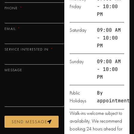
Friday
- 10:00
PHONE
PM
EMAIL
Saturday
09:00 AM
- 10:00
PM
SERVICE INTERESTED IN
Sunday
09:00 AM
- 10:00
MESSAGE
PM
Public
By
Holidays
appointment
Walk-ins welcome subject to
availability. We recommend
SEND MESSAGE
booking 24 hours ahead for