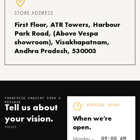
STORE ADDRESS
First Floor, ATR Towers, Harbour
Park Road, (Above Vespa
showroom), Visakhapatnam,
Andhra Pradesh, 530003
FRANCHISE ENQUIRY SEND A
MESSAGE
Tell us about
/ WORKING HOURS
your
vision.
When we're
open.
NAME
Monday –
09:00 AM