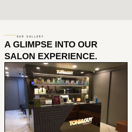
OUR GALLERY
A GLIMPSE INTO
OUR
SALON EXPERIENCE.