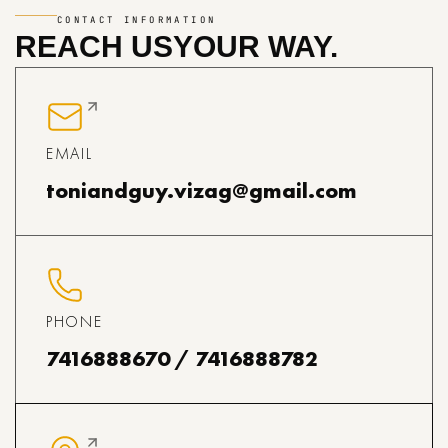
CONTACT INFORMATION
REACH US
YOUR WAY.
EMAIL
toniandguy.vizag@gmail.com
PHONE
7416888670 / 7416888782