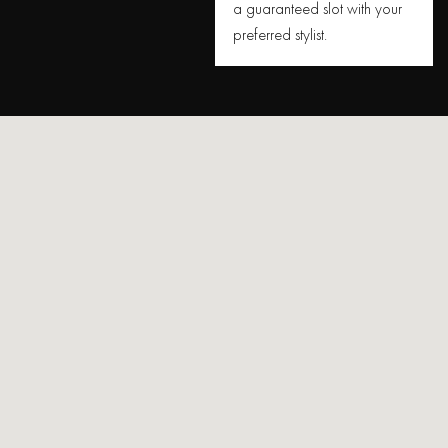
a guaranteed slot with your
preferred stylist.