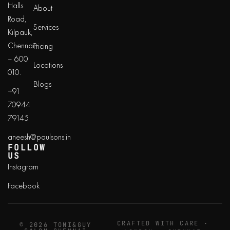
Halls
About
Road,
Services
Kilpauk,
Chennai
Pricing
– 600
Locations
010.
Blogs
+91
70944
79145
aneesh@paulsons.in
FOLLOW
US
Instagram
Facebook
CRAFTED WITH CARE ·
© 2026 TONI&GUY