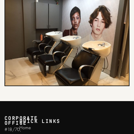
CORPORATE
QUICK LINKS
OFFICE
Home
#18/70,