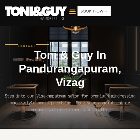
BOOK NOW
CONTACT
Toni & Guy In
Pandurangapuram,
Vizag
Step into our Visakhapatnam salon for premium hairdressing
where style meets precision. Book your appointment or
connect with our experts instantly.