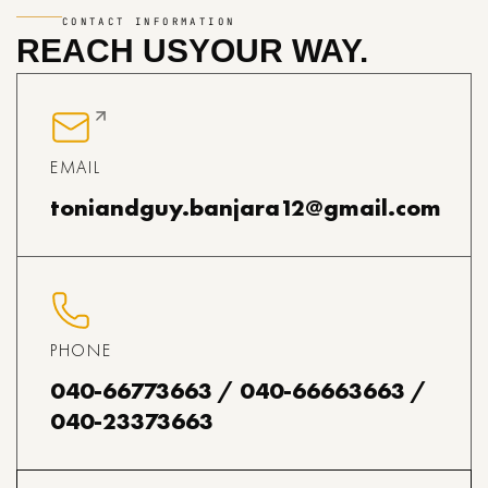
CONTACT INFORMATION
REACH US
YOUR WAY.
EMAIL
toniandguy.banjara12@gmail.com
PHONE
040-66773663 / 040-66663663 /
040-23373663