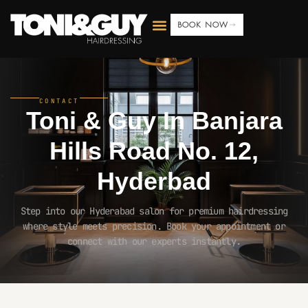
BOOK NOW
CONTACT
Toni & Guy In
Banjara
Hills Road No. 12,
Hyderbad
Step into our Hyderabad salon for premium hairdressing
where style meets precision. Book your appointment or
connect with our experts instantly.