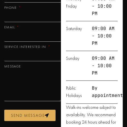
Friday
- 10:00
PHONE
PM
EMAIL
Saturday
09:00 AM
- 10:00
PM
SERVICE INTERESTED IN
Sunday
09:00 AM
- 10:00
MESSAGE
PM
Public
By
Holidays
appointment
Walk-ins welcome subject to
availability. We recommend
SEND MESSAGE
booking 24 hours ahead for