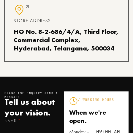
STORE ADDRESS
HO No. 8-2-686/4/A, Third Floor,
Commercial Complex,
Hyderabad, Telangana, 500034
FRANCHISE ENQUIRY SEND A
MESSAGE
Tell us about
/ WORKING HOURS
your
vision.
When we're
open.
NAME
Monday –
09:00 AM