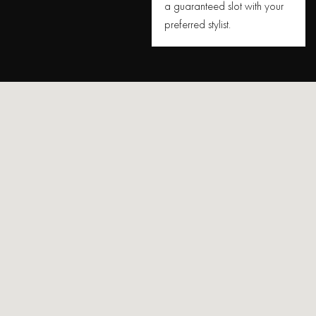
a guaranteed slot with your
preferred stylist.