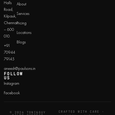
Halls
About
Road,
Services
Kilpauk,
Chennai
Pricing
– 600
Locations
010.
Blogs
+91
70944
79145
aneesh@paulsons.in
FOLLOW
US
Instagram
Facebook
CRAFTED WITH CARE ·
© 2026 TONI&GUY