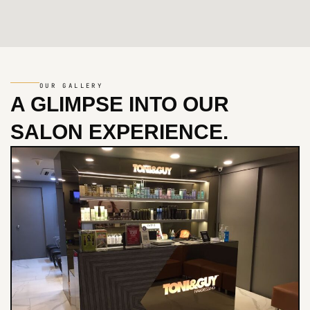
OUR GALLERY
A GLIMPSE INTO
OUR
SALON EXPERIENCE.