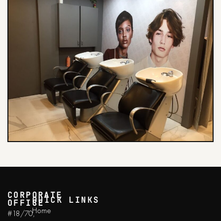
CORPORATE
QUICK LINKS
OFFICE
Home
#18/70,