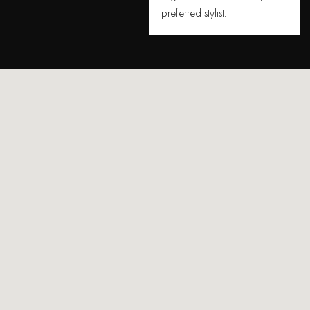
preferred stylist.