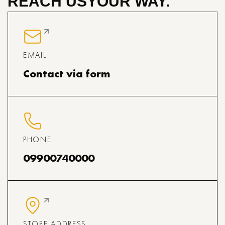
REACH US
YOUR WAY.
EMAIL
Contact via form
PHONE
09900740000
STORE ADDRESS