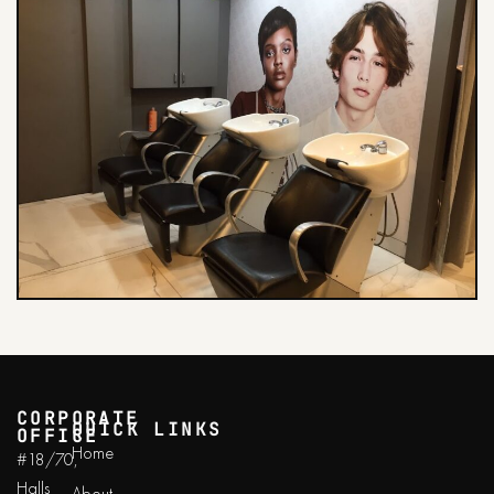
CORPORATE
QUICK LINKS
OFFICE
Home
#18/70,
Halls
About