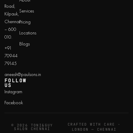
Road,
Services
Kilpauk,
Chennai
Pricing
– 600
Locations
010.
Blogs
+91
70944
79145
aneesh@paulsons.in
FOLLOW
US
Instagram
Facebook
CRAFTED WITH CARE ·
© 2026 TONI&GUY
SALON CHENNAI
LONDON — CHENNAI