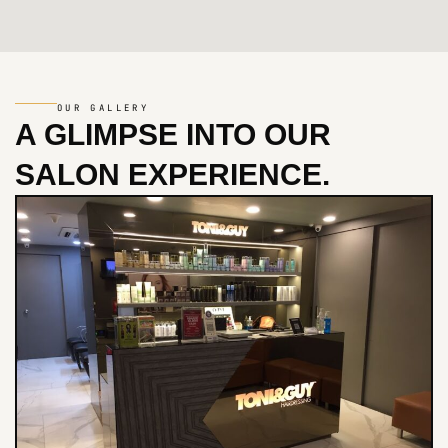
OUR GALLERY
A GLIMPSE INTO
OUR
SALON EXPERIENCE.