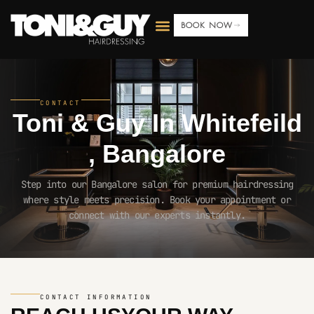
BOOK NOW
CONTACT
Toni & Guy In
Whitefeild
, Bangalore
Step into our Bangalore salon for premium hairdressing
where style meets precision. Book your appointment or
connect with our experts instantly.
CONTACT INFORMATION