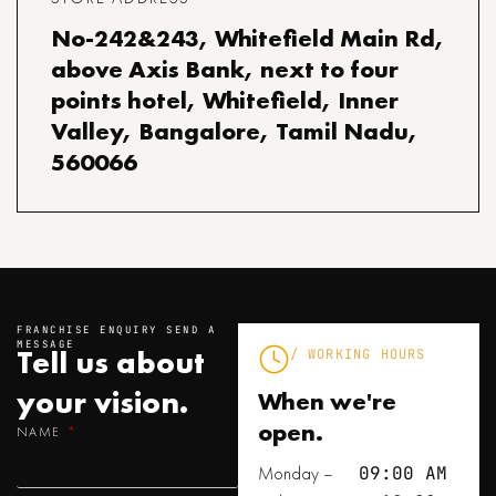
No-242&243, Whitefield Main Rd,
above Axis Bank, next to four
points hotel, Whitefield, Inner
Valley, Bangalore, Tamil Nadu,
560066
FRANCHISE ENQUIRY SEND A
MESSAGE
Tell us about
/ WORKING HOURS
your
vision.
When we're
open.
NAME
Monday –
09:00 AM