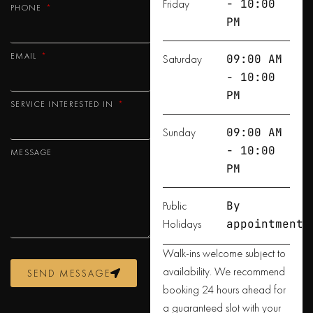
Friday
- 10:00
PHONE
PM
EMAIL
Saturday
09:00 AM
- 10:00
PM
SERVICE INTERESTED IN
Sunday
09:00 AM
- 10:00
MESSAGE
PM
Public
By
Holidays
appointment
Walk-ins welcome subject to
availability. We recommend
SEND MESSAGE
booking 24 hours ahead for
a guaranteed slot with your