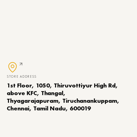
STORE ADDRESS
1st Floor, 1050, Thiruvottiyur High Rd,
above KFC, Thangal,
Thyagarajapuram, Tiruchanankuppam,
Chennai, Tamil Nadu, 600019