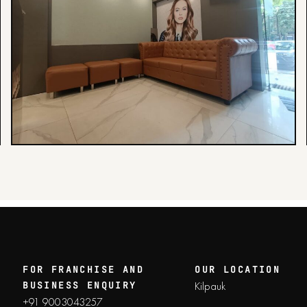
FOR FRANCHISE AND
OUR LOCATION
Kilpauk
BUSINESS ENQUIRY
+91 9003043257