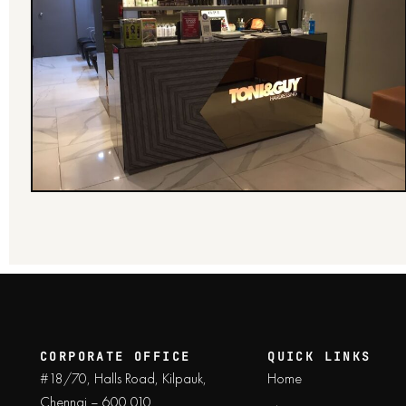
CORPORATE OFFICE
QUICK LINKS
#18/70, Halls Road, Kilpauk,
Home
Chennai – 600 010.