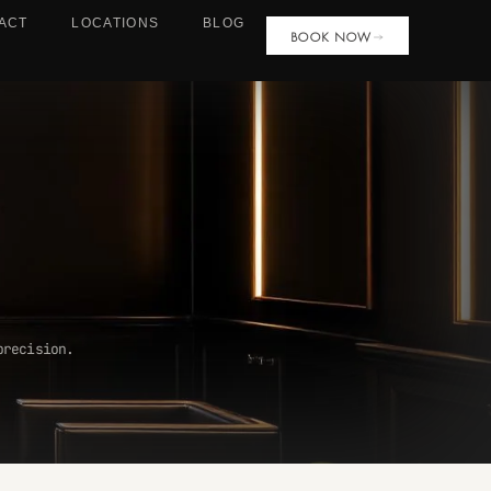
ACT
LOCATIONS
BLOG
BOOK NOW
precision.