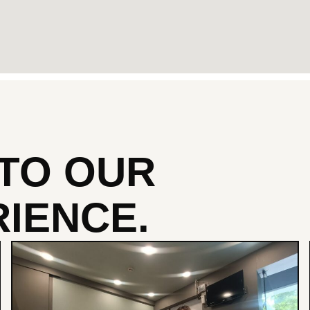
NTO
OUR
IENCE.