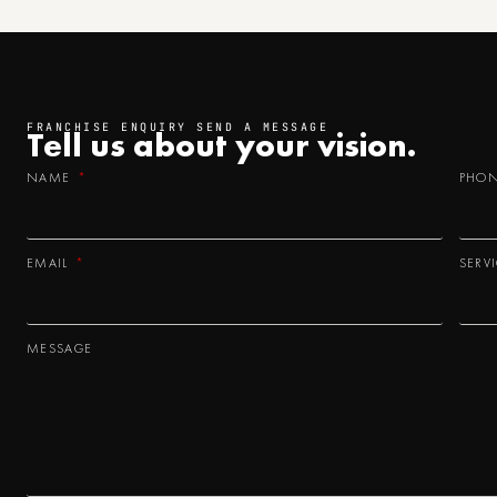
FRANCHISE ENQUIRY SEND A MESSAGE
Tell us about your
vision.
NAME
PHO
EMAIL
SERV
MESSAGE