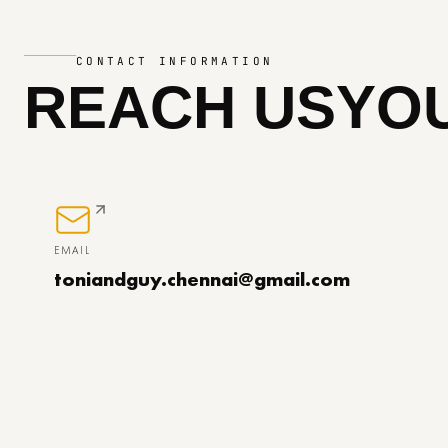
CONTACT INFORMATION
REACH US
YOU
EMAIL
toniandguy.chennai@gmail.com