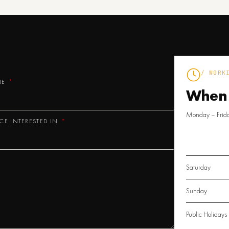
/ WORK
NE
When
Monday – Frid
ICE INTERESTED IN
Saturday
Sunday
Public Holidays