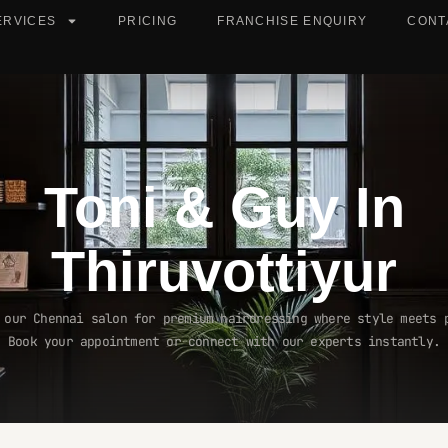
ERVICES
PRICING
FRANCHISE ENQUIRY
CONT
Toni & Guy In
Thiruvottiyur
 our Chennai salon for premium hairdressing where style meets 
Book your appointment or connect with our experts instantly.