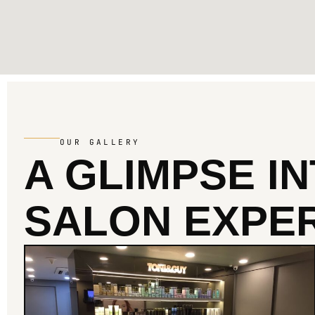
OUR GALLERY
A GLIMPSE I
SALON EXPER