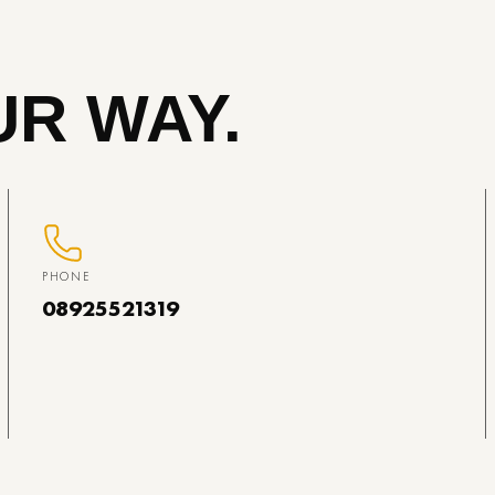
R WAY.
PHONE
08925521319