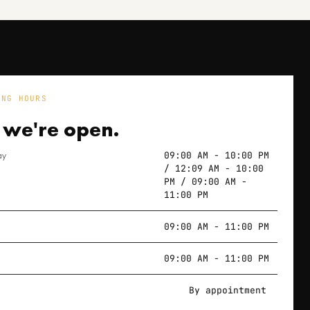
ING HOURS
 we're
open.
ay
09:00 AM - 10:00 PM
/ 12:09 AM - 10:00
PM / 09:00 AM -
11:00 PM
09:00 AM - 11:00 PM
09:00 AM - 11:00 PM
By appointment