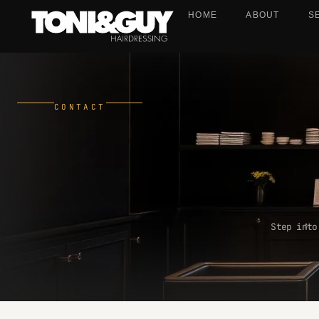
HOME
ABOUT
S
CONTACT
Step into