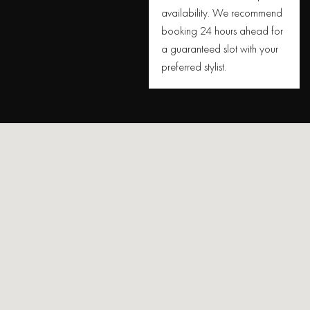
availability. We recommend
booking 24 hours ahead for
a guaranteed slot with your
preferred stylist.