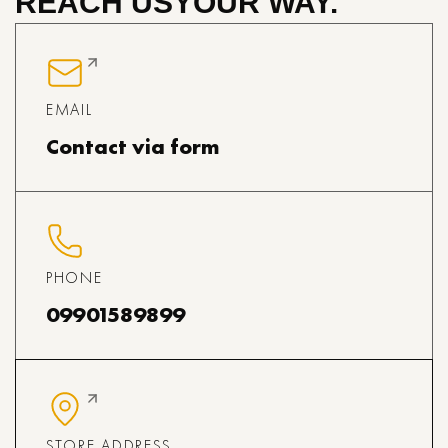
REACH US
YOUR WAY.
EMAIL
Contact via form
PHONE
09901589899
STORE ADDRESS