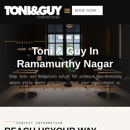
BOOK NOW
CONTACT
Toni & Guy In
Ramamurthy Nagar
Step into our Bengaluru salon for premium hairdressing
where style meets precision. Book your appointment or
connect with our experts instantly.
CONTACT INFORMATION