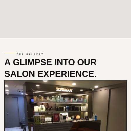
OUR GALLERY
A GLIMPSE INTO
OUR
SALON EXPERIENCE.