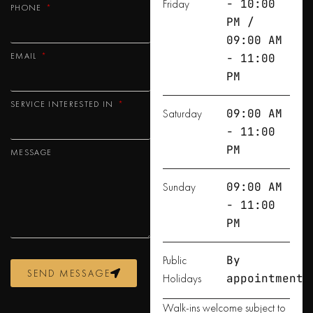
Friday
- 10:00
PHONE
PM /
09:00 AM
EMAIL
- 11:00
PM
SERVICE INTERESTED IN
Saturday
09:00 AM
- 11:00
PM
MESSAGE
Sunday
09:00 AM
- 11:00
PM
Public
By
SEND MESSAGE
Holidays
appointment
Walk-ins welcome subject to