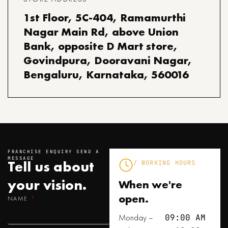
1st Floor, 5C-404, Ramamurthi
Nagar Main Rd, above Union
Bank, opposite D Mart store,
Govindpura, Dooravani Nagar,
Bengaluru, Karnataka, 560016
FRANCHISE ENQUIRY SEND A
MESSAGE
Tell us about
/ WORKING HOURS
your
vision.
When we're
open.
NAME
Monday –
09:00 AM