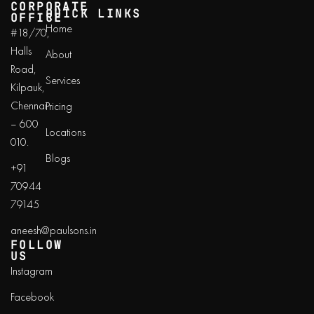
CORPORATE
QUICK LINKS
OFFICE
Home
#18/70,
Halls
About
Road,
Services
Kilpauk,
Chennai
Pricing
– 600
Locations
010.
Blogs
+91
70944
79145
aneesh@paulsons.in
FOLLOW
US
Instagram
Facebook