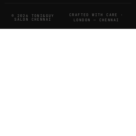
CRAFTED WITH CARE ·
© 2026 TONI&GUY
SALON CHENNAI
LONDON — CHENNAI