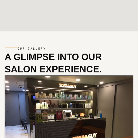
OUR GALLERY
A GLIMPSE INTO
OUR
SALON EXPERIENCE.