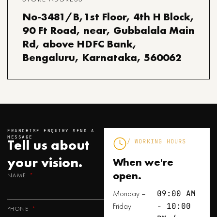
No-3481/B,1st Floor, 4th H Block,
90 Ft Road, near, Gubbalala Main
Rd, above HDFC Bank,
Bengaluru, Karnataka, 560062
FRANCHISE ENQUIRY SEND A
MESSAGE
Tell us about
/ WORKING HOURS
your
vision.
When we're
open.
NAME
Monday –
09:00 AM
Friday
- 10:00
PHONE