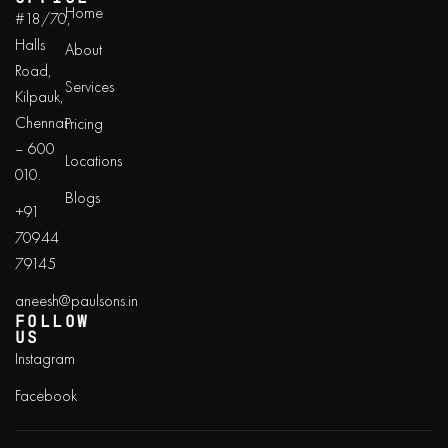
Home
#18/70,
Halls
About
Road,
Services
Kilpauk,
Chennai
Pricing
– 600
Locations
010.
Blogs
+91
70944
79145
aneesh@paulsons.in
FOLLOW
US
Instagram
Facebook