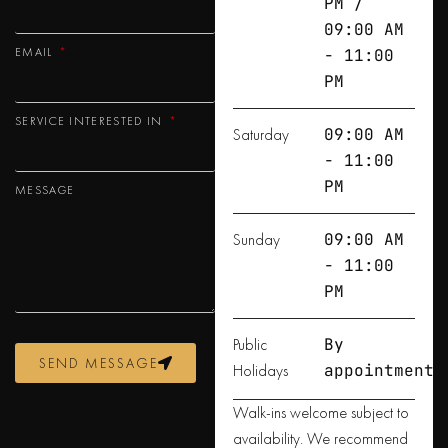
PM /
09:00 AM
EMAIL
- 11:00
PM
SERVICE INTERESTED IN
Saturday
09:00 AM
- 11:00
PM
MESSAGE
Sunday
09:00 AM
- 11:00
PM
Public
By
SEND MESSAGE
Holidays
appointment
Walk-ins welcome subject to
availability. We recommend