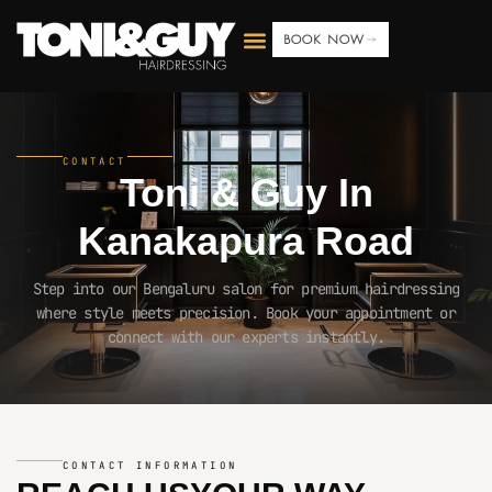
BOOK NOW
CONTACT
Toni & Guy In
Kanakapura Road
Step into our Bengaluru salon for premium hairdressing
where style meets precision. Book your appointment or
connect with our experts instantly.
CONTACT INFORMATION