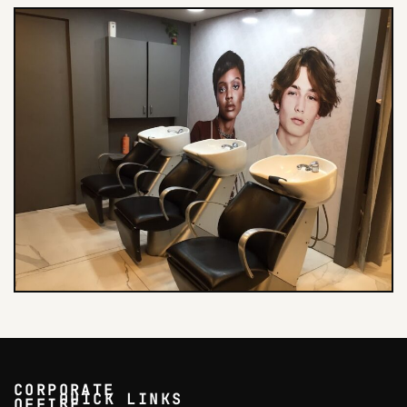
CORPORATE
QUICK LINKS
OFFICE