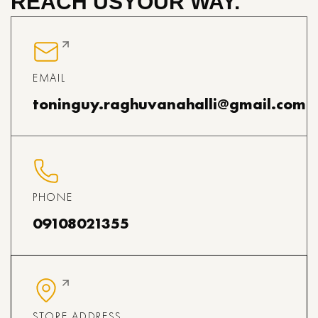
REACH US
YOUR WAY.
EMAIL
toninguy.raghuvanahalli@gmail.com
PHONE
09108021355
STORE ADDRESS