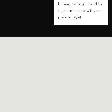
booking 24 hours ahead for
a guaranteed slot with your
preferred stylist.