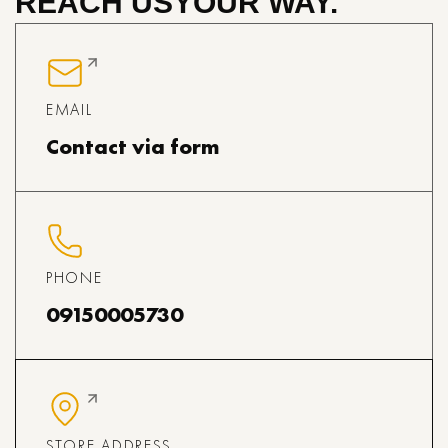
REACH US
YOUR WAY.
EMAIL
Contact via form
PHONE
09150005730
STORE ADDRESS