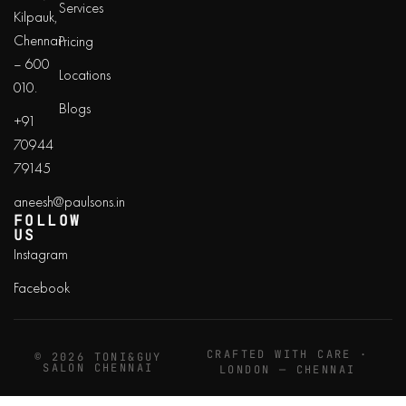
Services
Kilpauk,
Chennai
Pricing
– 600
Locations
010.
Blogs
+91
70944
79145
aneesh@paulsons.in
FOLLOW
US
Instagram
Facebook
CRAFTED WITH CARE ·
© 2026 TONI&GUY
SALON CHENNAI
LONDON — CHENNAI