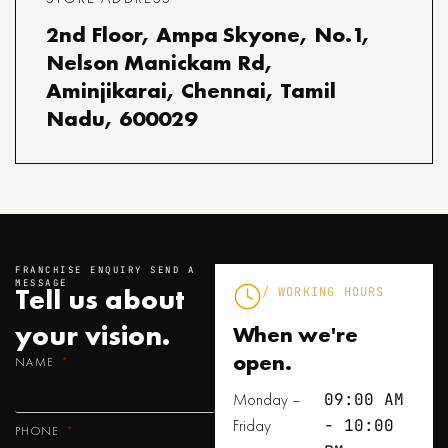
2nd Floor, Ampa Skyone, No.1,
Nelson Manickam Rd,
Aminjikarai, Chennai, Tamil
Nadu, 600029
FRANCHISE ENQUIRY SEND A
MESSAGE
Tell us about
/ WORKING HOURS
your
vision.
When we're
open.
NAME
Monday –
09:00 AM
Friday
- 10:00
PHONE