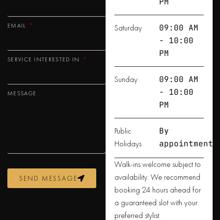
PM
EMAIL
Saturday
09:00 AM
- 10:00
PM
SERVICE INTERESTED IN
Sunday
09:00 AM
- 10:00
MESSAGE
PM
Public
By
Holidays
appointment
Walk-ins welcome subject to
availability. We recommend
SEND MESSAGE
booking 24 hours ahead for
a guaranteed slot with your
preferred stylist.