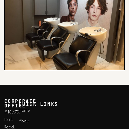
CORPORATE
QUICK LINKS
OFFICE
Home
#18/70,
Halls
About
Road,