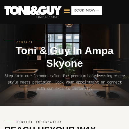
BOOK NOW
CONTACT
Toni & Guy In
Ampa
Skyone
Step into our Chennai salon for premium hairdressing where
style meets precision. Book your appointment or connect
with our experts instantly.
CONTACT INFORMATION