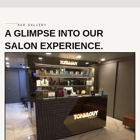
OUR GALLERY
A GLIMPSE INTO
OUR
SALON EXPERIENCE.