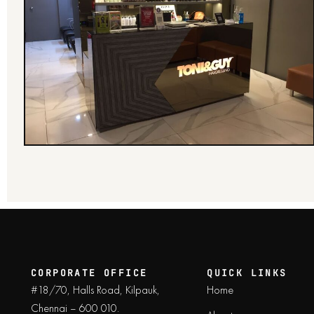
CORPORATE OFFICE
QUICK LINKS
#18/70, Halls Road, Kilpauk,
Home
Chennai – 600 010.