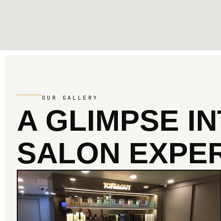
OUR GALLERY
A GLIMPSE I
SALON EXPER