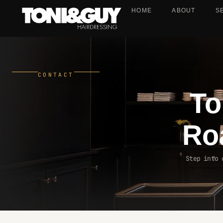
HOME
ABOUT
S
CONTACT
To
Ro
Step into 