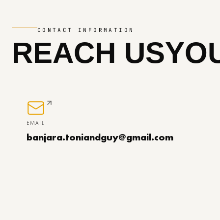
CONTACT INFORMATION
REACH US
YOU
EMAIL
banjara.toniandguy@gmail.com