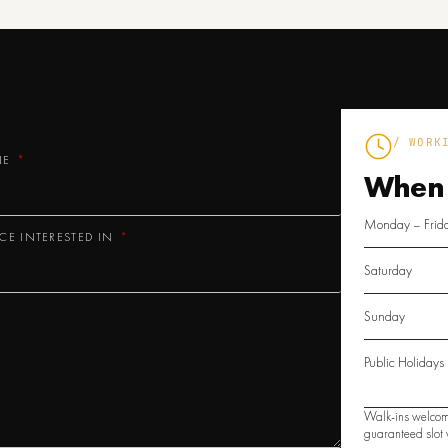
/ WORK
NE
When
Monday – Frid
ICE INTERESTED IN
Saturday
Sunday
Public Holidays
Walk-ins welcom
guaranteed slot w