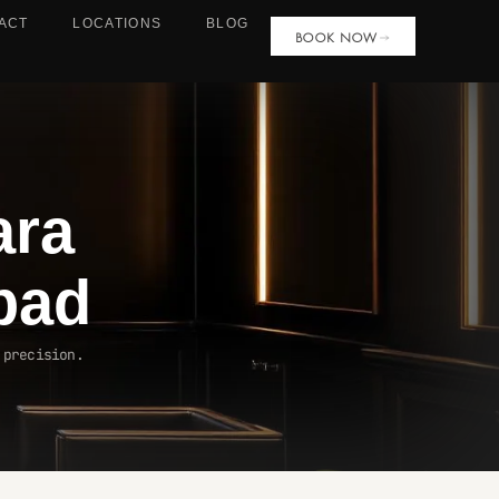
ACT
LOCATIONS
BLOG
BOOK NOW
ara
bad
 precision.