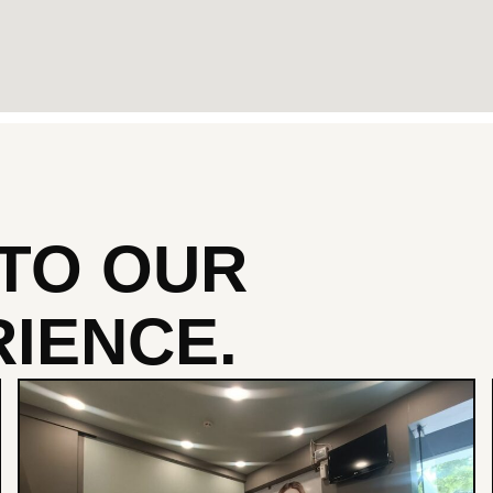
NTO
OUR
IENCE.