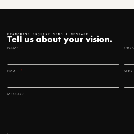
FRANCHISE ENQUIRY SEND A MESSAGE
Tell us about your
vision.
NAME
PHO
EMAIL
SERV
MESSAGE