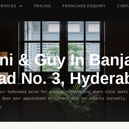
ERVICES
PRICING
FRANCHISE ENQUIRY
CONT
ni & Guy In
Banj
ad No. 3, Hydera
our Hyderabad salon for premium hairdressing where style meets
Book your appointment or connect with our experts instantly.