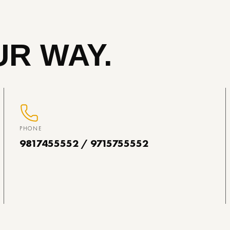
R WAY.
PHONE
9817455552 / 9715755552