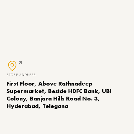
STORE ADDRESS
First Floor, Above Rathnadeep
Supermarket, Beside HDFC Bank, UBI
Colony, Banjara Hills Road No. 3,
Hyderabad, Telegana