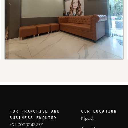
FOR FRANCHISE AND
OUR LOCATION
Kilpauk
BUSINESS ENQUIRY
+91 9003043257