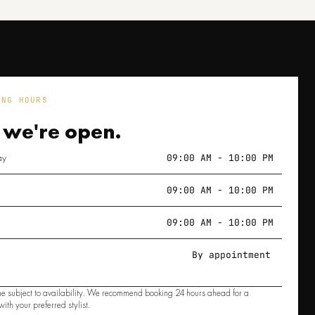
ING HOURS
 we're
open.
ay
09:00 AM - 10:00 PM
09:00 AM - 10:00 PM
09:00 AM - 10:00 PM
By appointment
e subject to availability. We recommend booking 24 hours ahead for a
ith your preferred stylist.