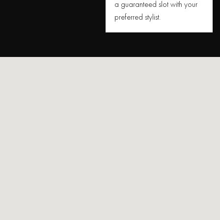
a guaranteed slot with your
preferred stylist.