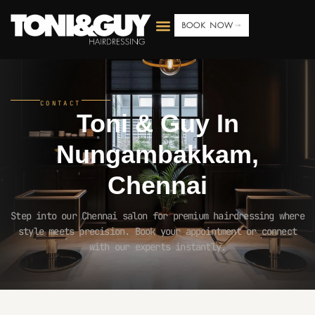
BOOK NOW
CONTACT
Toni & Guy In
Nungambakkam,
Chennai
Step into our Chennai salon for premium hairdressing where
style meets precision. Book your appointment or connect
with our experts instantly.