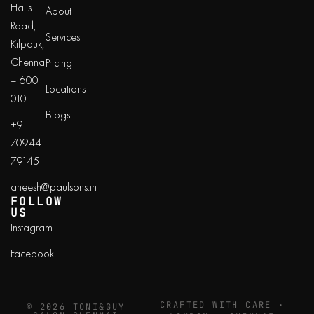
Halls
About
Road,
Services
Kilpauk,
Chennai
Pricing
– 600
Locations
010.
Blogs
+91
70944
79145
aneesh@paulsons.in
FOLLOW
US
Instagram
Facebook
CRAFTED WITH CARE ·
© 2026 TONI&GUY