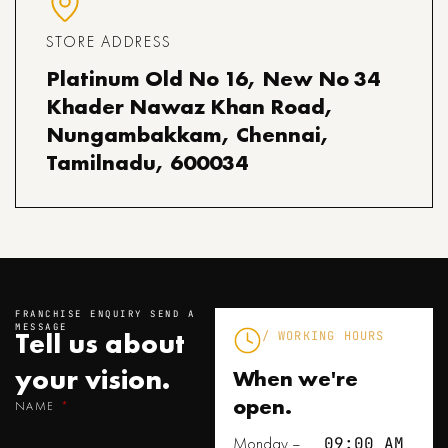
STORE ADDRESS
Platinum Old No 16, New No 34
Khader Nawaz Khan Road,
Nungambakkam, Chennai,
Tamilnadu, 600034
FRANCHISE ENQUIRY SEND A
MESSAGE
Tell us about
/ WORKING HOURS
your
vision.
When we're
open.
NAME
Monday –
09:00 AM