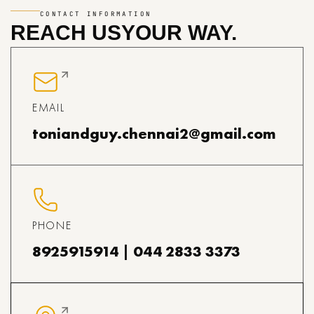
CONTACT INFORMATION
REACH US
YOUR WAY.
EMAIL
toniandguy.chennai2@gmail.com
PHONE
8925915914 | 044 2833 3373