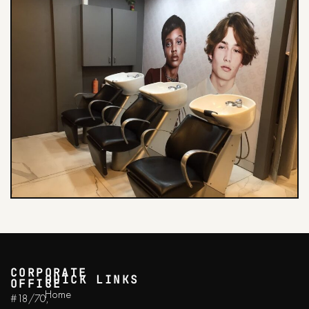
CORPORATE
QUICK LINKS
OFFICE
Home
#18/70,