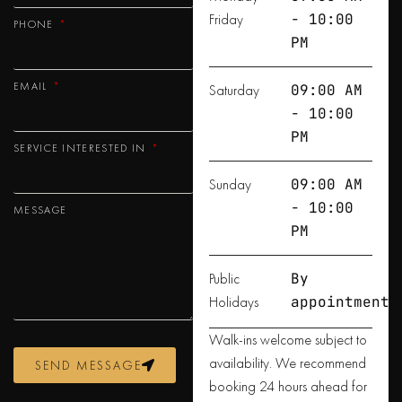
Friday
- 10:00
PHONE
PM
EMAIL
Saturday
09:00 AM
- 10:00
PM
SERVICE INTERESTED IN
Sunday
09:00 AM
- 10:00
MESSAGE
PM
Public
By
Holidays
appointment
Walk-ins welcome subject to
availability. We recommend
SEND MESSAGE
booking 24 hours ahead for