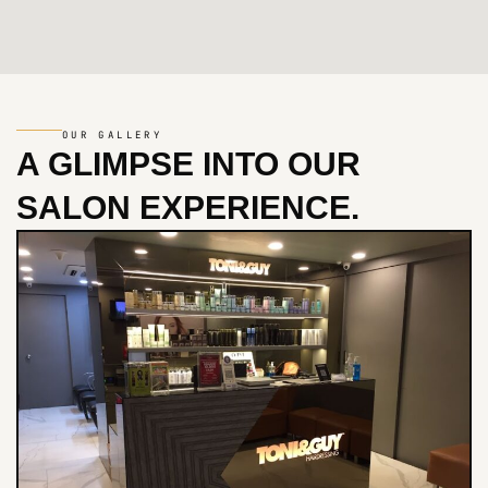
OUR GALLERY
A GLIMPSE INTO
OUR
SALON EXPERIENCE.