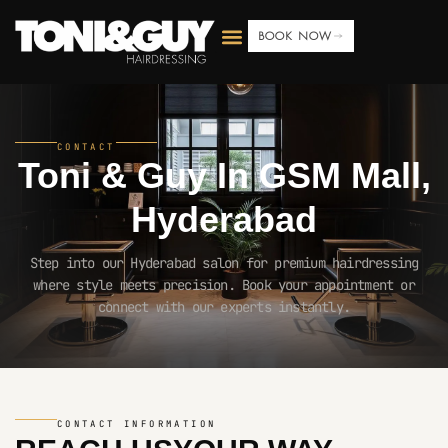
BOOK NOW
CONTACT
Toni & Guy In
GSM Mall,
Hyderabad
Step into our Hyderabad salon for premium hairdressing
where style meets precision. Book your appointment or
connect with our experts instantly.
CONTACT INFORMATION