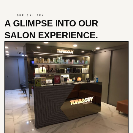
OUR GALLERY
A GLIMPSE INTO
OUR
SALON EXPERIENCE.