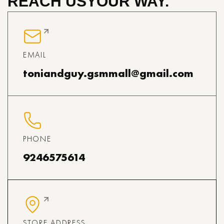
REACH US
YOUR WAY.
EMAIL
toniandguy.gsmmall@gmail.com
PHONE
9246575614
STORE ADDRESS