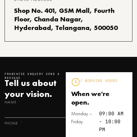
Shop No. 401, GSM Mall, Fourth
Floor, Chanda Nagar,
Hyderabad, Telangana, 500050
FRANCHISE ENQUIRY SEND A
MESSAGE
Tell us about
/ WORKING HOURS
your
vision.
When we're
open.
NAME
Monday –
09:00 AM
Friday
- 10:00
PHONE
PM