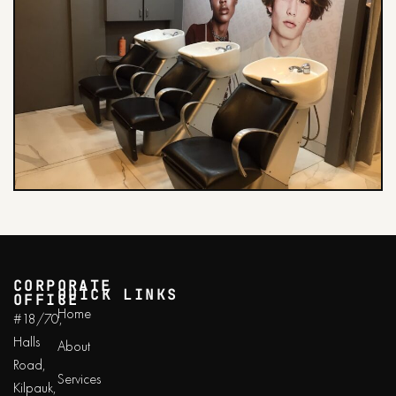
CORPORATE
QUICK LINKS
OFFICE
Home
#18/70,
Halls
About
Road,
Services
Kilpauk,