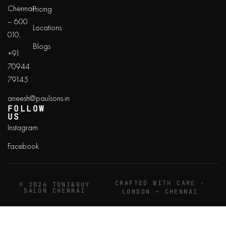
Chennai
Pricing
– 600
Locations
010.
Blogs
+91
70944
79145
aneesh@paulsons.in
FOLLOW
US
Instagram
Facebook
CRAFTED WITH CARE ·
© 2026 TONI&GUY
SALON CHENNAI
LONDON — CHENNAI