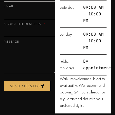
EMAIL
Saturday
09:00 AM
- 10:00
PM
SERVICE INTERESTED IN
Sunday
09:00 AM
- 10:00
MESSAGE
PM
Public
By
Holidays
appointment
Walk-ins welcome subject to
availability. We recommend
SEND MESSAGE
booking 24 hours ahead for
a guaranteed slot with your
preferred stylist.