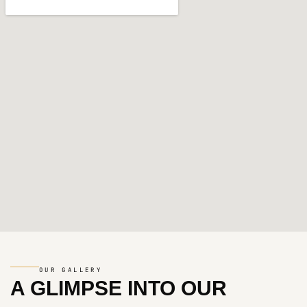
OUR GALLERY
A GLIMPSE INTO
OUR