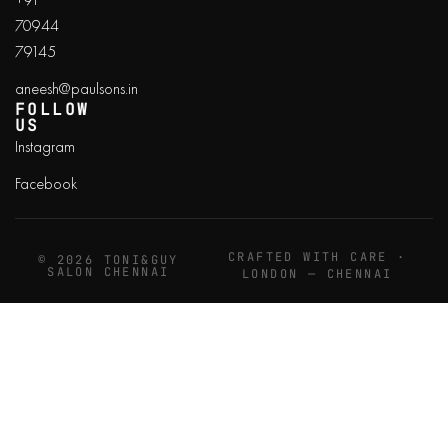
70944
79145
aneesh@paulsons.in
FOLLOW
US
Instagram
Facebook
CRAFTED WITH CARE ·
© 2026 TONI&GUY
SALON CHENNAI
LONDON — CHENNAI