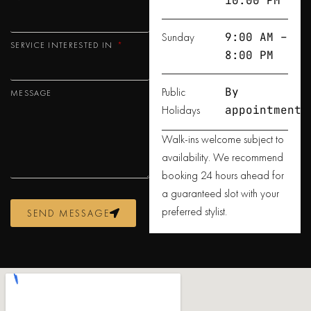
10:00 PM
Sunday
9:00 AM –
SERVICE INTERESTED IN
8:00 PM
Public
By
MESSAGE
Holidays
appointment
Walk-ins welcome subject to
availability. We recommend
booking 24 hours ahead for
a guaranteed slot with your
preferred stylist.
SEND MESSAGE