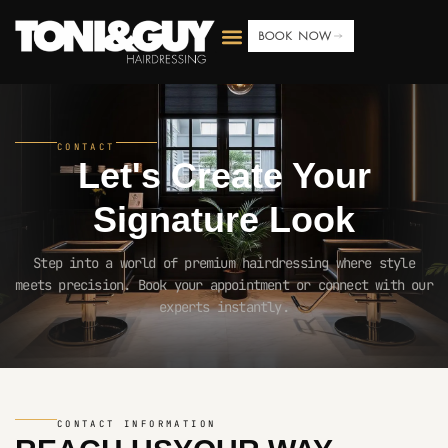
BOOK NOW
CONTACT
Let's Create Your
Signature Look
Step into a world of premium hairdressing where style
meets precision. Book your appointment or connect with our
experts instantly.
CONTACT INFORMATION