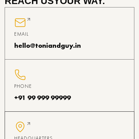
REACH US
YOUR WAY.
EMAIL
hello@toniandguy.in
PHONE
+91 99 999 99999
HEADQUARTERS