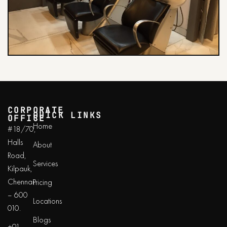
CORPORATE
QUICK LINKS
OFFICE
Home
#18/70,
Halls
About
Road,
Services
Kilpauk,
Chennai
Pricing
– 600
Locations
010.
Blogs
+91