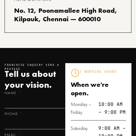
No. 12, Poonamallee High Road,
Kilpauk, Chennai — 600010
FRANCHISE ENQUIRY SEND A
MESSAGE
Tell us about
/ WORKING HOURS
your
vision.
When we're
open.
NAME
Monday –
10:00 AM
Friday
– 9:00 PM
PHONE
Saturday
9:00 AM –
EMAIL