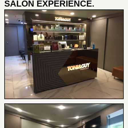
SALON EXPERIENCE.