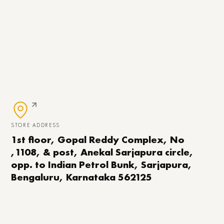
STORE ADDRESS
1st floor, Gopal Reddy Complex, No
,1108, & post, Anekal Sarjapura circle,
opp. to Indian Petrol Bunk, Sarjapura,
Bengaluru, Karnataka 562125