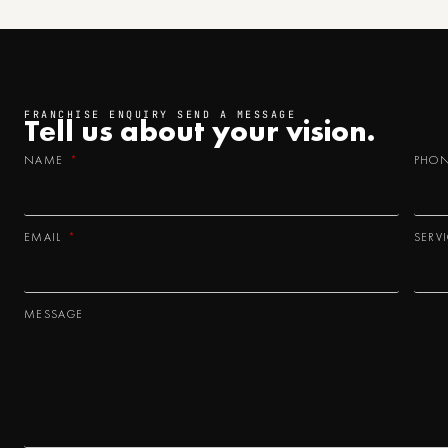
FRANCHISE ENQUIRY SEND A MESSAGE
Tell us about your
vision.
NAME
PHO
EMAIL
SERV
MESSAGE