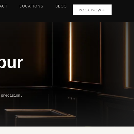
ACT
LOCATIONS
BLOG
BOOK NOW
pur
 precision.