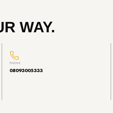
R WAY.
PHONE
08093005333