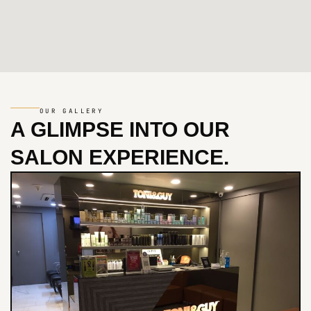
OUR GALLERY
A GLIMPSE INTO
OUR
SALON EXPERIENCE.