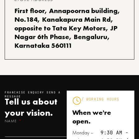
First floor, Annapoorna building,
No.184, Kanakapura Main Rd,
opposite to Tata Key Motors, JP
Nagar 6th Phase, Bengaluru,
Karnataka 560111
FRANCHISE ENQUIRY SEND A
MESSAGE
Tell us about
/ WORKING HOURS
your
vision.
When we're
open.
NAME
Monday –
9:30 AM -