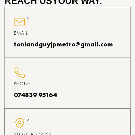
REACH US
YOUR WAY.
EMAIL
toniandguyjpmetro@gmail.com
PHONE
074839 95164
STORE ADDRESS