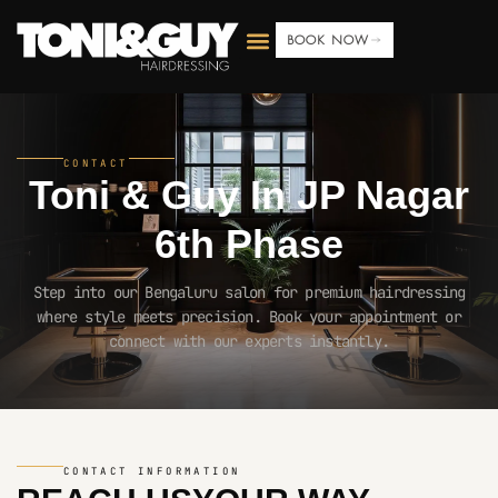
BOOK NOW
CONTACT
Toni & Guy In
JP Nagar
6th Phase
Step into our Bengaluru salon for premium hairdressing
where style meets precision. Book your appointment or
connect with our experts instantly.
CONTACT INFORMATION