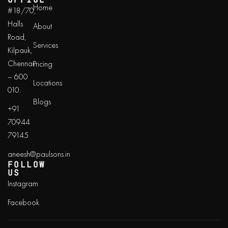
Home
#18/70,
Halls
About
Road,
Services
Kilpauk,
Chennai
Pricing
– 600
Locations
010.
Blogs
+91
70944
79145
aneesh@paulsons.in
FOLLOW
US
Instagram
Facebook