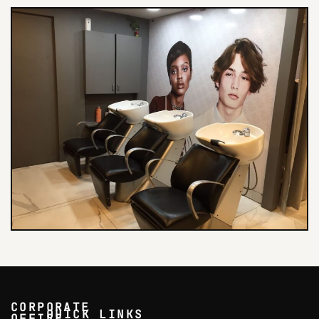
CORPORATE
QUICK LINKS
OFFICE