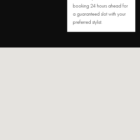
booking 24 hours ahead for
a guaranteed slot with your
preferred stylist.