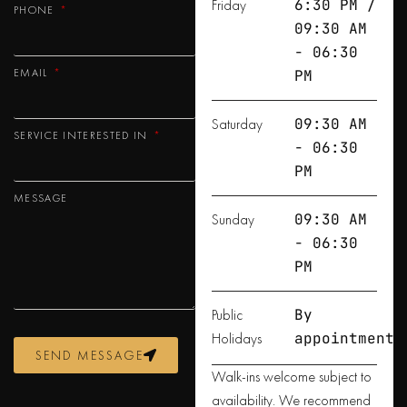
Friday
6:30 PM /
PHONE
09:30 AM
- 06:30
EMAIL
PM
Saturday
09:30 AM
SERVICE INTERESTED IN
- 06:30
PM
MESSAGE
Sunday
09:30 AM
- 06:30
PM
Public
By
Holidays
appointment
SEND MESSAGE
Walk-ins welcome subject to
availability. We recommend