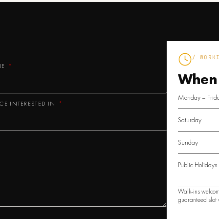
/ WORK
NE
When
Monday – Frid
ICE INTERESTED IN
Saturday
Sunday
Public Holidays
Walk-ins welcom
guaranteed slot w