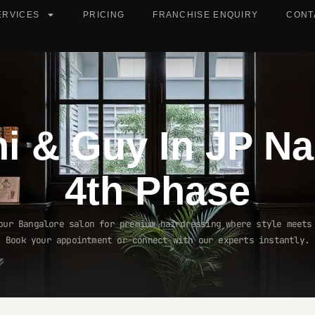
ERVICES
PRICING
FRANCHISE ENQUIRY
CONT
ni & Guy In
JP Na
4th Phase
our Bangalore salon for premium hairdressing where style meets
Book your appointment or connect with our experts instantly.