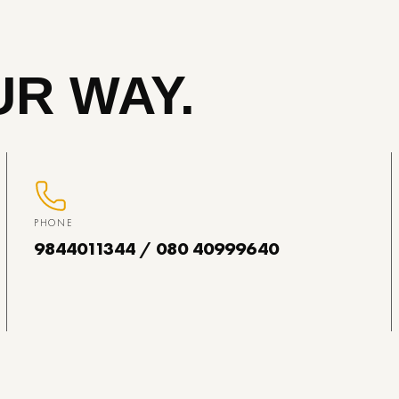
R WAY.
PHONE
9844011344 / 080 40999640