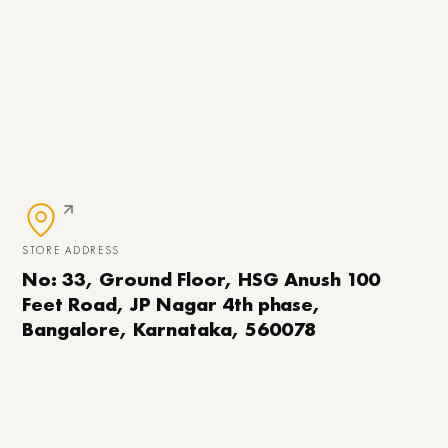
STORE ADDRESS
No: 33, Ground Floor, HSG Anush 100
Feet Road, JP Nagar 4th phase,
Bangalore, Karnataka, 560078