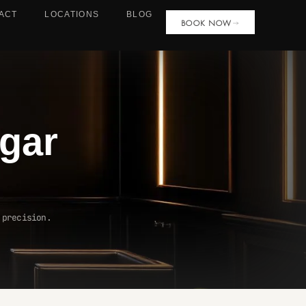
ACT
LOCATIONS
BLOG
BOOK NOW
gar
 precision.