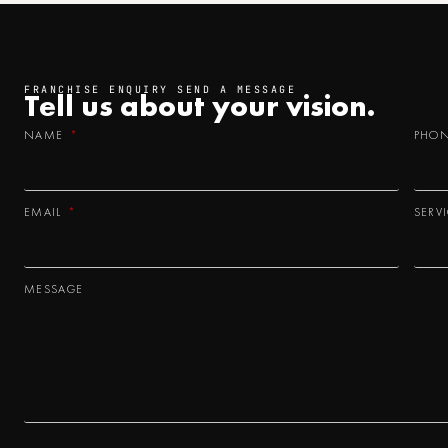
FRANCHISE ENQUIRY SEND A MESSAGE
Tell us about your
vision.
NAME
PHO
EMAIL
SERV
MESSAGE