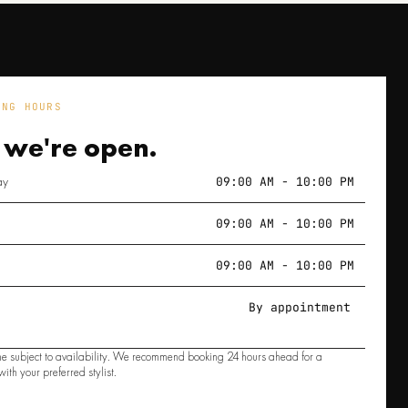
ING HOURS
 we're
open.
ay
09:00 AM - 10:00 PM
09:00 AM - 10:00 PM
09:00 AM - 10:00 PM
By appointment
e subject to availability. We recommend booking 24 hours ahead for a
ith your preferred stylist.