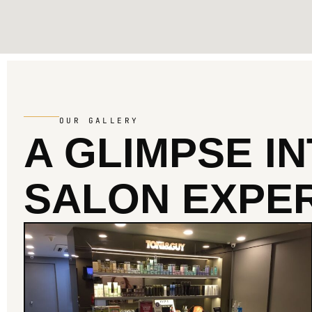
OUR GALLERY
A GLIMPSE I
SALON EXPER