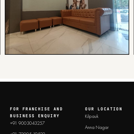
FOR FRANCHISE AND
OUR LOCATION
Kilpauk
BUSINESS ENQUIRY
+91 9003043257
Anna Nagar