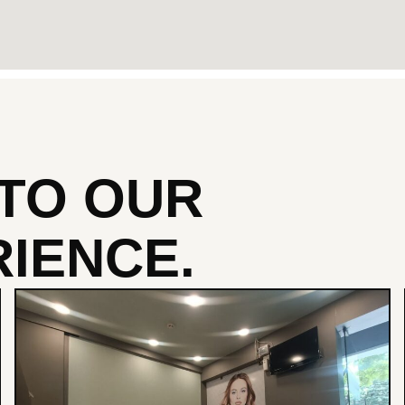
NTO
OUR
IENCE.