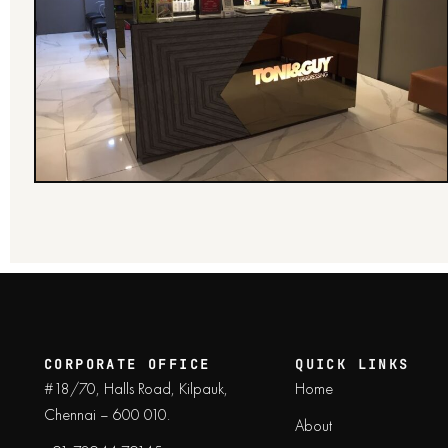
CORPORATE OFFICE
QUICK LINKS
#18/70, Halls Road, Kilpauk,
Home
Chennai – 600 010.
About