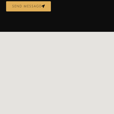
SEND MESSAGE