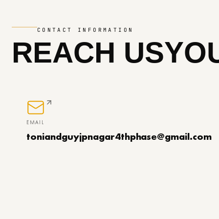
CONTACT INFORMATION
REACH US
YOU
EMAIL
toniandguyjpnagar4thphase@gmail.com