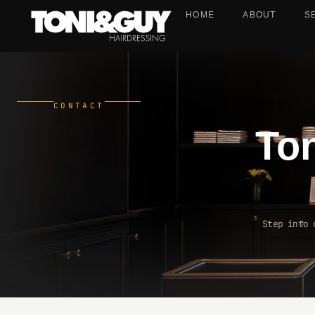
HOME
ABOUT
S
CONTACT
To
Step into 