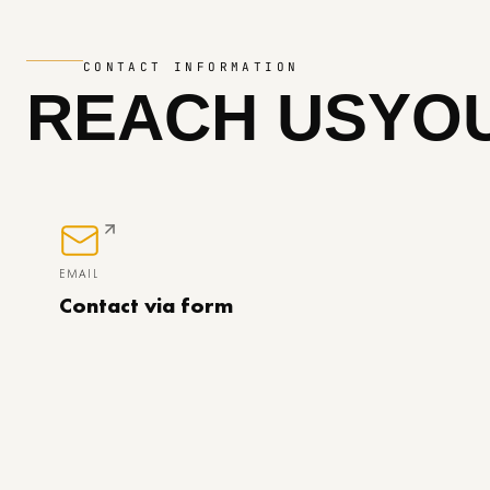
CONTACT INFORMATION
REACH US
YOU
EMAIL
Contact via form