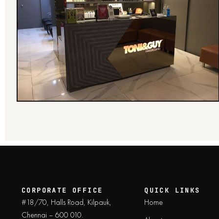
CORPORATE OFFICE
QUICK LINKS
#18/70, Halls Road, Kilpauk,
Home
Chennai – 600 010.