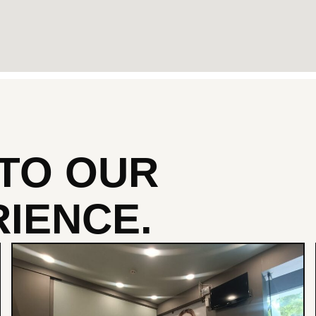
NTO
OUR
IENCE.