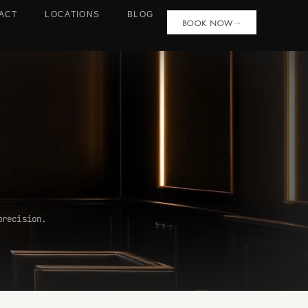
ACT
LOCATIONS
BLOG
BOOK NOW
precision.