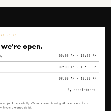
ING HOURS
 we're
open.
ay
09:00 AM - 10:00 PM
09:00 AM - 10:00 PM
09:00 AM - 10:00 PM
By appointment
e subject to availability. We recommend booking 24 hours ahead for a
ith your preferred stylist.