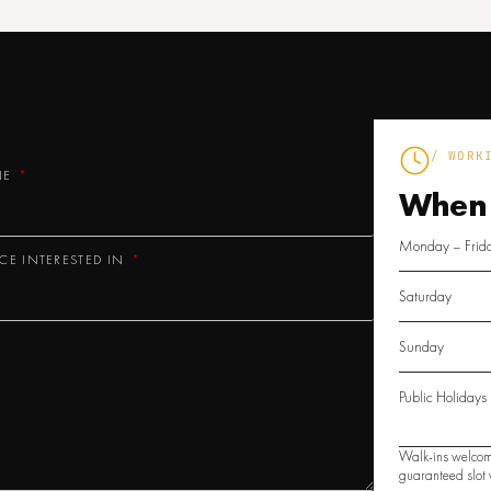
/ WORK
NE
When
Monday – Frid
ICE INTERESTED IN
Saturday
Sunday
Public Holidays
Walk-ins welcom
guaranteed slot w