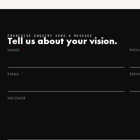
FRANCHISE ENQUIRY SEND A MESSAGE
Tell us about your
vision.
NAME
PHO
EMAIL
SERV
MESSAGE