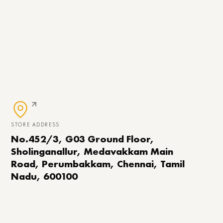
STORE ADDRESS
No.452/3, G03 Ground Floor,
Sholinganallur, Medavakkam Main
Road, Perumbakkam, Chennai, Tamil
Nadu, 600100