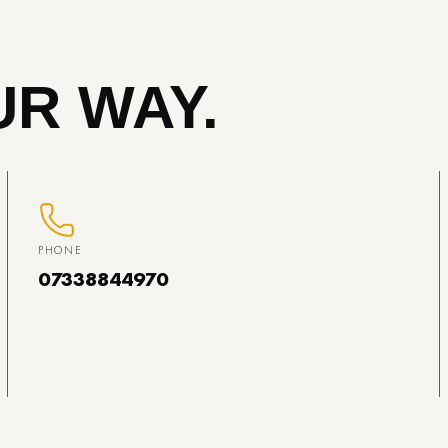
R WAY.
PHONE
07338844970