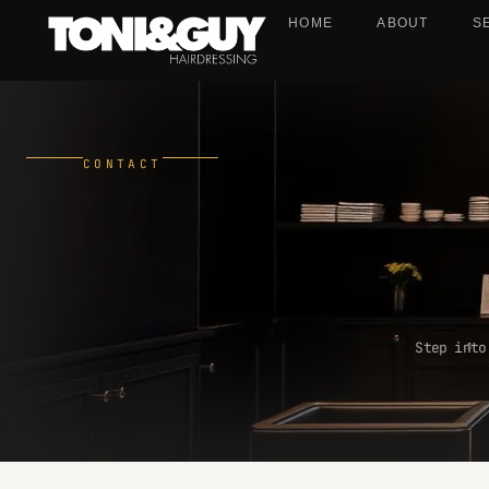
HOME
ABOUT
S
CONTACT
Step into