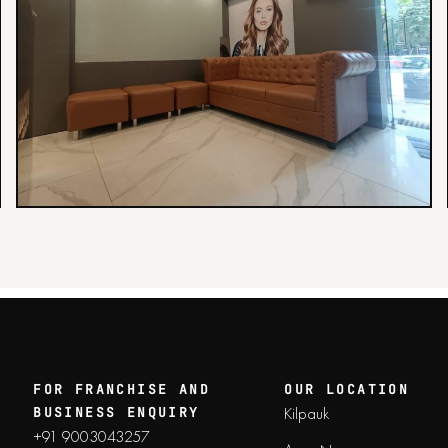
FOR FRANCHISE AND
OUR LOCATION
Kilpauk
BUSINESS ENQUIRY
+91 9003043257