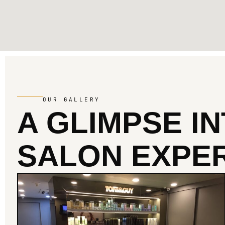
OUR GALLERY
A GLIMPSE I
SALON EXPER