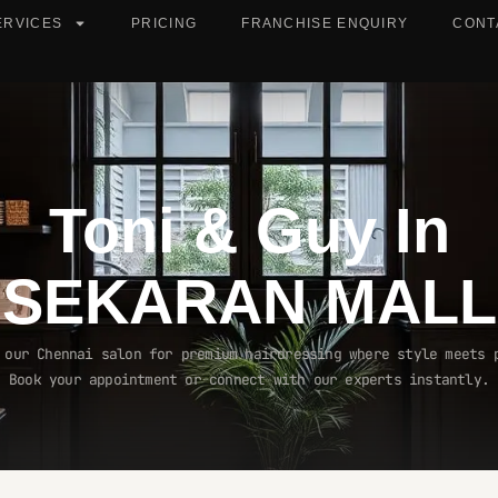
ERVICES
PRICING
FRANCHISE ENQUIRY
CONT
Toni & Guy In
SEKARAN MALL
 our Chennai salon for premium hairdressing where style meets 
Book your appointment or connect with our experts instantly.