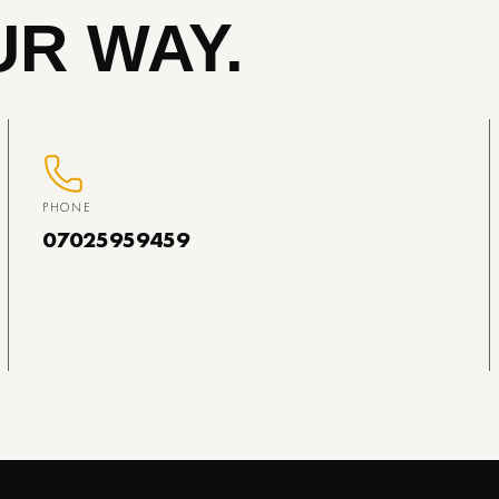
R WAY.
PHONE
07025959459