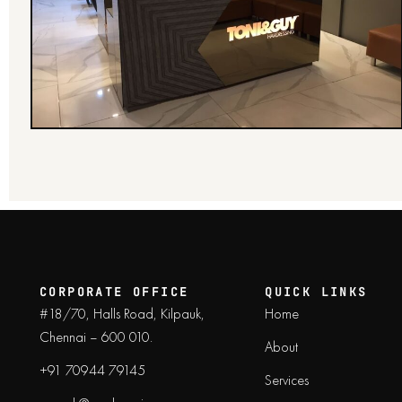
CORPORATE OFFICE
QUICK LINKS
#18/70, Halls Road, Kilpauk,
Home
Chennai – 600 010.
About
+91 70944 79145
Services