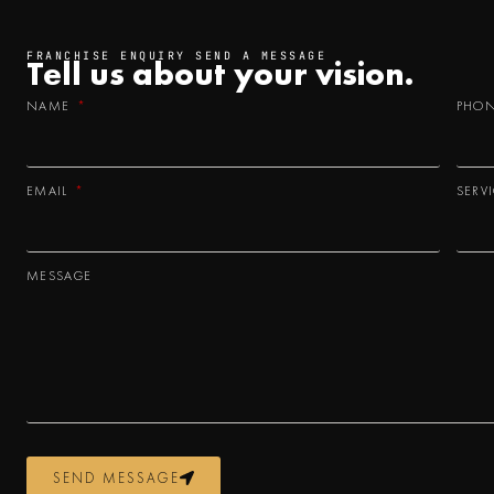
FRANCHISE ENQUIRY SEND A MESSAGE
Tell us about your
vision.
NAME
PHO
EMAIL
SERV
MESSAGE
SEND MESSAGE