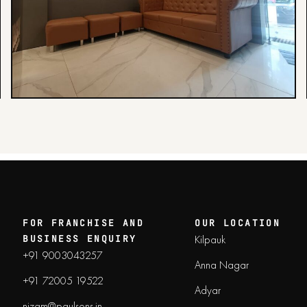
FOR FRANCHISE AND
OUR LOCATION
Kilpauk
BUSINESS ENQUIRY
+91 9003043257
Anna Nagar
+91 72005 19522
Adyar
nizam@paulsons.in