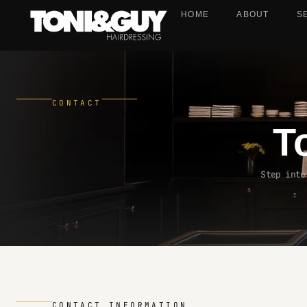
HOME
ABOUT
S
CONTACT
T
Step into
CONTACT INFORMATION