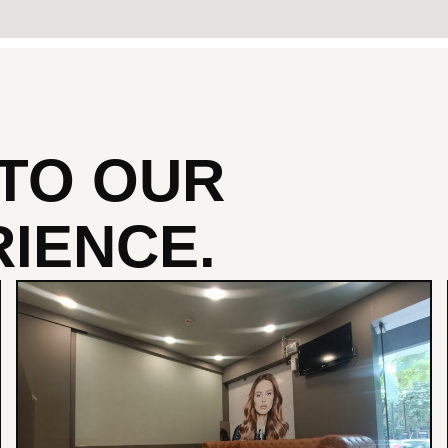
NTO
OUR
IENCE.