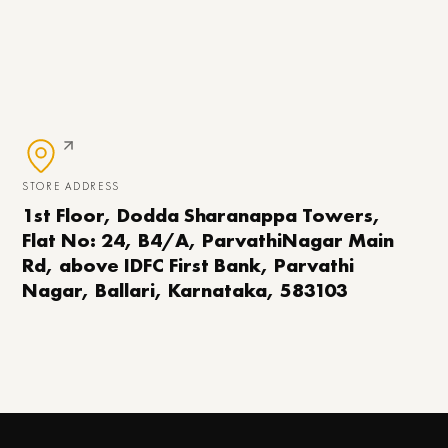
STORE ADDRESS
1st Floor, Dodda Sharanappa Towers,
Flat No: 24, B4/A, ParvathiNagar Main
Rd, above IDFC First Bank, Parvathi
Nagar, Ballari, Karnataka, 583103