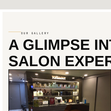
OUR GALLERY
A GLIMPSE I
SALON EXPER