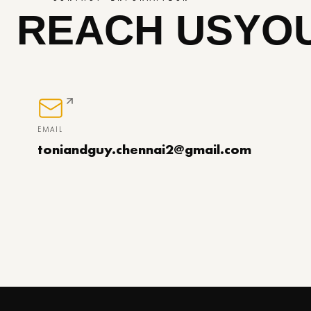
REACH US
YOU
EMAIL
toniandguy.chennai2@gmail.com