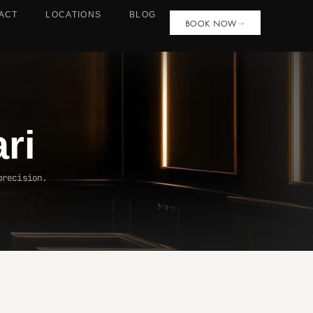
ACT
LOCATIONS
BLOG
BOOK NOW
ari
precision.