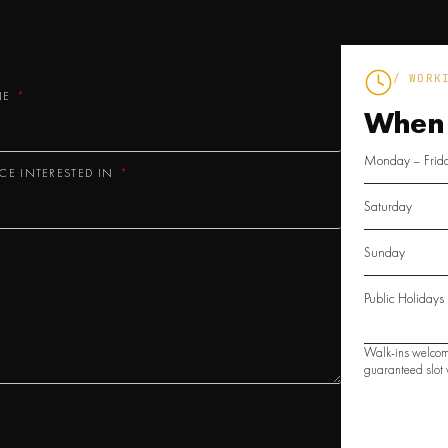
/ WORK
NE
When
Monday – Frid
ICE INTERESTED IN
Saturday
Sunday
Public Holidays
Walk-ins welcom
guaranteed slot w