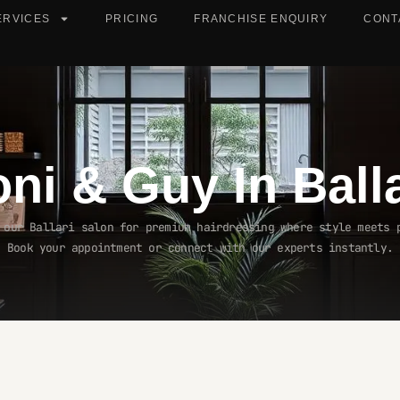
ERVICES
PRICING
FRANCHISE ENQUIRY
CONT
oni & Guy In
Ball
 our Ballari salon for premium hairdressing where style meets 
Book your appointment or connect with our experts instantly.