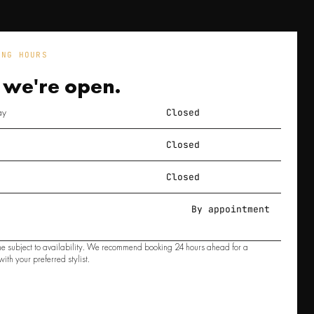
ING HOURS
 we're
open.
ay
Closed
Closed
Closed
By appointment
e subject to availability. We recommend booking 24 hours ahead for a
ith your preferred stylist.